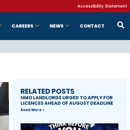
Accessibility Statement
CAREERS
NEWS
CONTACT
RELATED POSTS
HMO LANDLORDS URGED TO APPLY FOR
LICENCES AHEAD OF AUGUST DEADLINE
Read More >