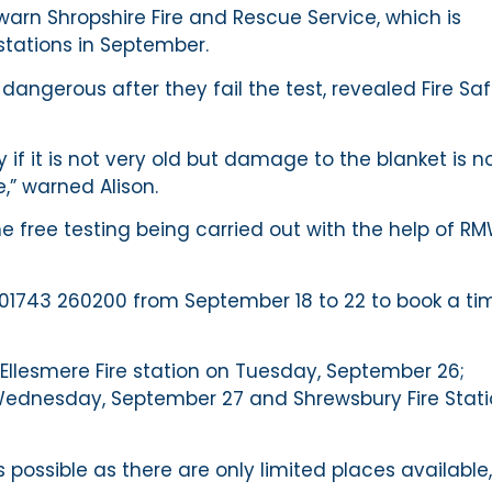
, warn Shropshire Fire and Rescue Service, which is
 stations in September.
angerous after they fail the test, revealed Fire Sa
 if it is not very old but damage to the blanket is n
e,” warned Alison.
 free testing being carried out with the help of R
n 01743 260200 from September 18 to 22 to book a ti
 Ellesmere Fire station on Tuesday, September 26;
Wednesday, September 27 and Shrewsbury Fire Stati
ossible as there are only limited places available,