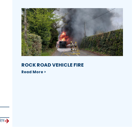
ROCK ROAD VEHICLE FIRE
Read More >
RY