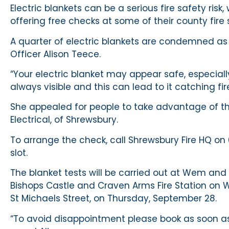
Electric blankets can be a serious fire safety risk
offering free checks at some of their county fire
A quarter of electric blankets are condemned as d
Officer Alison Teece.
“Your electric blanket may appear safe, especially
always visible and this can lead to it catching fir
She appealed for people to take advantage of the
Electrical, of Shrewsbury.
To arrange the check, call Shrewsbury Fire HQ o
slot.
The blanket tests will be carried out at Wem and
Bishops Castle and Craven Arms Fire Station on 
St Michaels Street, on Thursday, September 28.
“To avoid disappointment please book as soon as p