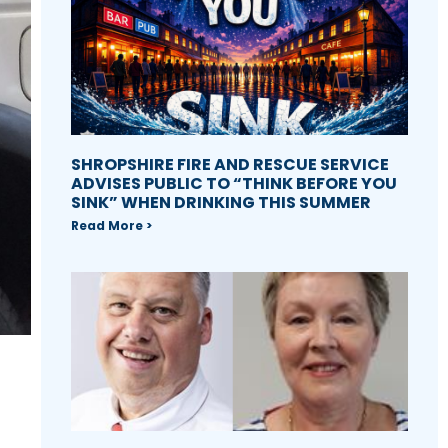
SHROPSHIRE FIRE AND RESCUE SERVICE
ADVISES PUBLIC TO “THINK BEFORE YOU
SINK” WHEN DRINKING THIS SUMMER
Read More >