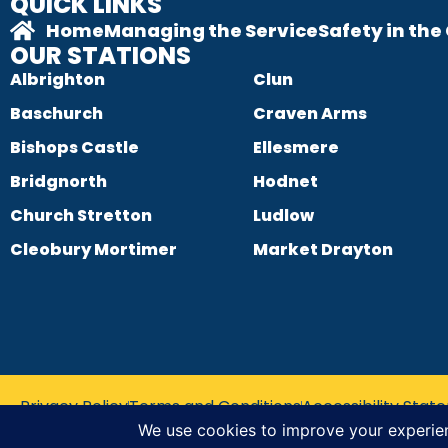
QUICK LINKS
Home
Managing the Service
Safety in th
OUR STATIONS
Albrighton
Clun
Baschurch
Craven Arms
Bishops Castle
Ellesmere
Bridgnorth
Hodnet
Church Stretton
Ludlow
Cleobury Mortimer
Market Drayton
Privacy Policy
Terms and Conditions
Accessibility Sta