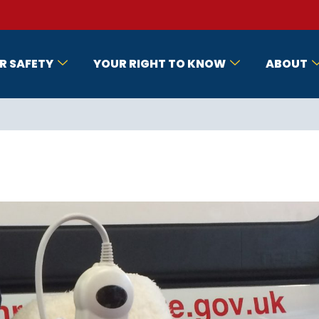
R SAFETY
YOUR RIGHT TO KNOW
ABOUT