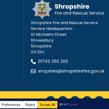
Shropshire Fire and Rescue Service
Service Headquarters
St Michael’s Street
Shrewsbury
Shropshire
SY1 2HJ
01743 260 200
enquiries@shropshirefire.gov.uk