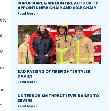
SHROPSHIRE & WREKIN FIRE AUTHORITY
APPOINTS NEW CHAIR AND VICE CHAIR
Read More >
fety
ot
MW
me
SAD PASSING OF FIREFIGHTER TYLER
DAVIES
Read More >
on,
UK TERRORISM THREAT LEVEL RAISED TO
SEVERE
”
Read More >