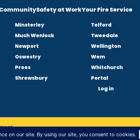
e Community
Safety at Work
Your Fire Service
Minsterley
Telford
Much Wenlock
Tweedale
Newport
Wellington
Oswestry
Wem
Prees
Whitchurch
Shrewsbury
Portal
Log in
tement