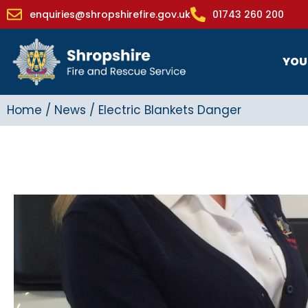
enquiries@shropshirefire.gov.uk
01743 260 200
YOU
Home
/
News
/
Electric Blankets Danger