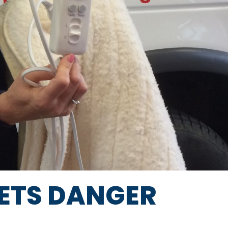
KETS DANGER