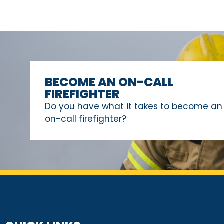
BECOME AN ON-CALL
FIREFIGHTER
Do you have what it takes to become an
on-call firefighter?