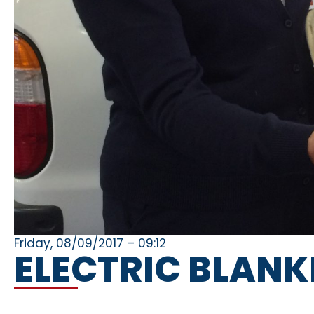
Friday, 08/09/2017 – 09:12
ELECTRIC BLAN