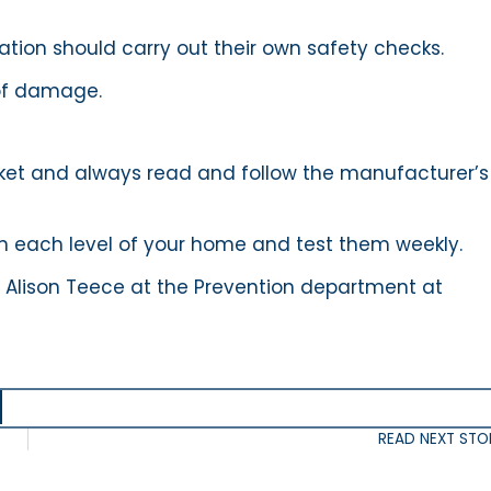
tation should carry out their own safety checks.
 of damage.
anket and always read and follow the manufacturer’s
 each level of your home and test them weekly.
 Alison Teece at the Prevention department at
READ NEXT STO