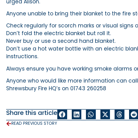
urged Alison.
Anyone unable to bring their blanket to the fire s
Check regularly for scorch marks or visual signs
Don’t fold the electric blanket but roll it.
Never buy or use a second hand blanket.
Don’t use a hot water bottle with an electric bl
instructions.
Always ensure you have working smoke alarms on
Anyone who would like more information can call
Shrewsbury Fire HQ’s on 01743 260258
Share this article
READ PREVIOUS STORY