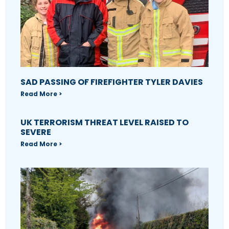
SAD PASSING OF FIREFIGHTER TYLER DAVIES
Read More >
UK TERRORISM THREAT LEVEL RAISED TO
SEVERE
Read More >