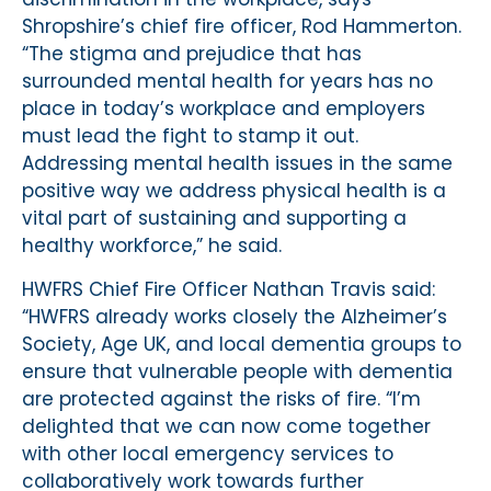
Shropshire’s chief fire officer, Rod Hammerton.
“The stigma and prejudice that has
surrounded mental health for years has no
place in today’s workplace and employers
must lead the fight to stamp it out.
Addressing mental health issues in the same
positive way we address physical health is a
vital part of sustaining and supporting a
healthy workforce,” he said.
HWFRS Chief Fire Officer Nathan Travis said:
“HWFRS already works closely the Alzheimer’s
Society, Age UK, and local dementia groups to
ensure that vulnerable people with dementia
are protected against the risks of fire. “I’m
delighted that we can now come together
with other local emergency services to
collaboratively work towards further