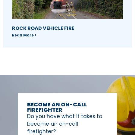
ROCK ROAD VEHICLE FIRE
Read More >
BECOME AN ON-CALL
FIREFIGHTER
Do you have what it takes to
become an on-call
firefighter?