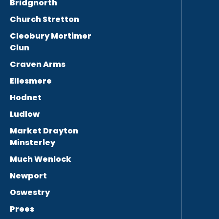
Bridgnorth
Church Stretton
Cleobury Mortimer
Clun
Craven Arms
Ellesmere
Hodnet
Ludlow
Market Drayton
Minsterley
Much Wenlock
Newport
Oswestry
Prees