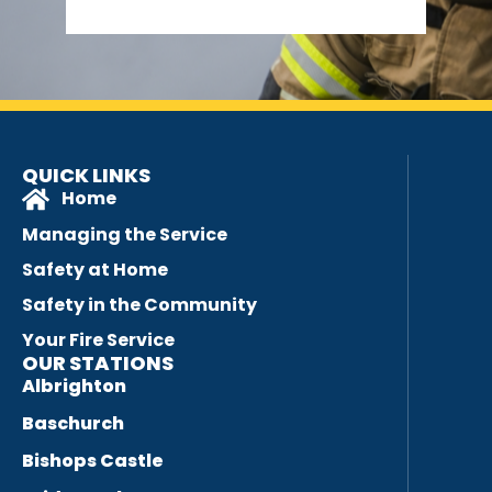
QUICK LINKS
Home
Managing the Service
Safety at Home
Safety in the Community
Your Fire Service
OUR STATIONS
Albrighton
Baschurch
Bishops Castle