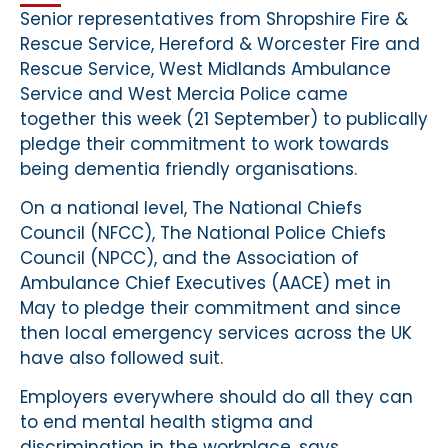
Senior representatives from Shropshire Fire &
Rescue Service, Hereford & Worcester Fire and
Rescue Service, West Midlands Ambulance
Service and West Mercia Police came
together this week (21 September) to publically
pledge their commitment to work towards
being dementia friendly organisations.
On a national level, The National Chiefs
Council (NFCC), The National Police Chiefs
Council (NPCC), and the Association of
Ambulance Chief Executives (AACE) met in
May to pledge their commitment and since
then local emergency services across the UK
have also followed suit.
Employers everywhere should do all they can
to end mental health stigma and
discrimination in the workplace, says