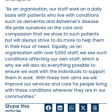
“As an organisation, our staff work on a daily
basis with patients who live with conditions
such as dementia and Alzheimer’s disease.
We pride ourselves on the care and
compassion that we show to such patients
but will always strive to do more to help them
in their hour of need. Equally, as an
organisation with over 5,000 staff, we see such
conditions affecting our own staff, which is
why we will also do everything possible to
ensure we work with the individuals to support
them in work. With these twin aims we will
improve our services and care for people living
with these conditions wherever they are in our
communities.”
Share this
article