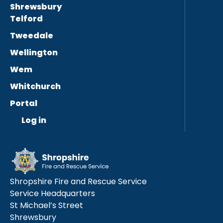
Shrewsbury
Telford
Tweedale
Wellington
Wem
Whitchurch
Portal
Log in
Shropshire Fire and Rescue Service
Service Headquarters
St Michael’s Street
Shrewsbury