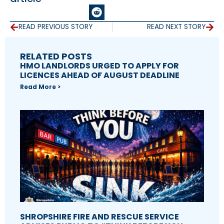
READ PREVIOUS STORY
READ NEXT STORY
RELATED POSTS
HMO LANDLORDS URGED TO APPLY FOR
LICENCES AHEAD OF AUGUST DEADLINE
Read More >
SHROPSHIRE FIRE AND RESCUE SERVICE