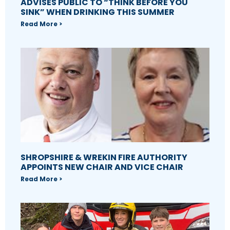
ADVISES PUBLIC TO “THINK BEFORE YOU
SINK” WHEN DRINKING THIS SUMMER
Read More >
SHROPSHIRE & WREKIN FIRE AUTHORITY
APPOINTS NEW CHAIR AND VICE CHAIR
Read More >