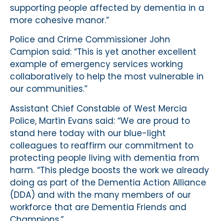
supporting people affected by dementia in a
more cohesive manor.”
Police and Crime Commissioner John
Campion said: “This is yet another excellent
example of emergency services working
collaboratively to help the most vulnerable in
our communities.”
Assistant Chief Constable of West Mercia
Police, Martin Evans said: “We are proud to
stand here today with our blue-light
colleagues to reaffirm our commitment to
protecting people living with dementia from
harm. “This pledge boosts the work we already
doing as part of the Dementia Action Alliance
(DDA) and with the many members of our
workforce that are Dementia Friends and
Champions.”