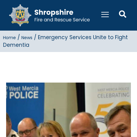
/
/
Emergency Services Unite to Fight
Home
News
Dementia