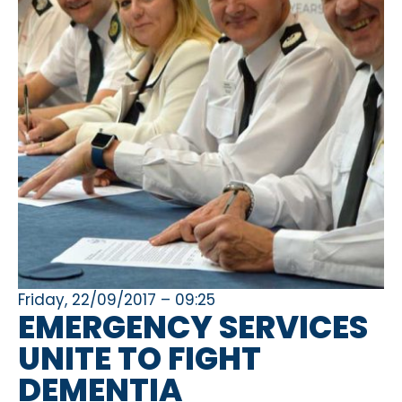
Friday, 22/09/2017 – 09:25
EMERGENCY SERVICES
UNITE TO FIGHT
DEMENTIA