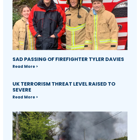
SAD PASSING OF FIREFIGHTER TYLER DAVIES
Read More >
UK TERRORISM THREAT LEVEL RAISED TO
SEVERE
Read More >