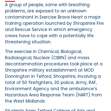
A group of people, some with breathing
problems, are exposed to an unknown
contaminant in Exercise Brave Heart a major
training operation launched by Shropshire Fire
and Rescue Service in which emergency
crews have to cope with a potentially life
threatening situation.
The exercise in Chemical, Biological,
Radiological, Nuclear (CBRN) and mass
decontamination procedures took place at a
Shropshire military establishment at MOD
Donnington in Telford, Shropshire, involving a
total of 50 firefighters, 30 police, Army, RAF,
Environment Agency and the ambulance’s
Hazardous Area Response Team (HART) from
the West Midlands.
Students from Telford College of Arts and