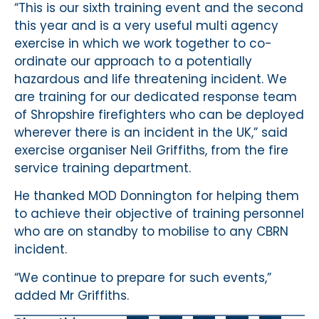
“This is our sixth training event and the second
this year and is a very useful multi agency
exercise in which we work together to co-
ordinate our approach to a potentially
hazardous and life threatening incident. We
are training for our dedicated response team
of Shropshire firefighters who can be deployed
wherever there is an incident in the UK,” said
exercise organiser Neil Griffiths, from the fire
service training department.
He thanked MOD Donnington for helping them
to achieve their objective of training personnel
who are on standby to mobilise to any CBRN
incident.
“We continue to prepare for such events,”
added Mr Griffiths.