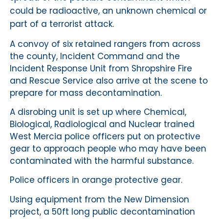
could be radioactive, an unknown chemical or
part of a terrorist attack.
A convoy of six retained rangers from across
the county, Incident Command and the
Incident Response Unit from Shropshire Fire
and Rescue Service also arrive at the scene to
prepare for mass decontamination.
A disrobing unit is set up where Chemical,
Biological, Radiological and Nuclear trained
West Mercia police officers put on protective
gear to approach people who may have been
contaminated with the harmful substance.
Police officers in orange protective gear.
Using equipment from the New Dimension
project, a 50ft long public decontamination