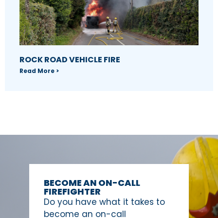
ROCK ROAD VEHICLE FIRE
Read More >
BECOME AN ON-CALL
FIREFIGHTER
Do you have what it takes to
become an on-call