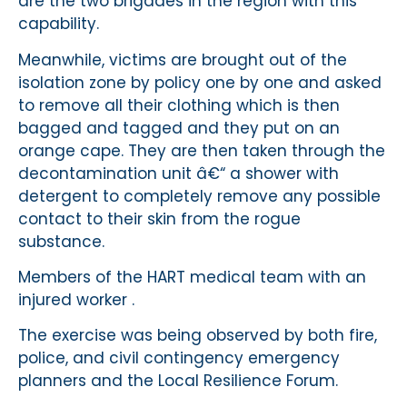
are the two brigades in the region with this
capability.
Meanwhile, victims are brought out of the
isolation zone by policy one by one and asked
to remove all their clothing which is then
bagged and tagged and they put on an
orange cape. They are then taken through the
decontamination unit â€“ a shower with
detergent to completely remove any possible
contact to their skin from the rogue
substance.
Members of the HART medical team with an
injured worker .
The exercise was being observed by both fire,
police, and civil contingency emergency
planners and the Local Resilience Forum.