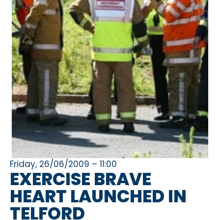
Friday, 26/06/2009 – 11:00
EXERCISE BRAVE
HEART LAUNCHED IN
TELFORD