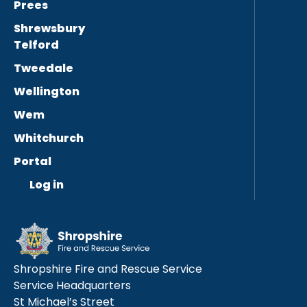
Prees
Shrewsbury
Telford
Tweedale
Wellington
Wem
Whitchurch
Portal
Log in
Shropshire Fire and Rescue Service
Service Headquarters
St Michael’s Street