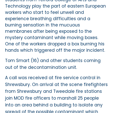
Technology play the part of eastern European
workers who start to feel unwell and
experience breathing difficulties and a
burning sensation in the mucuous
membranes after being exposed to the
mystery contaminant while moving boxes.
One of the workers dropped a box burning his
hands which triggered off the major incident.
Tom Smart (16) and other students coming
out of the decontamination unit.
A call was received at fire service control in
Shrewsbury. On arrival at the scene firefighters
from Shrewsbury and Tweedale fire stations
join MOD fire officers to marshall 25 people
into an area behind a building to isolate any
spread of the possible contaminant which