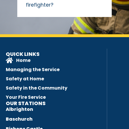
firefighter?
QUICK LINKS
Home
Managing the Service
Safety at Home
Safety in the Community
Your Fire Service
OUR STATIONS
Albrighton
Baschurch
Bishops Castle