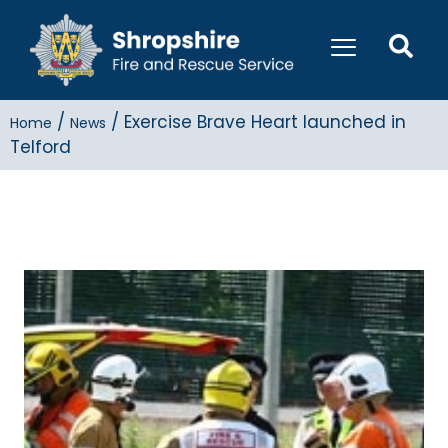
/
/
Exercise Brave Heart launched in
Home
News
Telford