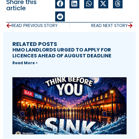
Share this
article
READ PREVIOUS STORY
READ NEXT STORY
RELATED POSTS
HMO LANDLORDS URGED TO APPLY FOR
LICENCES AHEAD OF AUGUST DEADLINE
Read More >