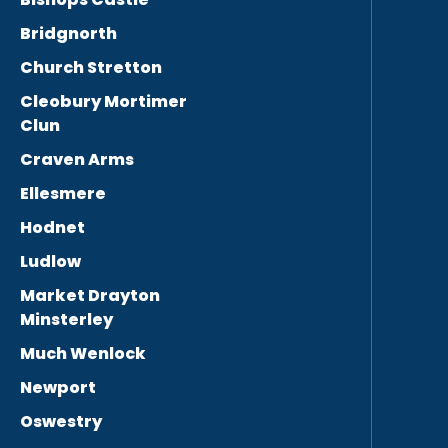
Bridgnorth
Church Stretton
Cleobury Mortimer
Clun
Craven Arms
Ellesmere
Hodnet
Ludlow
Market Drayton
Minsterley
Much Wenlock
Newport
Oswestry