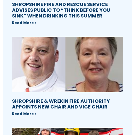
SHROPSHIRE FIRE AND RESCUE SERVICE
ADVISES PUBLIC TO “THINK BEFORE YOU
SINK” WHEN DRINKING THIS SUMMER
Read More >
SHROPSHIRE & WREKIN FIRE AUTHORITY
APPOINTS NEW CHAIR AND VICE CHAIR
Read More >