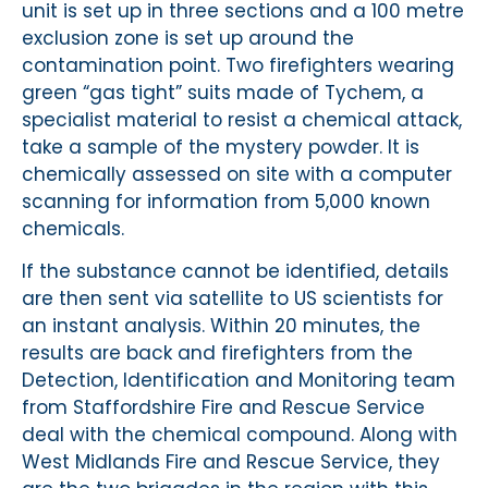
unit is set up in three sections and a 100 metre
exclusion zone is set up around the
contamination point. Two firefighters wearing
green “gas tight” suits made of Tychem, a
specialist material to resist a chemical attack,
take a sample of the mystery powder. It is
chemically assessed on site with a computer
scanning for information from 5,000 known
chemicals.
If the substance cannot be identified, details
are then sent via satellite to US scientists for
an instant analysis. Within 20 minutes, the
results are back and firefighters from the
Detection, Identification and Monitoring team
from Staffordshire Fire and Rescue Service
deal with the chemical compound. Along with
West Midlands Fire and Rescue Service, they