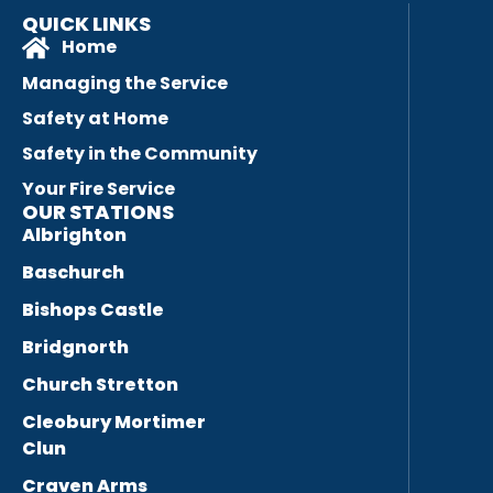
QUICK LINKS
Home
Managing the Service
Safety at Home
Safety in the Community
Your Fire Service
OUR STATIONS
Albrighton
Baschurch
Bishops Castle
Bridgnorth
Church Stretton
Cleobury Mortimer
Clun
Craven Arms