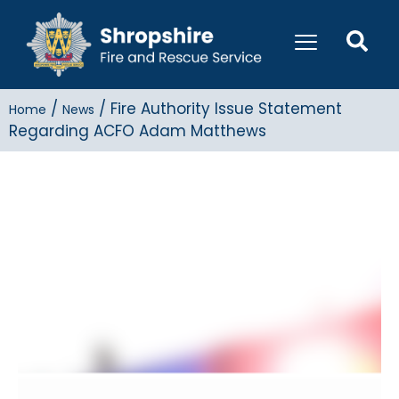
/
/
Fire Authority Issue Statement
Home
News
Regarding ACFO Adam Matthews