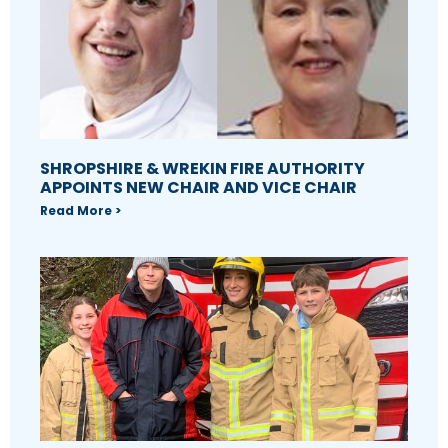
SHROPSHIRE & WREKIN FIRE AUTHORITY
APPOINTS NEW CHAIR AND VICE CHAIR
Read More >