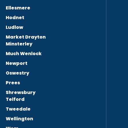
Ellesmere
Hodnet
Ludlow
Market Drayton
Minsterley
Much Wenlock
Newport
Oswestry
Prees
Shrewsbury
Telford
Tweedale
Wellington