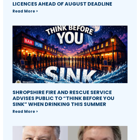
LICENCES AHEAD OF AUGUST DEADLINE
Read More >
SHROPSHIRE FIRE AND RESCUE SERVICE
ADVISES PUBLIC TO “THINK BEFORE YOU
SINK” WHEN DRINKING THIS SUMMER
Read More >