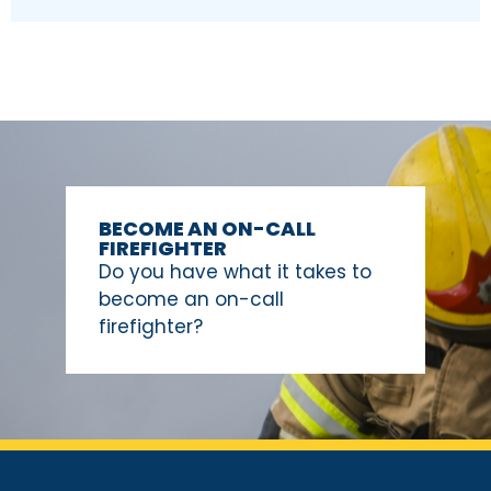
BECOME AN ON-CALL
FIREFIGHTER
Do you have what it takes to
become an on-call
firefighter?