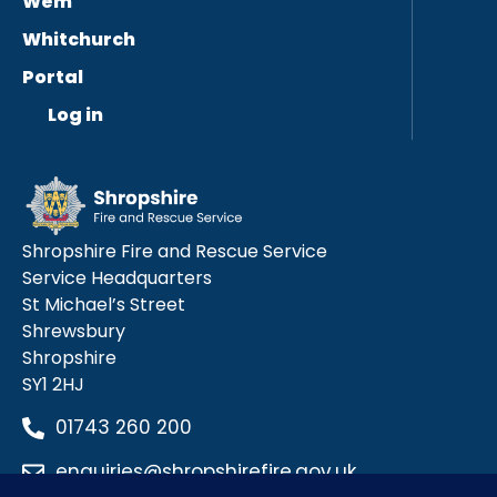
Wem
Whitchurch
Portal
Log in
Shropshire Fire and Rescue Service
Service Headquarters
St Michael’s Street
Shrewsbury
Shropshire
SY1 2HJ
01743 260 200
enquiries@shropshirefire.gov.uk