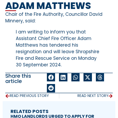
ADAM MATTHEWS
Chair of the Fire Authority, Councillor David
Minnery, said:
I am writing to inform you that
Assistant Chief Fire Officer Adam
Matthews has tendered his
resignation and will leave Shropshire
Fire and Rescue Service on Monday
30 September 2024.
Share this
article
READ PREVIOUS STORY
READ NEXT STORY
RELATED POSTS
HMO LANDLORDS URGED TO APPLY FOR