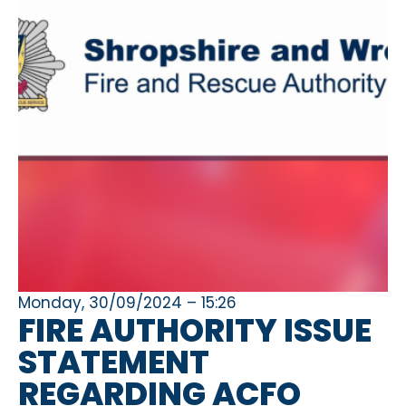
Monday, 30/09/2024 – 15:26
FIRE AUTHORITY ISSUE
STATEMENT
REGARDING ACFO