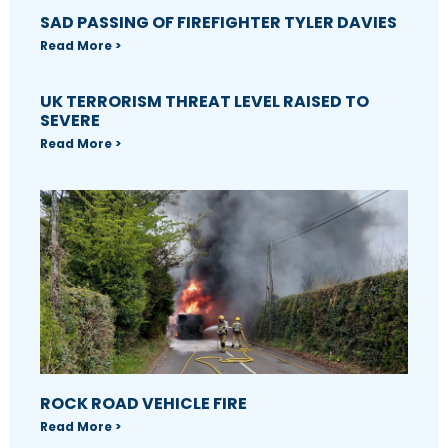
SAD PASSING OF FIREFIGHTER TYLER DAVIES
Read More >
UK TERRORISM THREAT LEVEL RAISED TO
SEVERE
Read More >
ROCK ROAD VEHICLE FIRE
Read More >