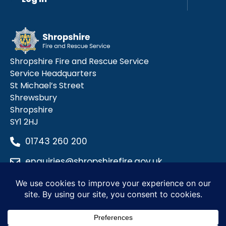
Shropshire Fire and Rescue Service
Service Headquarters
St Michael’s Street
Shrewsbury
Shropshire
SY1 2HJ
01743 260 200
enquiries@shropshirefire.gov.uk
Privacy Policy
Terms and Conditions
Accessibility Statement