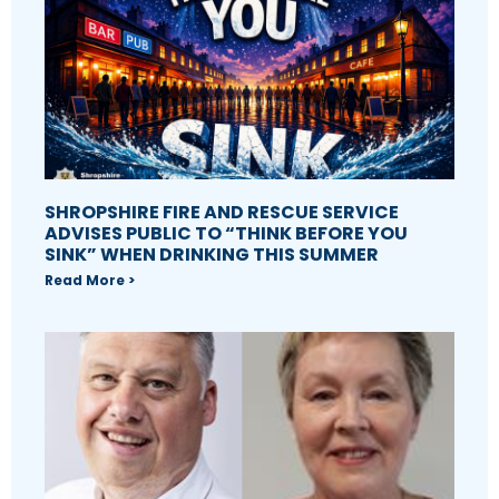
SHROPSHIRE FIRE AND RESCUE SERVICE
ADVISES PUBLIC TO “THINK BEFORE YOU
SINK” WHEN DRINKING THIS SUMMER
Read More >