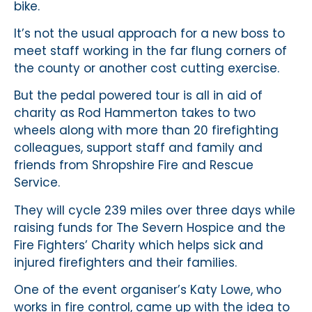
bike.
It’s not the usual approach for a new boss to
meet staff working in the far flung corners of
the county or another cost cutting exercise.
But the pedal powered tour is all in aid of
charity as Rod Hammerton takes to two
wheels along with more than 20 firefighting
colleagues, support staff and family and
friends from Shropshire Fire and Rescue
Service.
They will cycle 239 miles over three days while
raising funds for The Severn Hospice and the
Fire Fighters’ Charity which helps sick and
injured firefighters and their families.
One of the event organiser’s Katy Lowe, who
works in fire control, came up with the idea to