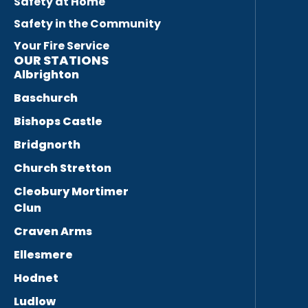
Safety at Home
Safety in the Community
Your Fire Service
OUR STATIONS
Albrighton
Baschurch
Bishops Castle
Bridgnorth
Church Stretton
Cleobury Mortimer
Clun
Craven Arms
Ellesmere
Hodnet
Ludlow