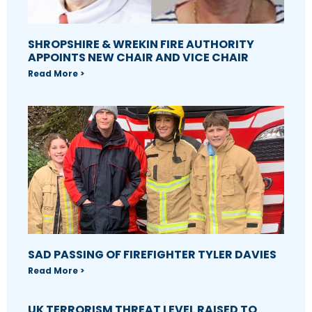
SHROPSHIRE & WREKIN FIRE AUTHORITY
APPOINTS NEW CHAIR AND VICE CHAIR
Read More >
SAD PASSING OF FIREFIGHTER TYLER DAVIES
Read More >
UK TERRORISM THREAT LEVEL RAISED TO