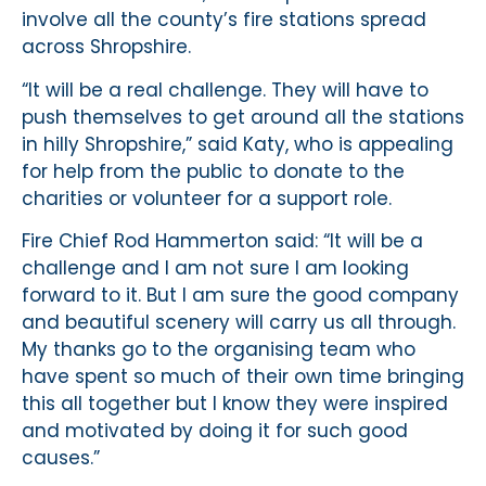
involve all the county’s fire stations spread
across Shropshire.
“It will be a real challenge. They will have to
push themselves to get around all the stations
in hilly Shropshire,” said Katy, who is appealing
for help from the public to donate to the
charities or volunteer for a support role.
Fire Chief Rod Hammerton said: “It will be a
challenge and I am not sure I am looking
forward to it. But I am sure the good company
and beautiful scenery will carry us all through.
My thanks go to the organising team who
have spent so much of their own time bringing
this all together but I know they were inspired
and motivated by doing it for such good
causes.”