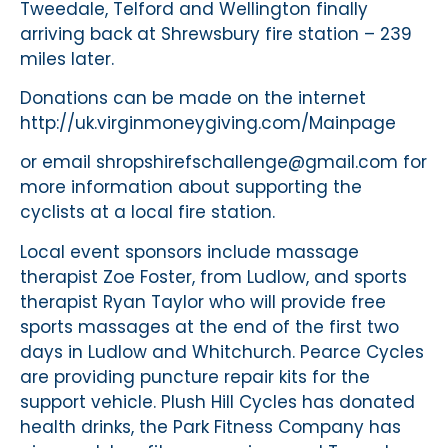
Tweedale, Telford and Wellington finally
arriving back at Shrewsbury fire station – 239
miles later.
Donations can be made on the internet
http://uk.virginmoneygiving.com/Mainpage
or email shropshirefschallenge@gmail.com for
more information about supporting the
cyclists at a local fire station.
Local event sponsors include massage
therapist Zoe Foster, from Ludlow, and sports
therapist Ryan Taylor who will provide free
sports massages at the end of the first two
days in Ludlow and Whitchurch. Pearce Cycles
are providing puncture repair kits for the
support vehicle. Plush Hill Cycles has donated
health drinks, the Park Fitness Company has