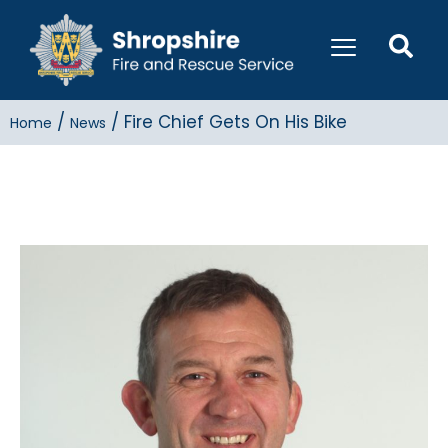
/
/
Fire Chief Gets On His Bike
Home
News