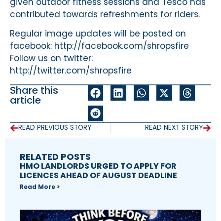
given outdoor fitness sessions and Tesco has
contributed towards refreshments for riders.
Regular image updates will be posted on
facebook: http://facebook.com/shropsfire
Follow us on twitter:
http://twitter.com/shropsfire
Share this
article
READ PREVIOUS STORY
READ NEXT STORY
RELATED POSTS
HMO LANDLORDS URGED TO APPLY FOR
LICENCES AHEAD OF AUGUST DEADLINE
Read More >