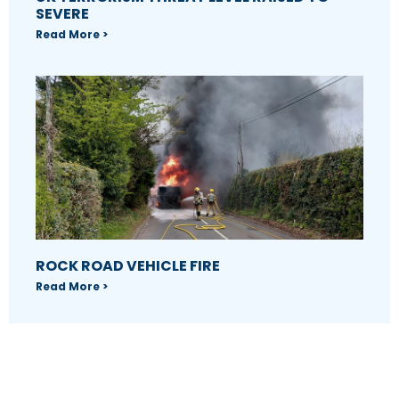
SEVERE
Read More >
ROCK ROAD VEHICLE FIRE
Read More >