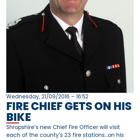
Wednesday, 21/09/2016 – 16:52
FIRE CHIEF GETS ON HIS
BIKE
Shropshire’s new Chief Fire Officer will visit
each of the county’s 23 fire stations…on his