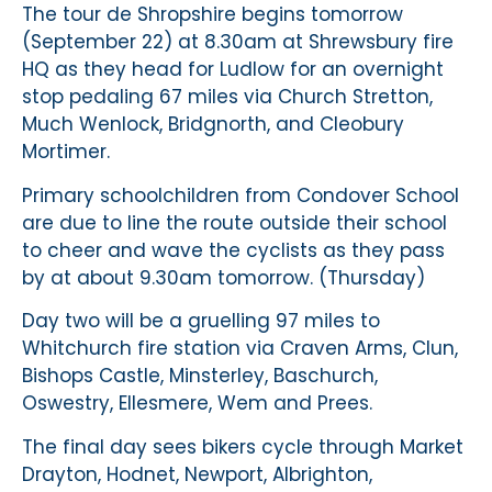
The tour de Shropshire begins tomorrow
(September 22) at 8.30am at Shrewsbury fire
HQ as they head for Ludlow for an overnight
stop pedaling 67 miles via Church Stretton,
Much Wenlock, Bridgnorth, and Cleobury
Mortimer.
Primary schoolchildren from Condover School
are due to line the route outside their school
to cheer and wave the cyclists as they pass
by at about 9.30am tomorrow. (Thursday)
Day two will be a gruelling 97 miles to
Whitchurch fire station via Craven Arms, Clun,
Bishops Castle, Minsterley, Baschurch,
Oswestry, Ellesmere, Wem and Prees.
The final day sees bikers cycle through Market
Drayton, Hodnet, Newport, Albrighton,