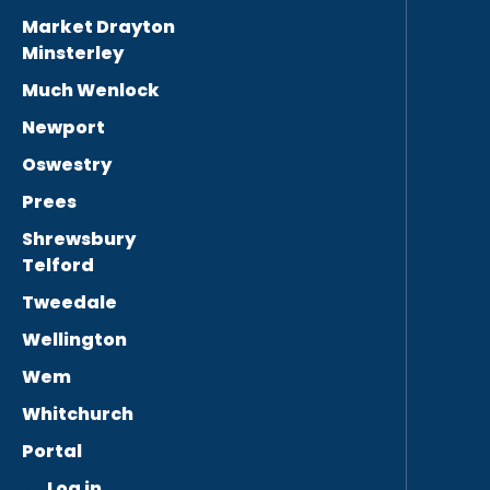
Market Drayton
Minsterley
Much Wenlock
Newport
Oswestry
Prees
Shrewsbury
Telford
Tweedale
Wellington
Wem
Whitchurch
Portal
Log in