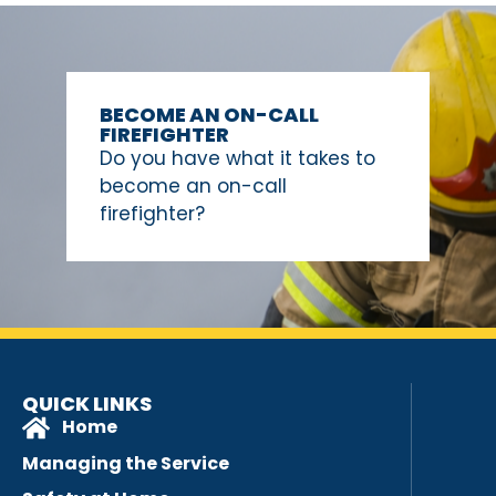
BECOME AN ON-CALL
FIREFIGHTER
Do you have what it takes to
become an on-call
firefighter?
QUICK LINKS
Home
Managing the Service