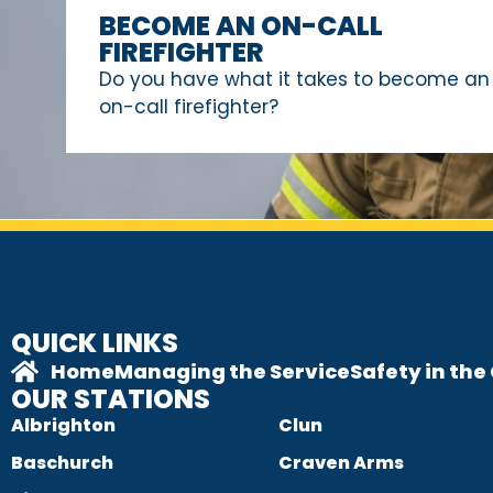
BECOME AN ON-CALL
FIREFIGHTER
Do you have what it takes to become an
on-call firefighter?
QUICK LINKS
Home
Managing the Service
Safety in th
OUR STATIONS
Albrighton
Clun
Baschurch
Craven Arms