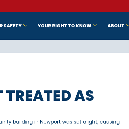
R SAFETY
YOUR RIGHT TO KNOW
ABOUT
T TREATED AS
nity building in Newport was set alight, causing