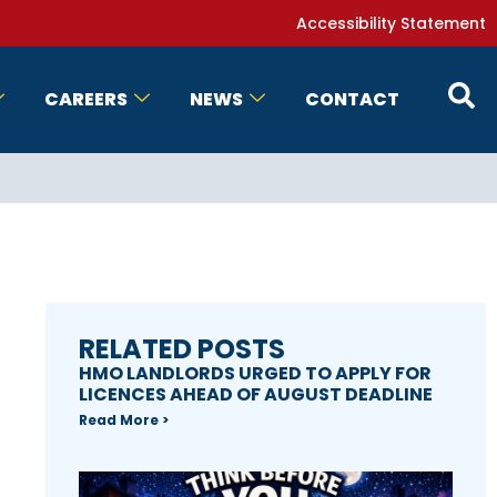
Accessibility Statement
CAREERS
NEWS
CONTACT
RELATED POSTS
HMO LANDLORDS URGED TO APPLY FOR
LICENCES AHEAD OF AUGUST DEADLINE
Read More >