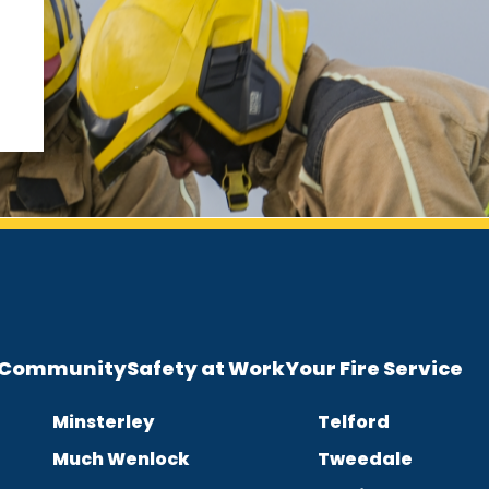
e Community
Safety at Work
Your Fire Service
Minsterley
Telford
Much Wenlock
Tweedale