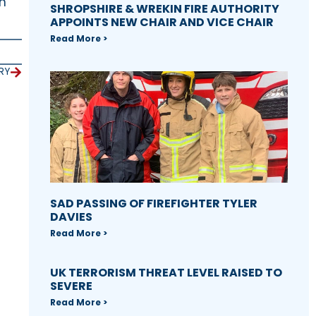
on
SHROPSHIRE & WREKIN FIRE AUTHORITY
APPOINTS NEW CHAIR AND VICE CHAIR
Read More >
RY
SAD PASSING OF FIREFIGHTER TYLER
DAVIES
Read More >
UK TERRORISM THREAT LEVEL RAISED TO
SEVERE
Read More >