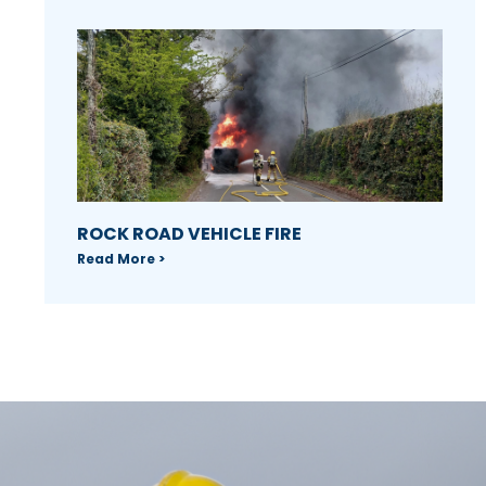
ROCK ROAD VEHICLE FIRE
Read More >