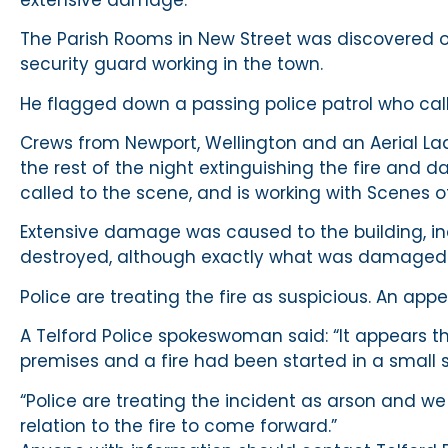
The Parish Rooms in New Street was discovered 
security guard working in the town.
He flagged down a passing police patrol who call
Crews from Newport, Wellington and an Aerial L
the rest of the night extinguishing the fire and d
called to the scene, and is working with Scenes o
Extensive damage was caused to the building, in
destroyed, although exactly what was damaged 
Police are treating the fire as suspicious. An a
A Telford Police spokeswoman said: “It appears t
premises and a fire had been started in a small 
“Police are treating the incident as arson and 
relation to the fire to come forward.”