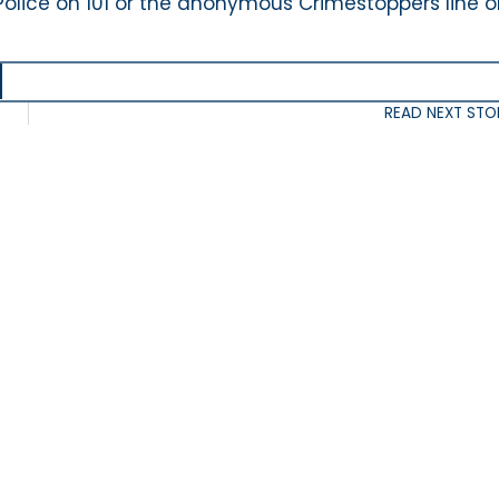
Police on 101 or the anonymous Crimestoppers line 
READ NEXT STO