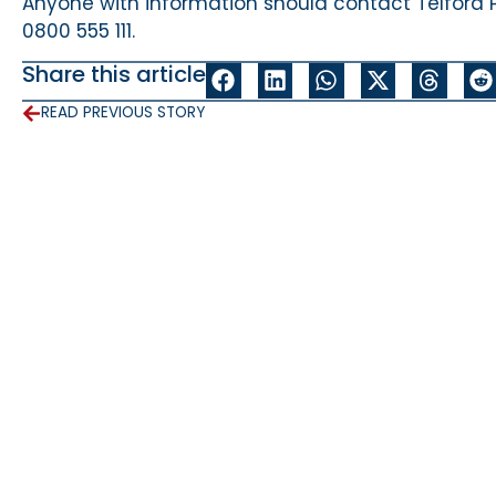
Anyone with information should contact Telford 
0800 555 111.
Share this article
READ PREVIOUS STORY