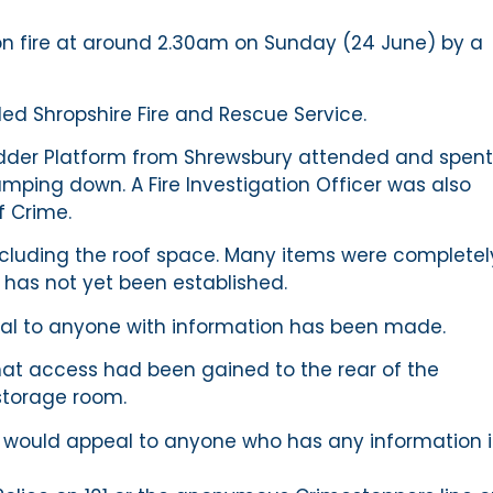
on fire at around 2.30am on Sunday (24 June) by a
ed Shropshire Fire and Rescue Service.
adder Platform from Shrewsbury attended and spent
amping down. A Fire Investigation Officer was also
f Crime.
cluding the roof space. Many items were completel
has not yet been established.
ppeal to anyone with information has been made.
hat access had been gained to the rear of the
storage room.
we would appeal to anyone who has any information 