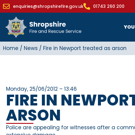
enquiries@shropshirefire.gov.uk
01743 260 200
YOU
Home
/
News
/
Fire in Newport treated as arson
Monday, 25/06/2012 – 13:46
FIRE IN NEWPOR
ARSON
Police are appealing for witnesses after a commu
extensive damage.