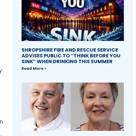
SHROPSHIRE FIRE AND RESCUE SERVICE
ADVISES PUBLIC TO “THINK BEFORE YOU
SINK” WHEN DRINKING THIS SUMMER
Read More >
y
in