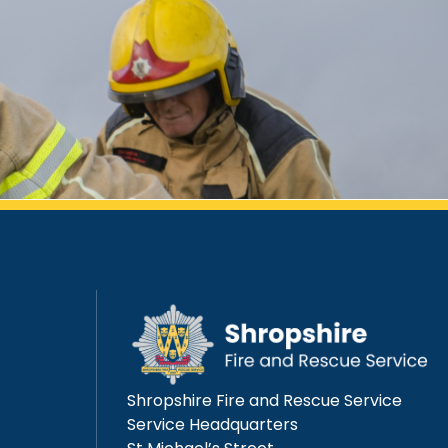
Shropshire Fire and Rescue Service
Service Headquarters