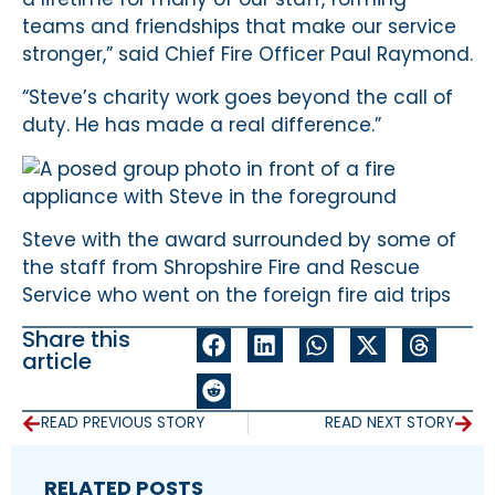
teams and friendships that make our service
stronger,” said Chief Fire Officer Paul Raymond.
“Steve’s charity work goes beyond the call of
duty. He has made a real difference.”
Steve with the award surrounded by some of
the staff from Shropshire Fire and Rescue
Service who went on the foreign fire aid trips
Share this
article
READ PREVIOUS STORY
READ NEXT STORY
RELATED POSTS