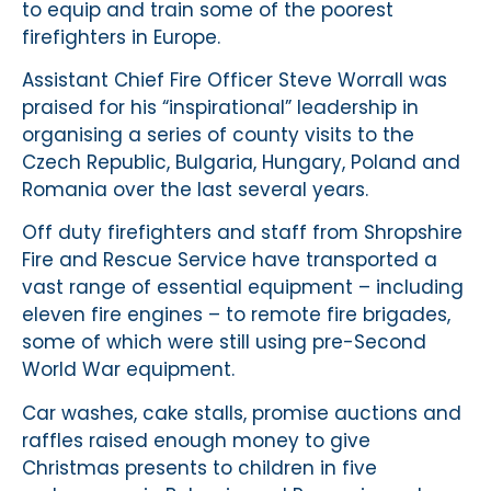
to equip and train some of the poorest
firefighters in Europe.
Assistant Chief Fire Officer Steve Worrall was
praised for his “inspirational” leadership in
organising a series of county visits to the
Czech Republic, Bulgaria, Hungary, Poland and
Romania over the last several years.
Off duty firefighters and staff from Shropshire
Fire and Rescue Service have transported a
vast range of essential equipment – including
eleven fire engines – to remote fire brigades,
some of which were still using pre-Second
World War equipment.
Car washes, cake stalls, promise auctions and
raffles raised enough money to give
Christmas presents to children in five