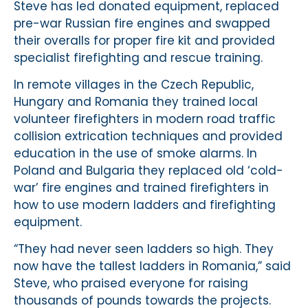
Steve has led donated equipment, replaced
pre-war Russian fire engines and swapped
their overalls for proper fire kit and provided
specialist firefighting and rescue training.
In remote villages in the Czech Republic,
Hungary and Romania they trained local
volunteer firefighters in modern road traffic
collision extrication techniques and provided
education in the use of smoke alarms. In
Poland and Bulgaria they replaced old ‘cold-
war’ fire engines and trained firefighters in
how to use modern ladders and firefighting
equipment.
“They had never seen ladders so high. They
now have the tallest ladders in Romania,” said
Steve, who praised everyone for raising
thousands of pounds towards the projects.