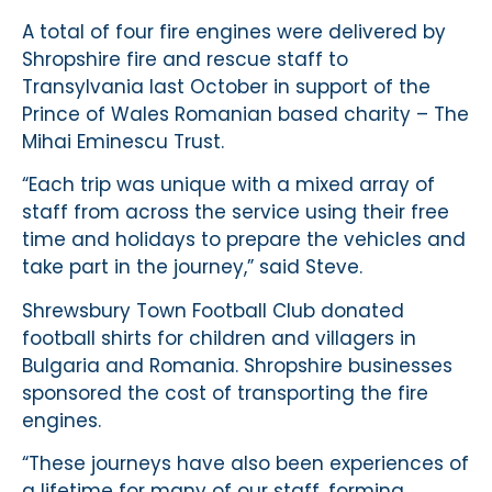
A total of four fire engines were delivered by
Shropshire fire and rescue staff to
Transylvania last October in support of the
Prince of Wales Romanian based charity – The
Mihai Eminescu Trust.
“Each trip was unique with a mixed array of
staff from across the service using their free
time and holidays to prepare the vehicles and
take part in the journey,” said Steve.
Shrewsbury Town Football Club donated
football shirts for children and villagers in
Bulgaria and Romania. Shropshire businesses
sponsored the cost of transporting the fire
engines.
“These journeys have also been experiences of
a lifetime for many of our staff, forming