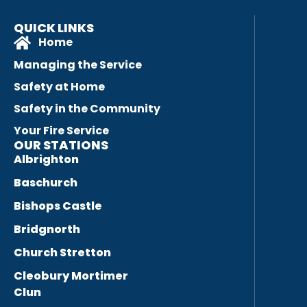
QUICK LINKS
Home
Managing the Service
Safety at Home
Safety in the Community
Your Fire Service
OUR STATIONS
Albrighton
Baschurch
Bishops Castle
Bridgnorth
Church Stretton
Cleobury Mortimer
Clun