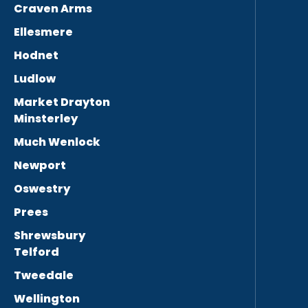
Craven Arms
Ellesmere
Hodnet
Ludlow
Market Drayton
Minsterley
Much Wenlock
Newport
Oswestry
Prees
Shrewsbury
Telford
Tweedale
Wellington