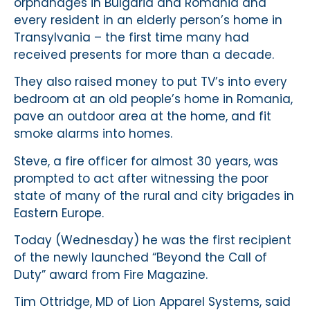
orphanages in Bulgaria and Romania and
every resident in an elderly person’s home in
Transylvania – the first time many had
received presents for more than a decade.
They also raised money to put TV’s into every
bedroom at an old people’s home in Romania,
pave an outdoor area at the home, and fit
smoke alarms into homes.
Steve, a fire officer for almost 30 years, was
prompted to act after witnessing the poor
state of many of the rural and city brigades in
Eastern Europe.
Today (Wednesday) he was the first recipient
of the newly launched “Beyond the Call of
Duty” award from Fire Magazine.
Tim Ottridge, MD of Lion Apparel Systems, said