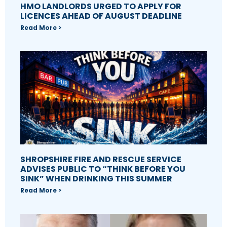
HMO LANDLORDS URGED TO APPLY FOR
LICENCES AHEAD OF AUGUST DEADLINE
Read More >
SHROPSHIRE FIRE AND RESCUE SERVICE
ADVISES PUBLIC TO “THINK BEFORE YOU
SINK” WHEN DRINKING THIS SUMMER
Read More >