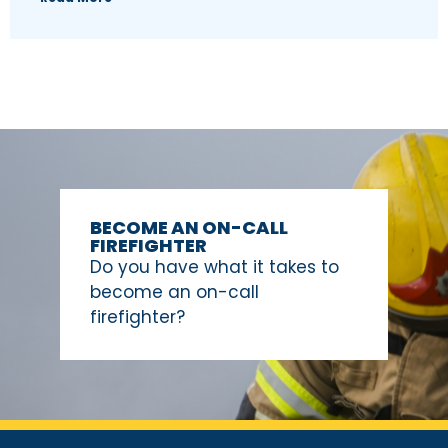
BECOME AN ON-CALL
FIREFIGHTER
Do you have what it takes to
become an on-call
firefighter?