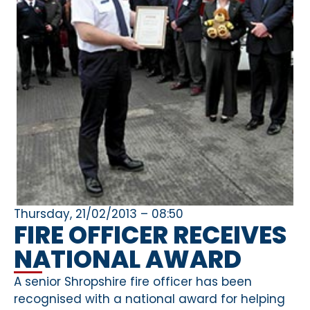
Thursday, 21/02/2013 – 08:50
FIRE OFFICER RECEIVES
NATIONAL AWARD
A senior Shropshire fire officer has been
recognised with a national award for helping