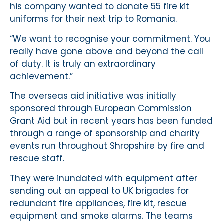
his company wanted to donate 55 fire kit
uniforms for their next trip to Romania.
“We want to recognise your commitment. You
really have gone above and beyond the call
of duty. It is truly an extraordinary
achievement.”
The overseas aid initiative was initially
sponsored through European Commission
Grant Aid but in recent years has been funded
through a range of sponsorship and charity
events run throughout Shropshire by fire and
rescue staff.
They were inundated with equipment after
sending out an appeal to UK brigades for
redundant fire appliances, fire kit, rescue
equipment and smoke alarms. The teams