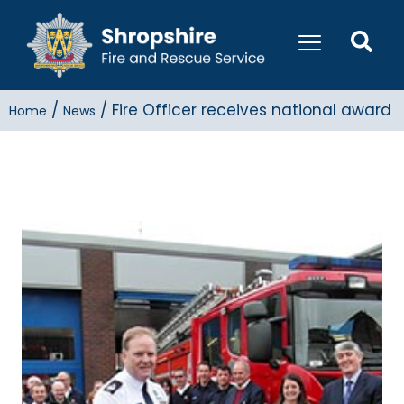
/
/
Fire Officer receives national award
Home
News