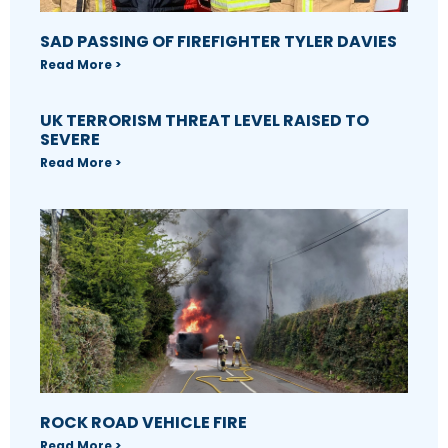
SAD PASSING OF FIREFIGHTER TYLER DAVIES
Read More >
UK TERRORISM THREAT LEVEL RAISED TO
SEVERE
Read More >
ROCK ROAD VEHICLE FIRE
Read More >