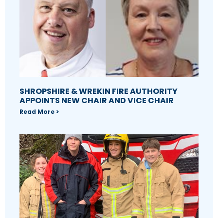
SHROPSHIRE & WREKIN FIRE AUTHORITY
APPOINTS NEW CHAIR AND VICE CHAIR
Read More >