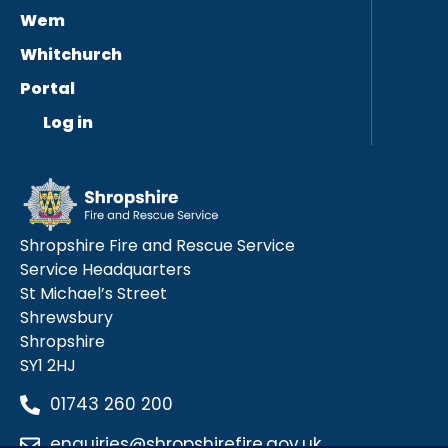
Wem
Whitchurch
Portal
Log in
Shropshire Fire and Rescue Service
Service Headquarters
St Michael’s Street
Shrewsbury
Shropshire
SY1 2HJ
01743 260 200
enquiries@shropshirefire.gov.uk