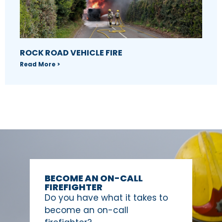
ROCK ROAD VEHICLE FIRE
Read More >
BECOME AN ON-CALL
FIREFIGHTER
Do you have what it takes to
become an on-call