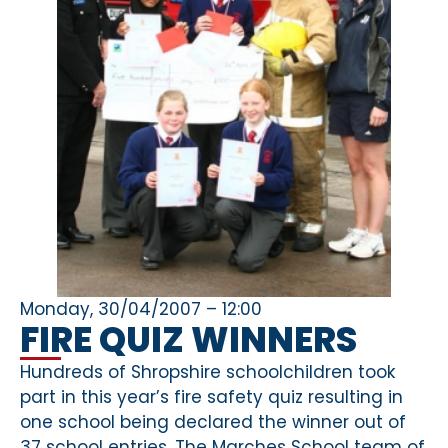
Monday, 30/04/2007 – 12:00
FIRE QUIZ WINNERS
Hundreds of Shropshire schoolchildren took
part in this year’s fire safety quiz resulting in
one school being declared the winner out of
37 school entries. The Marches School team of