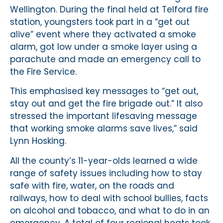
Wellington. During the final held at Telford fire
station, youngsters took part in a “get out
alive” event where they activated a smoke
alarm, got low under a smoke layer using a
parachute and made an emergency call to
the Fire Service.
This emphasised key messages to “get out,
stay out and get the fire brigade out.” It also
stressed the important lifesaving message
that working smoke alarms save lives,” said
Lynn Hosking.
All the county’s 11-year-olds learned a wide
range of safety issues including how to stay
safe with fire, water, on the roads and
railways, how to deal with school bullies, facts
on alcohol and tobacco, and what to do in an
emergency. A total of four regional heats took