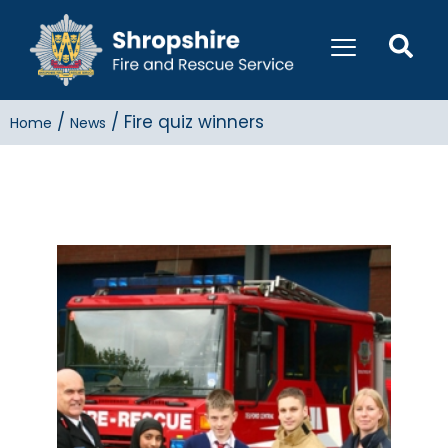
/
/
Fire quiz winners
Home
News