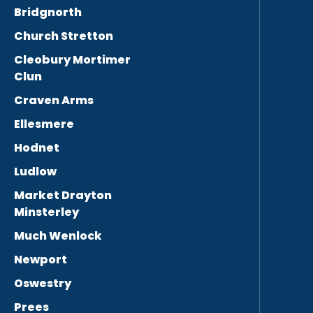
Bridgnorth
Church Stretton
Cleobury Mortimer
Clun
Craven Arms
Ellesmere
Hodnet
Ludlow
Market Drayton
Minsterley
Much Wenlock
Newport
Oswestry
Prees