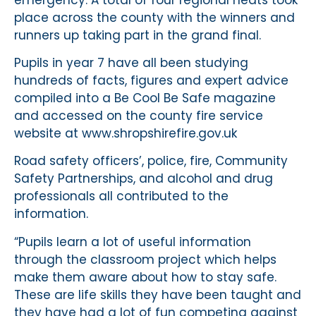
place across the county with the winners and
runners up taking part in the grand final.
Pupils in year 7 have all been studying
hundreds of facts, figures and expert advice
compiled into a Be Cool Be Safe magazine
and accessed on the county fire service
website at www.shropshirefire.gov.uk
Road safety officers’, police, fire, Community
Safety Partnerships, and alcohol and drug
professionals all contributed to the
information.
“Pupils learn a lot of useful information
through the classroom project which helps
make them aware about how to stay safe.
These are life skills they have been taught and
they have had a lot of fun competing against