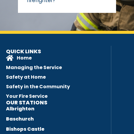
firefighter?
QUICK LINKS
Home
Managing the Service
Safety at Home
Safety in the Community
Your Fire Service
OUR STATIONS
Albrighton
Baschurch
Bishops Castle