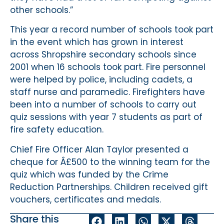
other schools.”
This year a record number of schools took part
in the event which has grown in interest
across Shropshire secondary schools since
2001 when 16 schools took part. Fire personnel
were helped by police, including cadets, a
staff nurse and paramedic. Firefighters have
been into a number of schools to carry out
quiz sessions with year 7 students as part of
fire safety education.
Chief Fire Officer Alan Taylor presented a
cheque for Â£500 to the winning team for the
quiz which was funded by the Crime
Reduction Partnerships. Children received gift
vouchers, certificates and medals.
Share this