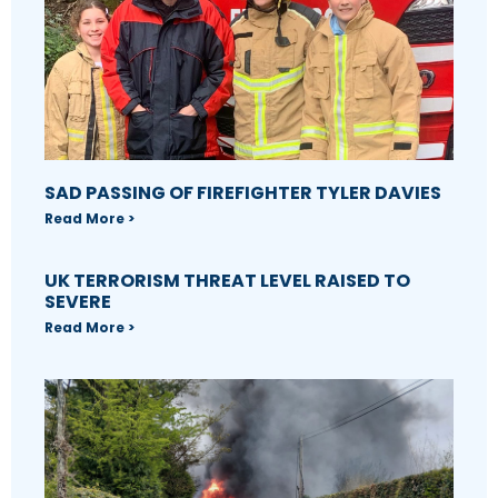
SAD PASSING OF FIREFIGHTER TYLER DAVIES
Read More >
UK TERRORISM THREAT LEVEL RAISED TO
SEVERE
Read More >