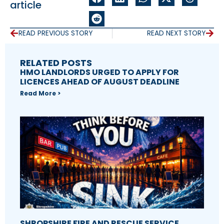
article
READ PREVIOUS STORY
READ NEXT STORY
RELATED POSTS
HMO LANDLORDS URGED TO APPLY FOR
LICENCES AHEAD OF AUGUST DEADLINE
Read More >
SHROPSHIRE FIRE AND RESCUE SERVICE