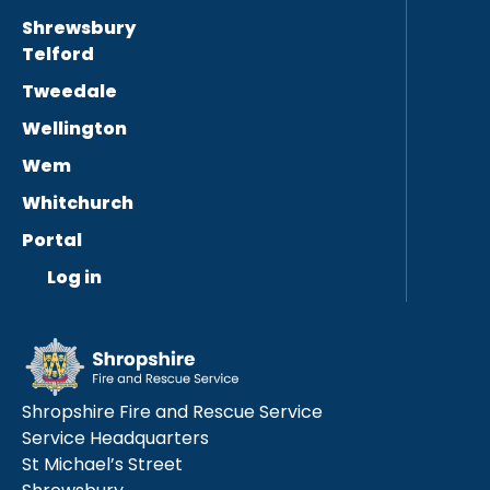
Shrewsbury
Telford
Tweedale
Wellington
Wem
Whitchurch
Portal
Log in
Shropshire Fire and Rescue Service
Service Headquarters
St Michael’s Street