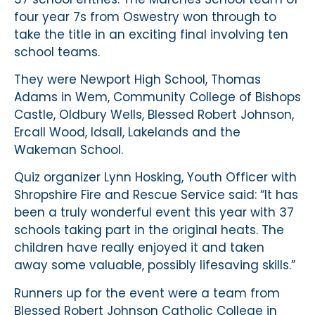
four year 7s from Oswestry won through to
take the title in an exciting final involving ten
school teams.
They were Newport High School, Thomas
Adams in Wem, Community College of Bishops
Castle, Oldbury Wells, Blessed Robert Johnson,
Ercall Wood, Idsall, Lakelands and the
Wakeman School.
Quiz organizer Lynn Hosking, Youth Officer with
Shropshire Fire and Rescue Service said: “It has
been a truly wonderful event this year with 37
schools taking part in the original heats. The
children have really enjoyed it and taken
away some valuable, possibly lifesaving skills.”
Runners up for the event were a team from
Blessed Robert Johnson Catholic College in