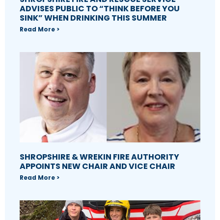
ADVISES PUBLIC TO “THINK BEFORE YOU
SINK” WHEN DRINKING THIS SUMMER
Read More >
SHROPSHIRE & WREKIN FIRE AUTHORITY
APPOINTS NEW CHAIR AND VICE CHAIR
Read More >