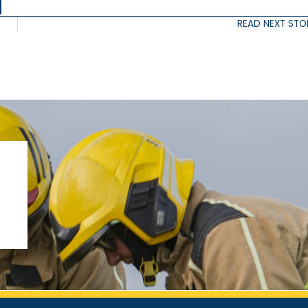
READ NEXT STO