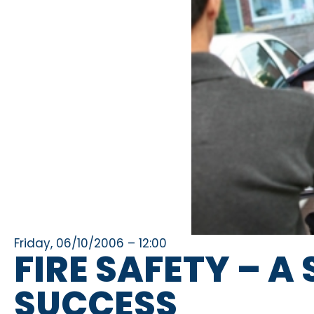
Friday, 06/10/2006 – 12:00
FIRE SAFETY – 
SUCCESS