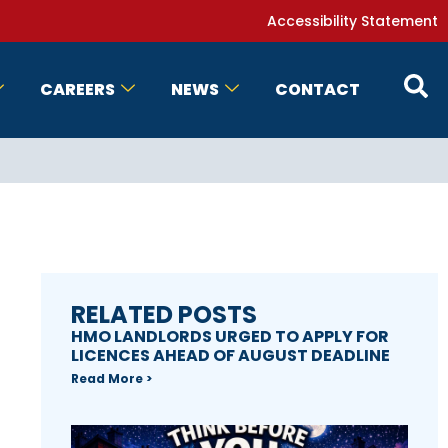
Accessibility Statement
CAREERS
NEWS
CONTACT
RELATED POSTS
HMO LANDLORDS URGED TO APPLY FOR
LICENCES AHEAD OF AUGUST DEADLINE
Read More >