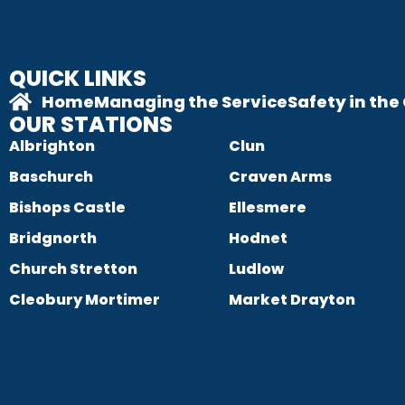
QUICK LINKS
Home
Managing the Service
Safety in th
OUR STATIONS
Albrighton
Clun
Baschurch
Craven Arms
Bishops Castle
Ellesmere
Bridgnorth
Hodnet
Church Stretton
Ludlow
Cleobury Mortimer
Market Drayton