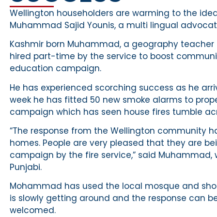
Wellington householders are warming to the idea 
Muhammad Sajid Younis, a multi lingual advocate
Kashmir born Muhammad, a geography teacher fr
hired part-time by the service to boost communit
education campaign.
He has experienced scorching success as he arriv
week he has fitted 50 new smoke alarms to propert
campaign which has seen house fires tumble acr
“The response from the Wellington community h
homes. People are very pleased that they are bei
campaign by the fire service,” said Muhammad,
Punjabi.
Mohammad has used the local mosque and shops
is slowly getting around and the response can
welcomed.