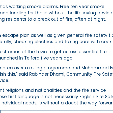
r has working smoke alarms. Free ten year smoke
y and landing for those without the lifesaving device.
residents to a break out of fire, often at night,
escape plan as well as given general fire safety ti
fully, checking electrics and taking care with cooki
st areas of the town to get across essential fire
unched in Telford five years ago.
ngton area over a rolling programme and Muhammad i
sh this,” said Rabinder Dhami, Community Fire Safe
vice.
t religions and nationalities and the fire service
 first language is not necessarily English. Fire Saf
individual needs, is without a doubt the way forwar