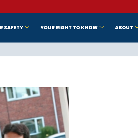
R SAFETY
YOUR RIGHT TO KNOW
ABOUT