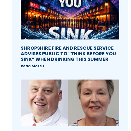
SHROPSHIRE FIRE AND RESCUE SERVICE
ADVISES PUBLIC TO “THINK BEFORE YOU
SINK” WHEN DRINKING THIS SUMMER
Read More >