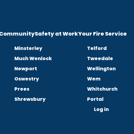
e Community
Safety at Work
Your Fire Service
Minsterley
Telford
Much Wenlock
Tweedale
Newport
Wellington
Oswestry
Wem
Prees
Whitchurch
Shrewsbury
Portal
Log in