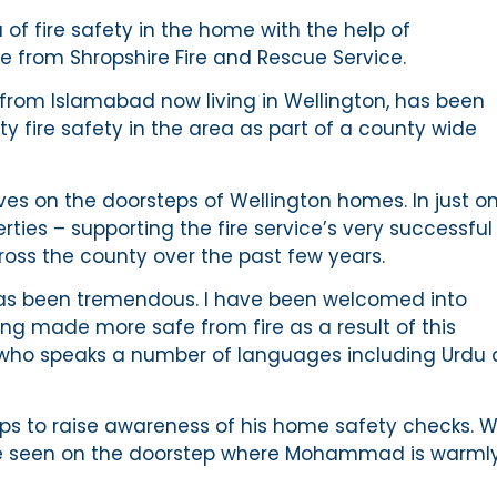
of fire safety in the home with the help of
 from Shropshire Fire and Rescue Service.
om Islamabad now living in Wellington, has been
y fire safety in the area as part of a county wide
es on the doorsteps of Wellington homes. In just o
ies – supporting the fire service’s very successful
oss the county over the past few years.
as been tremendous. I have been welcomed into
ng made more safe from fire as a result of this
 who speaks a number of languages including Urdu
 to raise awareness of his home safety checks. 
 be seen on the doorstep where Mohammad is warml