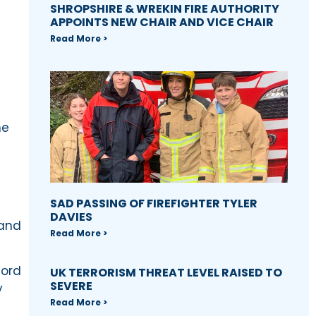
SHROPSHIRE & WREKIN FIRE AUTHORITY
APPOINTS NEW CHAIR AND VICE CHAIR
Read More >
ne
SAD PASSING OF FIREFIGHTER TYLER
DAVIES
 and
Read More >
Word
UK TERRORISM THREAT LEVEL RAISED TO
SEVERE
y
Read More >