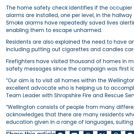
The home safety check identifies if the occupie
alarms are installed, one per level, in the hallwa
Smoke alarms have repeatedly saved lives alerting 
enabling them to escape unharmed.
Residents are also explained the need to have an 
including putting out cigarettes and candles care
Firefighters have visited thousand of homes in mo
safety messages since the campaign was first la
“Our aim is to visit all homes within the Welli
excellent advocate who is helping us to accompli
Team Leader with Shropshire Fire and Rescue Ser
“Wellington consists of people from many differen
acknowledges that there are many residents whose
education given in a range of languages, suiting 
Share this article