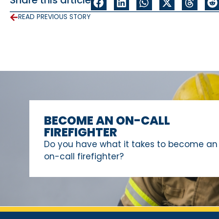
READ PREVIOUS STORY
BECOME AN ON-CALL
FIREFIGHTER
Do you have what it takes to become an
on-call firefighter?