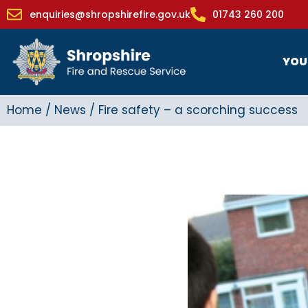
enquiries@shropshirefire.gov.uk
01743 260 200
YOU
Home
/
News
/
Fire safety – a scorching success