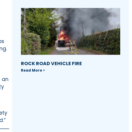
ps
ng.
ROCK ROAD VEHICLE FIRE
Read More >
s an
ty
ety
d.”