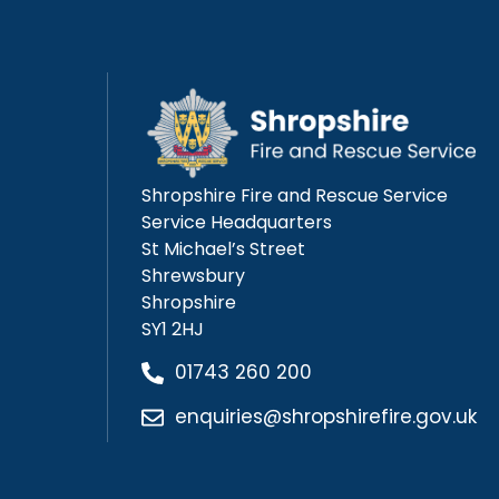
Shropshire Fire and Rescue Service
Service Headquarters
St Michael’s Street
Shrewsbury
Shropshire
SY1 2HJ
01743 260 200
enquiries@shropshirefire.gov.uk