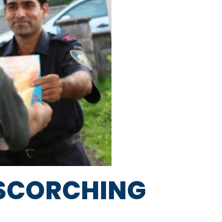
A SCORCHING