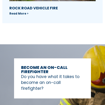
ROCK ROAD VEHICLE FIRE
Read More >
BECOME AN ON-CALL
FIREFIGHTER
Do you have what it takes to
become an on-call
firefighter?