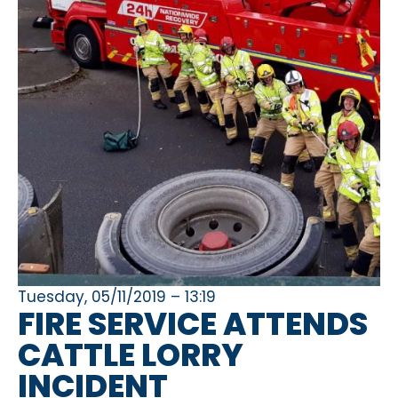
Tuesday, 05/11/2019 – 13:19
FIRE SERVICE ATTENDS
CATTLE LORRY
INCIDENT