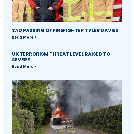
SAD PASSING OF FIREFIGHTER TYLER DAVIES
Read More >
UK TERRORISM THREAT LEVEL RAISED TO
SEVERE
Read More >