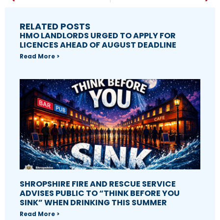
RELATED POSTS
HMO LANDLORDS URGED TO APPLY FOR
LICENCES AHEAD OF AUGUST DEADLINE
Read More >
SHROPSHIRE FIRE AND RESCUE SERVICE
ADVISES PUBLIC TO “THINK BEFORE YOU
SINK” WHEN DRINKING THIS SUMMER
Read More >