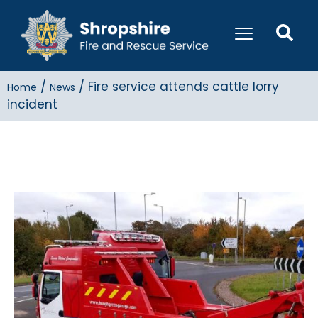
/
/
Fire service attends cattle lorry
Home
News
incident