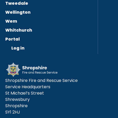
Tweedale
Wellington
Wem
Whitchurch
Portal
Log in
Shropshire Fire and Rescue Service
Service Headquarters
St Michael’s Street
Shrewsbury
Shropshire
SY1 2HJ