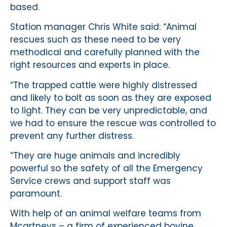
based.
Station manager Chris White said: “Animal
rescues such as these need to be very
methodical and carefully planned with the
right resources and experts in place.
“The trapped cattle were highly distressed
and likely to bolt as soon as they are exposed
to light. They can be very unpredictable, and
we had to ensure the rescue was controlled to
prevent any further distress.
“They are huge animals and incredibly
powerful so the safety of all the Emergency
Service crews and support staff was
paramount.
With help of an animal welfare teams from
Mcartneys – a firm of experienced bovine