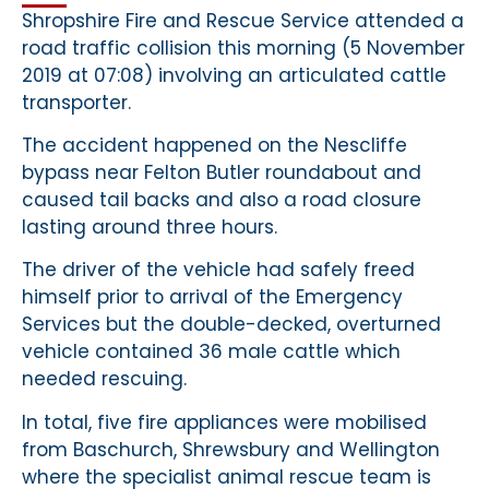
Shropshire Fire and Rescue Service attended a
road traffic collision this morning (5 November
2019 at 07:08) involving an articulated cattle
transporter.
The accident happened on the Nescliffe
bypass near Felton Butler roundabout and
caused tail backs and also a road closure
lasting around three hours.
The driver of the vehicle had safely freed
himself prior to arrival of the Emergency
Services but the double-decked, overturned
vehicle contained 36 male cattle which
needed rescuing.
In total, five fire appliances were mobilised
from Baschurch, Shrewsbury and Wellington
where the specialist animal rescue team is