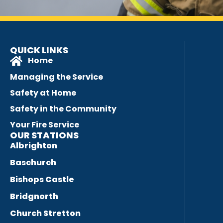
QUICK LINKS
Home
Managing the Service
Safety at Home
Safety in the Community
Your Fire Service
OUR STATIONS
Albrighton
Baschurch
Bishops Castle
Bridgnorth
Church Stretton