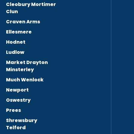
Cleobury Mortimer
Clun
Craven Arms
Ellesmere
Hodnet
Ludlow
Market Drayton
Minsterley
Much Wenlock
Newport
Oswestry
Prees
Shrewsbury
Telford