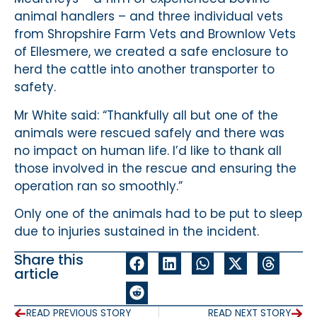
animal handlers – and three individual vets
from Shropshire Farm Vets and Brownlow Vets
of Ellesmere, we created a safe enclosure to
herd the cattle into another transporter to
safety.
Mr White said: “Thankfully all but one of the
animals were rescued safely and there was
no impact on human life. I’d like to thank all
those involved in the rescue and ensuring the
operation ran so smoothly.”
Only one of the animals had to be put to sleep
due to injuries sustained in the incident.
Share this
article
READ PREVIOUS STORY
READ NEXT STORY