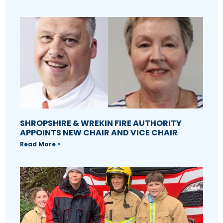
SHROPSHIRE & WREKIN FIRE AUTHORITY
APPOINTS NEW CHAIR AND VICE CHAIR
Read More >