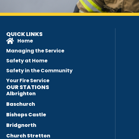
QUICK LINKS
Home
Managing the Service
Safety at Home
Safety in the Community
Your Fire Service
OUR STATIONS
Albrighton
Baschurch
Bishops Castle
Bridgnorth
Church Stretton