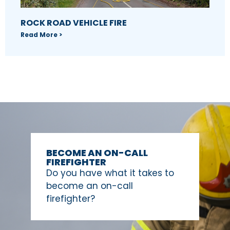
ROCK ROAD VEHICLE FIRE
Read More >
BECOME AN ON-CALL
FIREFIGHTER
Do you have what it takes to
become an on-call
firefighter?