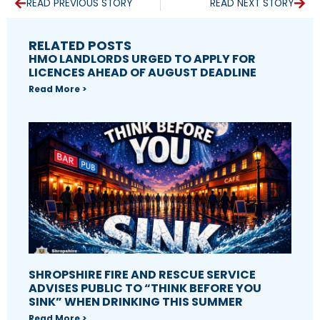
READ PREVIOUS STORY
READ NEXT STORY
RELATED POSTS
HMO LANDLORDS URGED TO APPLY FOR
LICENCES AHEAD OF AUGUST DEADLINE
Read More >
SHROPSHIRE FIRE AND RESCUE SERVICE
ADVISES PUBLIC TO “THINK BEFORE YOU
SINK” WHEN DRINKING THIS SUMMER
Read More >