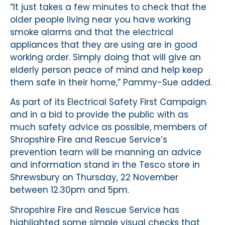
“It just takes a few minutes to check that the
older people living near you have working
smoke alarms and that the electrical
appliances that they are using are in good
working order. Simply doing that will give an
elderly person peace of mind and help keep
them safe in their home,” Pammy-Sue added.
As part of its Electrical Safety First Campaign
and in a bid to provide the public with as
much safety advice as possible, members of
Shropshire Fire and Rescue Service’s
prevention team will be manning an advice
and information stand in the Tesco store in
Shrewsbury on Thursday, 22 November
between 12.30pm and 5pm.
Shropshire Fire and Rescue Service has
highlighted some simple visual checks that