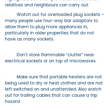
relatives and neighbours can carry out:
· Watch out for overloaded plug sockets –
many people use four-way bar adaptors to
allow them to plug more appliances in,
particularly in older properties that do not
have as many sockets.
· Don’t store flammable “clutter” near
electrical sockets or on top of microwaves.
· Make sure that portable heaters are not
being used to dry or heat clothes and are not
left switched on and unattended. Also watch
out for trailing cables that can cause a trip
hazard.