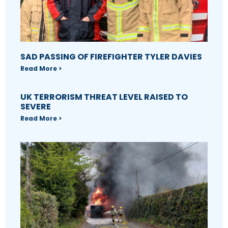
SAD PASSING OF FIREFIGHTER TYLER DAVIES
Read More >
UK TERRORISM THREAT LEVEL RAISED TO
SEVERE
Read More >