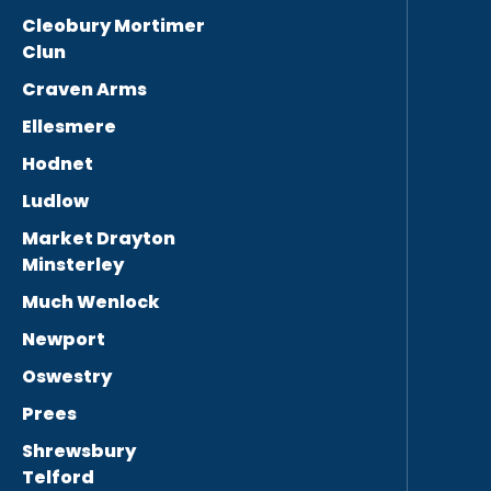
Cleobury Mortimer
Clun
Craven Arms
Ellesmere
Hodnet
Ludlow
Market Drayton
Minsterley
Much Wenlock
Newport
Oswestry
Prees
Shrewsbury
Telford