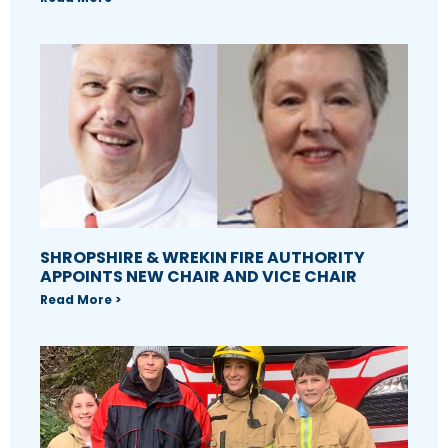
SHROPSHIRE & WREKIN FIRE AUTHORITY
APPOINTS NEW CHAIR AND VICE CHAIR
Read More >