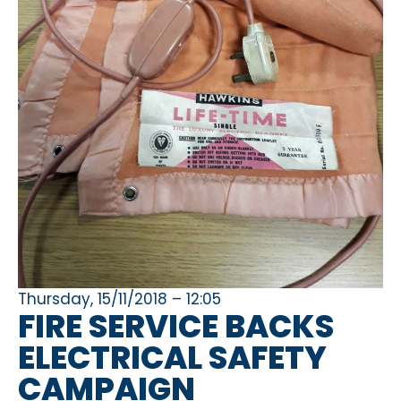
Thursday, 15/11/2018 – 12:05
FIRE SERVICE BACKS
ELECTRICAL SAFETY
CAMPAIGN