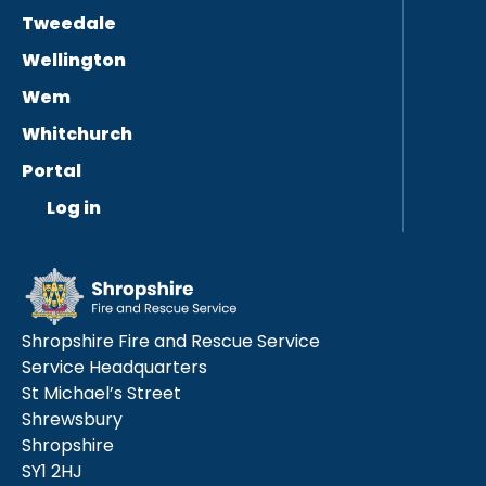
Tweedale
Wellington
Wem
Whitchurch
Portal
Log in
Shropshire Fire and Rescue Service
Service Headquarters
St Michael’s Street
Shrewsbury
Shropshire
SY1 2HJ