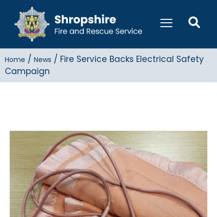
/
/
Fire Service Backs Electrical Safety
Home
News
Campaign