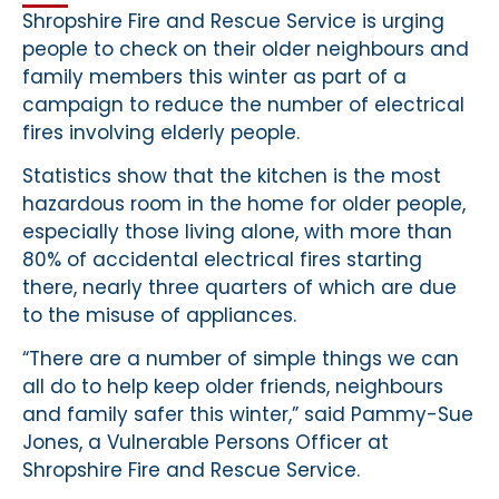
Shropshire Fire and Rescue Service is urging
people to check on their older neighbours and
family members this winter as part of a
campaign to reduce the number of electrical
fires involving elderly people.
Statistics show that the kitchen is the most
hazardous room in the home for older people,
especially those living alone, with more than
80% of accidental electrical fires starting
there, nearly three quarters of which are due
to the misuse of appliances.
“There are a number of simple things we can
all do to help keep older friends, neighbours
and family safer this winter,” said Pammy-Sue
Jones, a Vulnerable Persons Officer at
Shropshire Fire and Rescue Service.