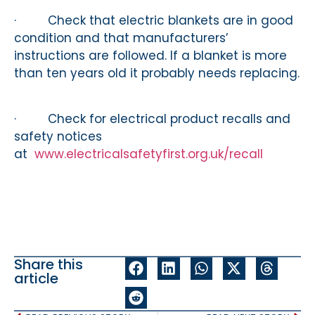
· Check that electric blankets are in good
condition and that manufacturers’
instructions are followed. If a blanket is more
than ten years old it probably needs replacing.
· Check for electrical product recalls and
safety notices
at
www.electricalsafetyfirst.org.uk/recall
Share this
article