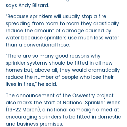
says Andy Blizard.
“Because sprinklers will usually stop a fire
spreading from room to room they drastically
reduce the amount of damage caused by
water because sprinklers use much less water
than a conventional hose.
“There are so many good reasons why
sprinkler systems should be fitted in all new
homes but, above all, they would dramatically
reduce the number of people who lose their
lives in fires,” he said.
The announcement of the Oswestry project
also marks the start of National Sprinkler Week
(16-22 March), a national campaign aimed at
encouraging sprinklers to be fitted in domestic
and business premises.