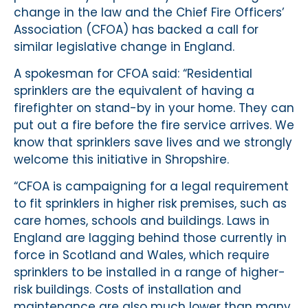
change in the law and the Chief Fire Officers’
Association (CFOA) has backed a call for
similar legislative change in England.
A spokesman for CFOA said: “Residential
sprinklers are the equivalent of having a
firefighter on stand-by in your home. They can
put out a fire before the fire service arrives. We
know that sprinklers save lives and we strongly
welcome this initiative in Shropshire.
“CFOA is campaigning for a legal requirement
to fit sprinklers in higher risk premises, such as
care homes, schools and buildings. Laws in
England are lagging behind those currently in
force in Scotland and Wales, which require
sprinklers to be installed in a range of higher-
risk buildings. Costs of installation and
maintenance are also much lower than many