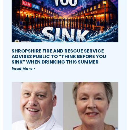
SHROPSHIRE FIRE AND RESCUE SERVICE
ADVISES PUBLIC TO “THINK BEFORE YOU
SINK” WHEN DRINKING THIS SUMMER
Read More >