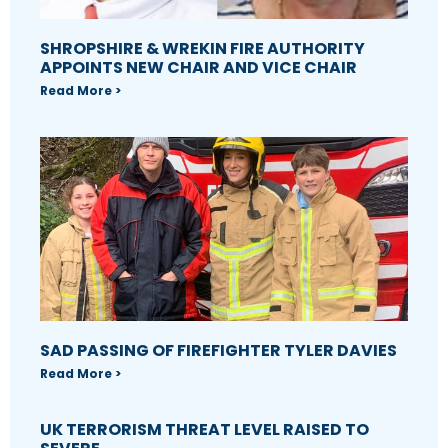
SHROPSHIRE & WREKIN FIRE AUTHORITY
APPOINTS NEW CHAIR AND VICE CHAIR
Read More >
SAD PASSING OF FIREFIGHTER TYLER DAVIES
Read More >
UK TERRORISM THREAT LEVEL RAISED TO