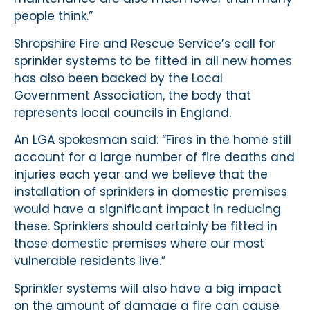
people think.”
Shropshire Fire and Rescue Service’s call for
sprinkler systems to be fitted in all new homes
has also been backed by the Local
Government Association, the body that
represents local councils in England.
An LGA spokesman said: “Fires in the home still
account for a large number of fire deaths and
injuries each year and we believe that the
installation of sprinklers in domestic premises
would have a significant impact in reducing
these. Sprinklers should certainly be fitted in
those domestic premises where our most
vulnerable residents live.”
Sprinkler systems will also have a big impact
on the amount of damage a fire can cause