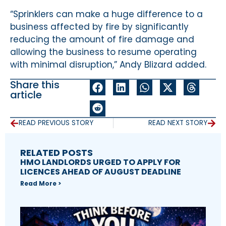
“Sprinklers can make a huge difference to a
business affected by fire by significantly
reducing the amount of fire damage and
allowing the business to resume operating
with minimal disruption,” Andy Blizard added.
Share this
article
READ PREVIOUS STORY
READ NEXT STORY
RELATED POSTS
HMO LANDLORDS URGED TO APPLY FOR
LICENCES AHEAD OF AUGUST DEADLINE
Read More >