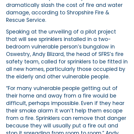
dramatically slash the cost of fire and water
damage, according to Shropshire Fire &
Rescue Service.
Speaking at the unveiling of a pilot project
that will see sprinklers installed in a two-
bedroom vulnerable person’s bungalow in
Oswestry, Andy Blizard, the head of SFRS’s fire
safety team, called for sprinklers to be fitted in
all new homes, particularly those occupied by
the elderly and other vulnerable people.
“For many vulnerable people getting out of
their home and away from a fire would be
difficult, perhaps impossible. Even if they hear
their smoke alarm it won’t help them escape
from a fire. Sprinklers can remove that danger
because they will usually put a fire out and
stop it spreading from room to room,” Andy