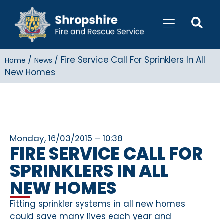
/
/
Fire Service Call For Sprinklers In All
Home
News
New Homes
Monday, 16/03/2015 – 10:38
FIRE SERVICE CALL FOR
SPRINKLERS IN ALL
NEW HOMES
Fitting sprinkler systems in all new homes
could save many lives each year and