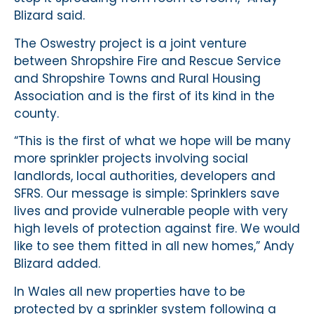
Blizard said.
The Oswestry project is a joint venture
between Shropshire Fire and Rescue Service
and Shropshire Towns and Rural Housing
Association and is the first of its kind in the
county.
“This is the first of what we hope will be many
more sprinkler projects involving social
landlords, local authorities, developers and
SFRS. Our message is simple: Sprinklers save
lives and provide vulnerable people with very
high levels of protection against fire. We would
like to see them fitted in all new homes,” Andy
Blizard added.
In Wales all new properties have to be
protected by a sprinkler system following a