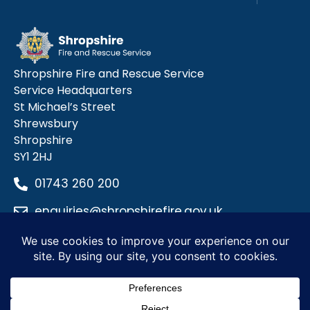
Shropshire Fire and Rescue Service
Service Headquarters
St Michael’s Street
Shrewsbury
Shropshire
SY1 2HJ
01743 260 200
enquiries@shropshirefire.gov.uk
Privacy Policy
Terms and Conditions
Accessibility Statement