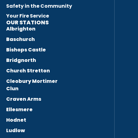
Safety in the Community
Your Fire Service
OUR STATIONS
Albrighton
Baschurch
Bishops Castle
Bridgnorth
Church Stretton
Cleobury Mortimer
Clun
Craven Arms
Ellesmere
Hodnet
Ludlow