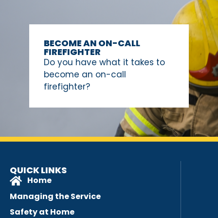
BECOME AN ON-CALL
FIREFIGHTER
Do you have what it takes to
become an on-call
firefighter?
QUICK LINKS
Home
Managing the Service
Safety at Home