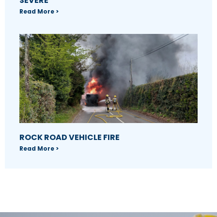
SEVERE
Read More >
ROCK ROAD VEHICLE FIRE
Read More >