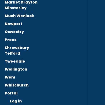
Market Drayton
Minsterley
Much Wenlock
Newport
Oswestry
Prees
Shrewsbury
Telford
Tweedale
Wellington
Wem
Whitchurch
Portal
Log in