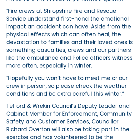
“Fire crews at Shropshire Fire and Rescue
Service understand first-hand the emotional
impact an accident can have. Aside from the
physical effects which can often heal, the
devastation to families and their loved ones is
something casualties, crews and our partners
like the ambulance and Police officers witness
more often, especially in winter.
“Hopefully you won’t have to meet me or our
crew in person, so please check the weather
conditions and be extra careful this winter.”
Telford & Wrekin Council’s Deputy Leader and
Cabinet Member for Enforcement, Community
Safety and Customer Services, Councillor
Richard Overton will also be taking part in the
exercise and has volunteered to be the