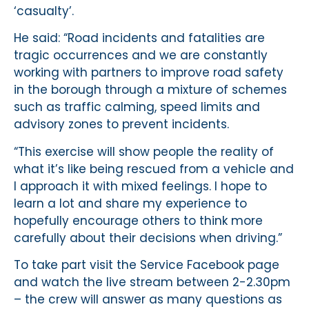
‘casualty’.
He said: “Road incidents and fatalities are
tragic occurrences and we are constantly
working with partners to improve road safety
in the borough through a mixture of schemes
such as traffic calming, speed limits and
advisory zones to prevent incidents.
“This exercise will show people the reality of
what it’s like being rescued from a vehicle and
I approach it with mixed feelings. I hope to
learn a lot and share my experience to
hopefully encourage others to think more
carefully about their decisions when driving.”
To take part visit the Service Facebook page
and watch the live stream between 2-2.30pm
– the crew will answer as many questions as