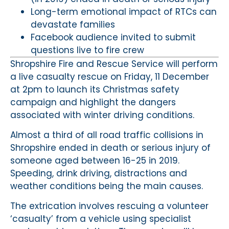
Long-term emotional impact of RTCs can
devastate families
Facebook audience invited to submit
questions live to fire crew
Shropshire Fire and Rescue Service will perform
a live casualty rescue on Friday, 11 December
at 2pm to launch its Christmas safety
campaign and highlight the dangers
associated with winter driving conditions.
Almost a third of all road traffic collisions in
Shropshire ended in death or serious injury of
someone aged between 16-25 in 2019.
Speeding, drink driving, distractions and
weather conditions being the main causes.
The extrication involves rescuing a volunteer
‘casualty’ from a vehicle using specialist