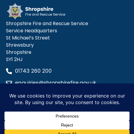
Shropshire Fire and Rescue Service
Service Headquarters
St Michael’s Street
Shrewsbury
Shropshire
SY1 2HJ
01743 260 200
enquiries@shropshirefire.gov.uk
Privacy Policy
Terms and Conditions
Accessibility Statement