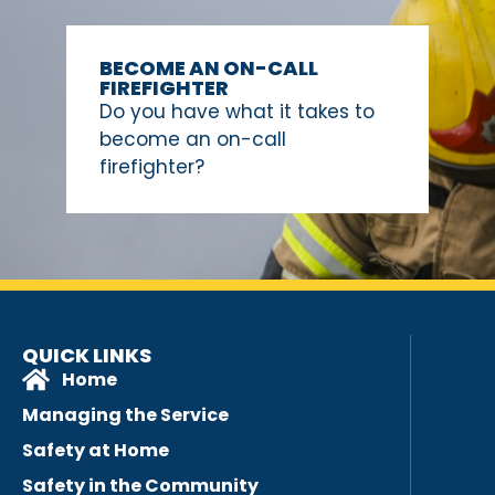
BECOME AN ON-CALL
FIREFIGHTER
Do you have what it takes to
become an on-call
firefighter?
QUICK LINKS
Home
Managing the Service
Safety at Home
Safety in the Community