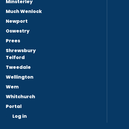
Minsterley
Much Wenlock
Newport
Oswestry
Prees
Shrewsbury
Telford
Tweedale
Wellington
Wem
Whitchurch
Portal
Log in