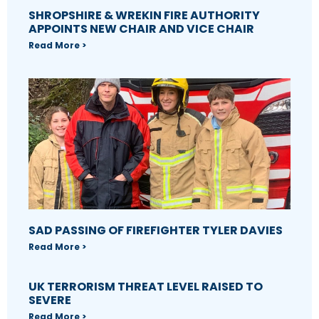
SHROPSHIRE & WREKIN FIRE AUTHORITY
APPOINTS NEW CHAIR AND VICE CHAIR
Read More >
SAD PASSING OF FIREFIGHTER TYLER DAVIES
Read More >
UK TERRORISM THREAT LEVEL RAISED TO
SEVERE
Read More >