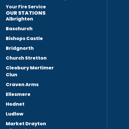
Your Fire Service
OUR STATIONS
Albrighton
Baschurch
Bishops Castle
Bridgnorth
Church Stretton
Cleobury Mortimer
Clun
Craven Arms
Ellesmere
Hodnet
Ludlow
Market Drayton