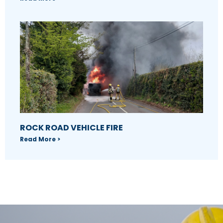
ROCK ROAD VEHICLE FIRE
Read More >