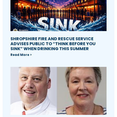
SHROPSHIRE FIRE AND RESCUE SERVICE
ADVISES PUBLIC TO “THINK BEFORE YOU
SINK” WHEN DRINKING THIS SUMMER
Read More >