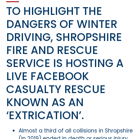
TO HIGHLIGHT THE
DANGERS OF WINTER
DRIVING, SHROPSHIRE
FIRE AND RESCUE
SERVICE IS HOSTING A
LIVE FACEBOOK
CASUALTY RESCUE
KNOWN AS AN
‘EXTRICATION’.
Almost a third of all collisions in Shropshire
(in 2019) ended in death or serious injury