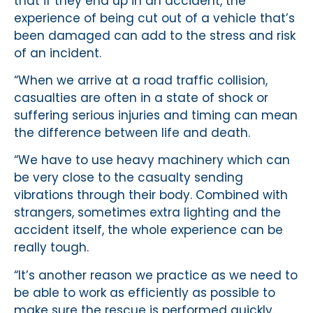
that if they end up in an accident, the
experience of being cut out of a vehicle that’s
been damaged can add to the stress and risk
of an incident.
“When we arrive at a road traffic collision,
casualties are often in a state of shock or
suffering serious injuries and timing can mean
the difference between life and death.
“We have to use heavy machinery which can
be very close to the casualty sending
vibrations through their body. Combined with
strangers, sometimes extra lighting and the
accident itself, the whole experience can be
really tough.
“It’s another reason we practice as we need to
be able to work as efficiently as possible to
make sure the rescue is performed quickly.