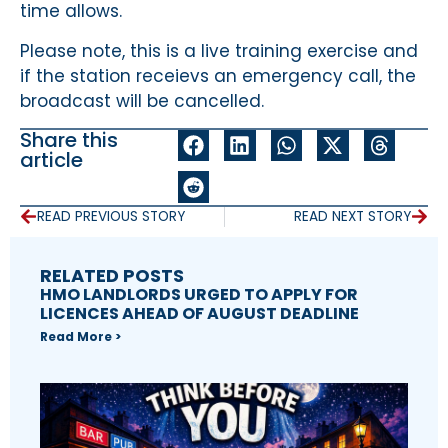
time allows.
Please note, this is a live training exercise and
if the station receievs an emergency call, the
broadcast will be cancelled.
Share this
article
READ PREVIOUS STORY
READ NEXT STORY
RELATED POSTS
HMO LANDLORDS URGED TO APPLY FOR
LICENCES AHEAD OF AUGUST DEADLINE
Read More >