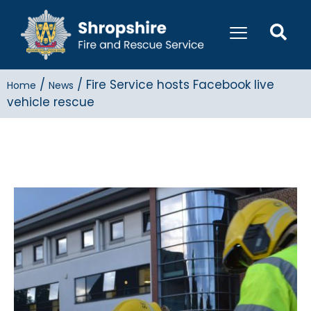
/
/
Fire Service hosts Facebook live
Home
News
vehicle rescue