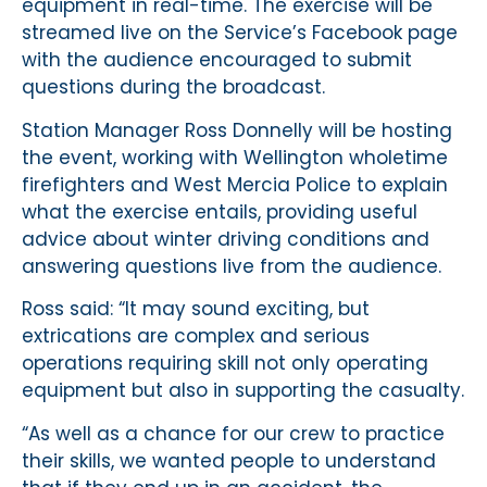
equipment in real-time. The exercise will be
streamed live on the Service’s Facebook page
with the audience encouraged to submit
questions during the broadcast.
Station Manager Ross Donnelly will be hosting
the event, working with Wellington wholetime
firefighters and West Mercia Police to explain
what the exercise entails, providing useful
advice about winter driving conditions and
answering questions live from the audience.
Ross said: “It may sound exciting, but
extrications are complex and serious
operations requiring skill not only operating
equipment but also in supporting the casualty.
“As well as a chance for our crew to practice
their skills, we wanted people to understand