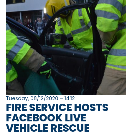
Tuesday, 08/12/2020 – 14:12
FIRE SERVICE HOSTS
FACEBOOK LIVE
VEHICLE RESCUE