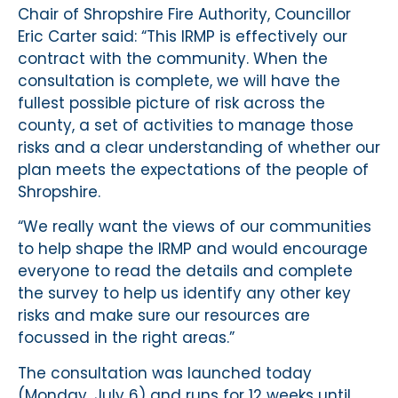
Chair of Shropshire Fire Authority, Councillor
Eric Carter said: “This IRMP is effectively our
contract with the community. When the
consultation is complete, we will have the
fullest possible picture of risk across the
county, a set of activities to manage those
risks and a clear understanding of whether our
plan meets the expectations of the people of
Shropshire.
“We really want the views of our communities
to help shape the IRMP and would encourage
everyone to read the details and complete
the survey to help us identify any other key
risks and make sure our resources are
focussed in the right areas.”
The consultation was launched today
(Monday, July 6) and runs for 12 weeks until