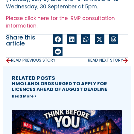
Wednesday, 30 September at 5pm.
Please click here for the IRMP consultation
information
.
Share this
article
READ PREVIOUS STORY
READ NEXT STORY
RELATED POSTS
HMO LANDLORDS URGED TO APPLY FOR
LICENCES AHEAD OF AUGUST DEADLINE
Read More >