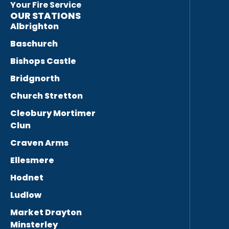
Your Fire Service
OUR STATIONS
Albrighton
Baschurch
Bishops Castle
Bridgnorth
Church Stretton
Cleobury Mortimer
Clun
Craven Arms
Ellesmere
Hodnet
Ludlow
Market Drayton
Minsterley