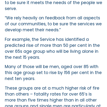
to be sure it meets the needs of the people we
serve.
“We rely heavily on feedback from all aspects
of our communities, to be sure the services we
develop meet their needs.”
For example, the Service has identified a
predicted rise of more than 50 per cent in the
over 65s age group who will be living alone in
the next 15 years.
Many of those will be men, aged over 85 with
this age group set to rise by 156 per cent in the
next ten years.
These groups are at a much higher risk of fire
than others – fatality rates for over 65’s is
more than five times higher than in all other
age groups and single men are particularly at