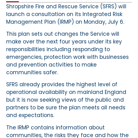
Shropshire Fire and Rescue Service (SFRS) will
launch a consultation on its Integrated Risk
Management Plan (IRMP) on Monday, July 6.
This plan sets out changes the Service will
make over the next four years under its key
responsibilities including responding to
emergencies, protection work with businesses
and prevention activities to make
communities safer.
SFRS already provides the highest level of
operational availability on mainland England
but it is now seeking views of the public and
partners to be sure the plan meets all needs
and expectations.
The IRMP contains information about
communities, the risks they face and how the