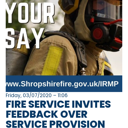
Friday, 03/07/2020 – 11:06
FIRE SERVICE INVITES
FEEDBACK OVER
SERVICE PROVISION