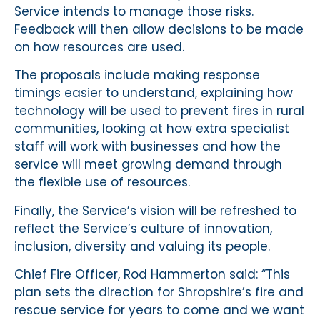
Service intends to manage those risks.
Feedback will then allow decisions to be made
on how resources are used.
The proposals include making response
timings easier to understand, explaining how
technology will be used to prevent fires in rural
communities, looking at how extra specialist
staff will work with businesses and how the
service will meet growing demand through
the flexible use of resources.
Finally, the Service’s vision will be refreshed to
reflect the Service’s culture of innovation,
inclusion, diversity and valuing its people.
Chief Fire Officer, Rod Hammerton said: “This
plan sets the direction for Shropshire’s fire and
rescue service for years to come and we want