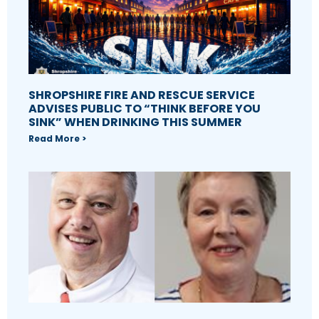
SHROPSHIRE FIRE AND RESCUE SERVICE
ADVISES PUBLIC TO “THINK BEFORE YOU
SINK” WHEN DRINKING THIS SUMMER
Read More >