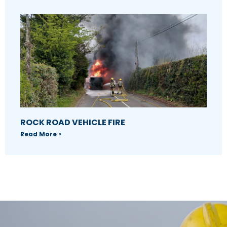
ROCK ROAD VEHICLE FIRE
Read More >