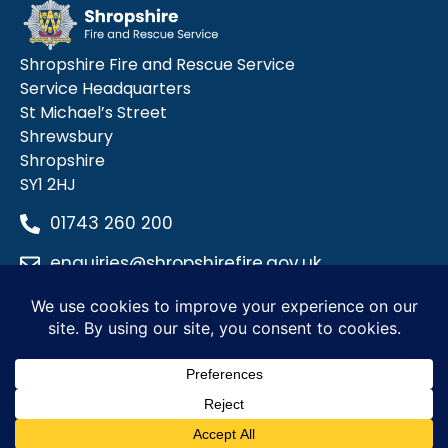
Shropshire Fire and Rescue Service
Service Headquarters
St Michael’s Street
Shrewsbury
Shropshire
SY1 2HJ
01743 260 200
enquiries@shropshirefire.gov.uk
Privacy Policy
Terms and Conditions
Accessibility Statement