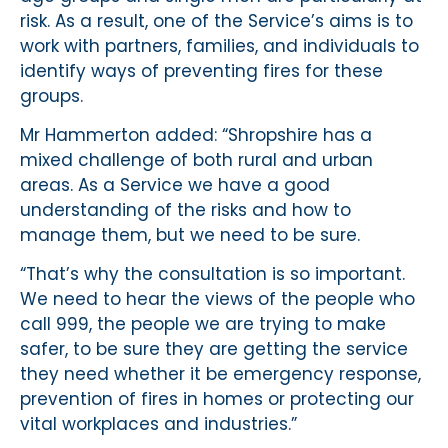
risk. As a result, one of the Service’s aims is to
work with partners, families, and individuals to
identify ways of preventing fires for these
groups.
Mr Hammerton added: “Shropshire has a
mixed challenge of both rural and urban
areas. As a Service we have a good
understanding of the risks and how to
manage them, but we need to be sure.
“That’s why the consultation is so important.
We need to hear the views of the people who
call 999, the people we are trying to make
safer, to be sure they are getting the service
they need whether it be emergency response,
prevention of fires in homes or protecting our
vital workplaces and industries.”