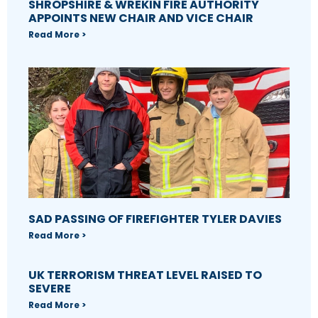
SHROPSHIRE & WREKIN FIRE AUTHORITY
APPOINTS NEW CHAIR AND VICE CHAIR
Read More >
SAD PASSING OF FIREFIGHTER TYLER DAVIES
Read More >
UK TERRORISM THREAT LEVEL RAISED TO
SEVERE
Read More >