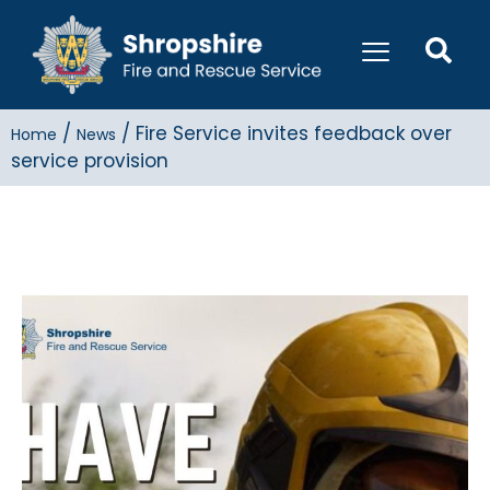
/
/
Fire Service invites feedback over
Home
News
service provision