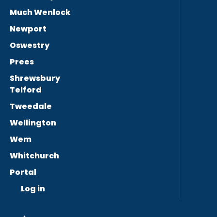
Much Wenlock
Newport
Oswestry
Prees
Shrewsbury
Telford
Tweedale
Wellington
Wem
Whitchurch
Portal
Log in