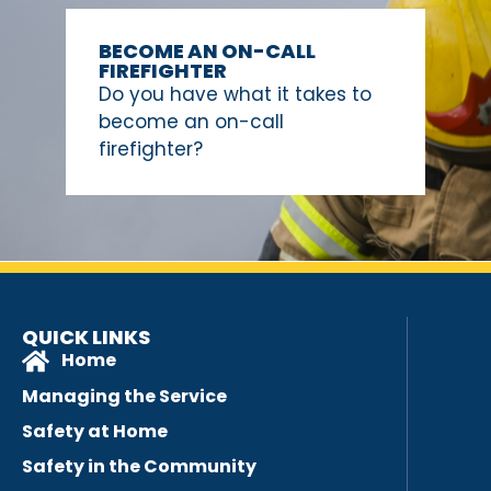
BECOME AN ON-CALL
FIREFIGHTER
Do you have what it takes to
become an on-call
firefighter?
QUICK LINKS
Home
Managing the Service
Safety at Home
Safety in the Community