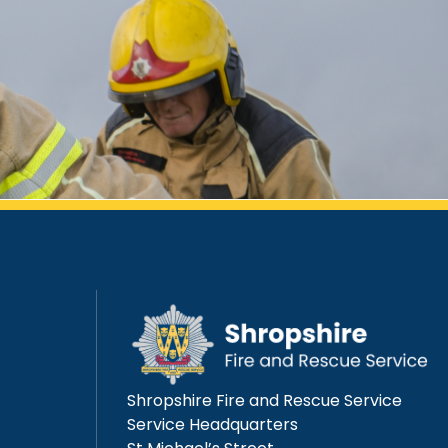
Shropshire Fire and Rescue Service
Service Headquarters