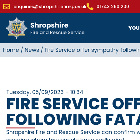
enquiries@shropshirefire.gov.uk
01743 260 200
YOU
Home
/
News
/
Fire Service offer sympathy followin
Tuesday, 05/09/2023 – 10:34
FIRE SERVICE O
FOLLOWING FATA
Shropshire Fire and Rescue Service can confirm we
morning where two people have sadly died.