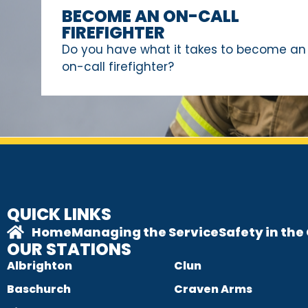
BECOME AN ON-CALL
FIREFIGHTER
Do you have what it takes to become an
on-call firefighter?
QUICK LINKS
Home
Managing the Service
Safety in th
OUR STATIONS
Albrighton
Clun
Baschurch
Craven Arms