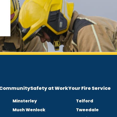
e Community
Safety at Work
Your Fire Service
Minsterley
Telford
Much Wenlock
Tweedale