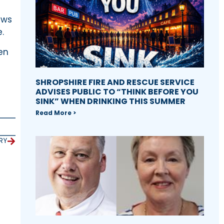
ews
.
en
SHROPSHIRE FIRE AND RESCUE SERVICE
ADVISES PUBLIC TO “THINK BEFORE YOU
SINK” WHEN DRINKING THIS SUMMER
Read More >
RY