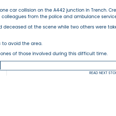
one car collision on the A442 junction in Trench. Cr
h colleagues from the police and ambulance service
d deceased at the scene while two others were tak
c to avoid the area.
es of those involved during this difficult time.
READ NEXT STO