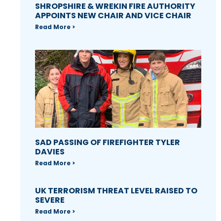
SHROPSHIRE & WREKIN FIRE AUTHORITY
APPOINTS NEW CHAIR AND VICE CHAIR
Read More >
SAD PASSING OF FIREFIGHTER TYLER
DAVIES
Read More >
UK TERRORISM THREAT LEVEL RAISED TO
SEVERE
Read More >