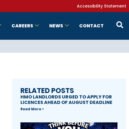
Accessibility Statement
CAREERS
NEWS
CONTACT
RELATED POSTS
HMO LANDLORDS URGED TO APPLY FOR
LICENCES AHEAD OF AUGUST DEADLINE
Read More >