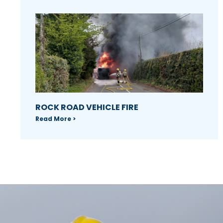
ROCK ROAD VEHICLE FIRE
Read More >