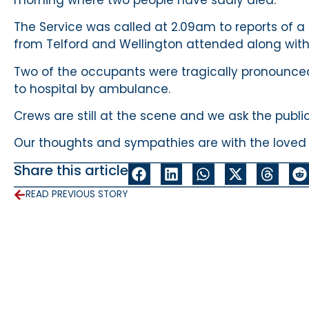
The Service was called at 2.09am to reports of a 
from Telford and Wellington attended along wit
Two of the occupants were tragically pronounce
to hospital by ambulance.
Crews are still at the scene and we ask the publi
Our thoughts and sympathies are with the loved on
Share this article
READ PREVIOUS STORY