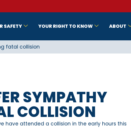
R SAFETY
YOUR RIGHT TO KNOW
ABOUT
g fatal collision
FFER SYMPATHY
L COLLISION
 have attended a collision in the early hours this