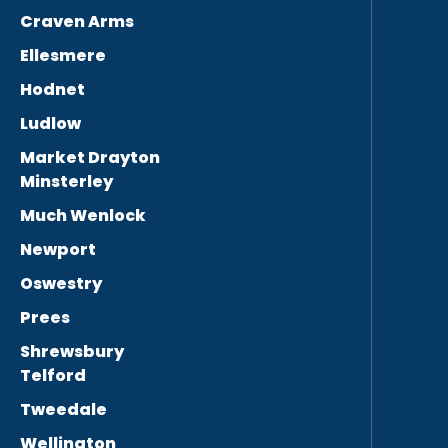
Craven Arms
Ellesmere
Hodnet
Ludlow
Market Drayton
Minsterley
Much Wenlock
Newport
Oswestry
Prees
Shrewsbury
Telford
Tweedale
Wellington