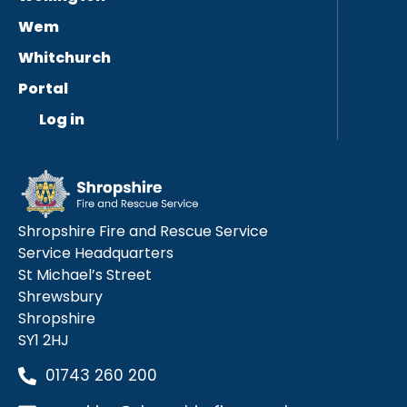
Wem
Whitchurch
Portal
Log in
Shropshire Fire and Rescue Service
Service Headquarters
St Michael’s Street
Shrewsbury
Shropshire
SY1 2HJ
01743 260 200