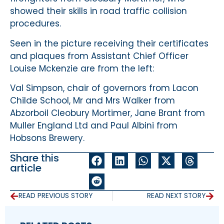
showed their skills in road traffic collision
procedures.
Seen in the picture receiving their certificates
and plaques from Assistant Chief Officer
Louise Mckenzie are from the left:
Val Simpson, chair of governors from Lacon
Childe School, Mr and Mrs Walker from
Abzorboil Cleobury Mortimer, Jane Brant from
Muller England Ltd and Paul Albini from
Hobsons Brewery.
Share this
article
READ PREVIOUS STORY
READ NEXT STORY