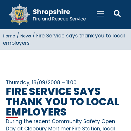
/
/
Fire Service says thank you to local
Home
News
employers
Thursday, 18/09/2008 – 11:00
FIRE SERVICE SAYS
THANK YOU TO LOCAL
EMPLOYERS
During the recent Community Safety Open
Day at Cleobury Mortimer Fire Station, local