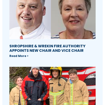
SHROPSHIRE & WREKIN FIRE AUTHORITY
APPOINTS NEW CHAIR AND VICE CHAIR
Read More >