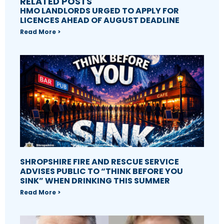
RELATED POSTS
HMO LANDLORDS URGED TO APPLY FOR
LICENCES AHEAD OF AUGUST DEADLINE
Read More >
SHROPSHIRE FIRE AND RESCUE SERVICE
ADVISES PUBLIC TO “THINK BEFORE YOU
SINK” WHEN DRINKING THIS SUMMER
Read More >