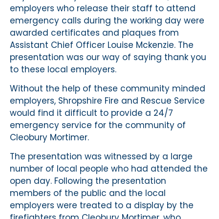
employers who release their staff to attend
emergency calls during the working day were
awarded certificates and plaques from
Assistant Chief Officer Louise Mckenzie. The
presentation was our way of saying thank you
to these local employers.
Without the help of these community minded
employers, Shropshire Fire and Rescue Service
would find it difficult to provide a 24/7
emergency service for the community of
Cleobury Mortimer.
The presentation was witnessed by a large
number of local people who had attended the
open day. Following the presentation
members of the public and the local
employers were treated to a display by the
firefighters from Cleobury Mortimer, who