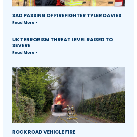
SAD PASSING OF FIREFIGHTER TYLER DAVIES
Read More >
UK TERRORISM THREAT LEVEL RAISED TO
SEVERE
Read More >
ROCK ROAD VEHICLE FIRE