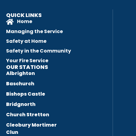
QUICK LINKS
Home
Managing the Service
Safety at Home
Safety in the Community
Your Fire Service
OUR STATIONS
Albrighton
Baschurch
Bishops Castle
Bridgnorth
Church Stretton
Cleobury Mortimer
Clun