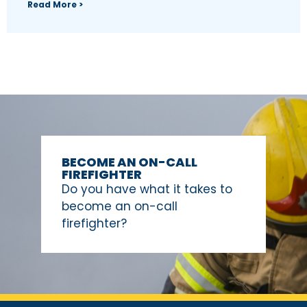
Read More >
BECOME AN ON-CALL
FIREFIGHTER
Do you have what it takes to
become an on-call
firefighter?