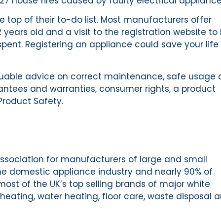
 27 house fires caused by faulty electrical appliance
e top of their to-do list. Most manufacturers offer
 years old and a visit to the registration website to
spent. Registering an appliance could save your life 
aluable advice on correct maintenance, safe usage
rantees and warranties, consumer rights, a product
Product Safety.
ssociation for manufacturers of large and small
he domestic appliance industry and nearly 90% of
st of the UK’s top selling brands of major white
heating, water heating, floor care, waste disposal 