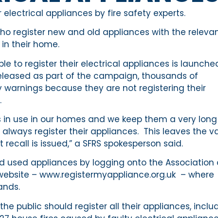
electrical appliances by fire safety experts.
ho register new and old appliances with the releva
 in their home.
to register their electrical appliances is launche
released as part of the campaign, thousands of
y warnings because they are not registering their
.
es in use in our homes and we keep them a very long
always register their appliances. This leaves the v
 recall is issued,” a SFRS spokesperson said.
nd used appliances by logging onto the Association 
website – www.registermyappliance.org.uk – where
ands.
e public should register all their appliances, inclu