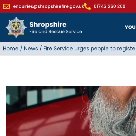
enquiries@shropshirefire.gov.uk
01743 260 200
YOU
Home
/
News
/
Fire Service urges people to registe