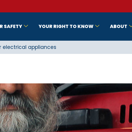
R SAFETY
YOUR RIGHT TO KNOW
ABOUT
r electrical appliances