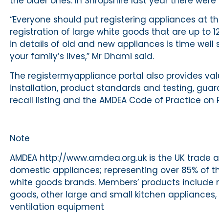
the older ones. In Shropshire last year there were
“Everyone should put registering appliances at th
registration of large white goods that are up to 12
in details of old and new appliances is time well 
your family’s lives,” Mr Dhami said.
The registermyappliance portal also provides v
installation, product standards and testing, gua
recall listing and the AMDEA Code of Practice on 
Note
AMDEA http://www.amdea.org.uk is the UK trade a
domestic appliances; representing over 85% of t
white goods brands. Members’ products include mo
goods, other large and small kitchen appliances, 
ventilation equipment