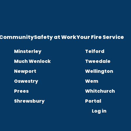
e Community
Safety at Work
Your Fire Service
Minsterley
Telford
Much Wenlock
Tweedale
Newport
Wellington
Oswestry
Wem
Prees
Whitchurch
Shrewsbury
Portal
Log in