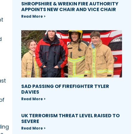
SHROPSHIRE & WREKIN FIRE AUTHORITY
APPOINTS NEW CHAIR AND VICE CHAIR
Read More >
nt
d
ast
SAD PASSING OF FIREFIGHTER TYLER
DAVIES
Read More >
of
UK TERRORISM THREAT LEVEL RAISED TO
SEVERE
ding
Read More >