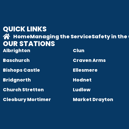
QUICK LINKS
Home
Managing the Service
Safety in th
OUR STATIONS
Albrighton
Clun
Baschurch
Craven Arms
Bishops Castle
Ellesmere
Bridgnorth
Hodnet
Church Stretton
Ludlow
Cleobury Mortimer
Market Drayton