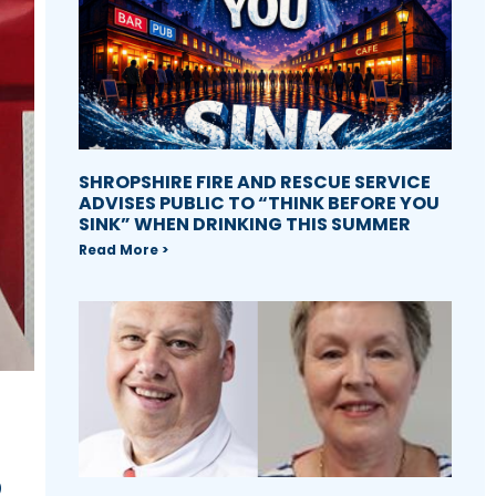
SHROPSHIRE FIRE AND RESCUE SERVICE
ADVISES PUBLIC TO “THINK BEFORE YOU
SINK” WHEN DRINKING THIS SUMMER
Read More >
S