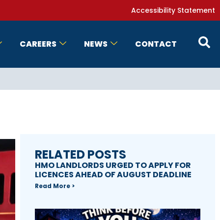
Accessibility Statement
CAREERS
NEWS
CONTACT
RELATED POSTS
HMO LANDLORDS URGED TO APPLY FOR
LICENCES AHEAD OF AUGUST DEADLINE
Read More >