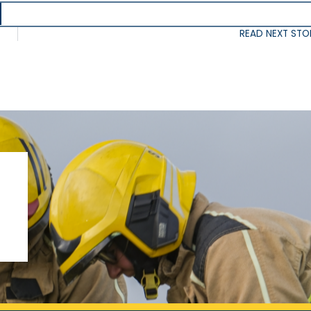
READ NEXT STO