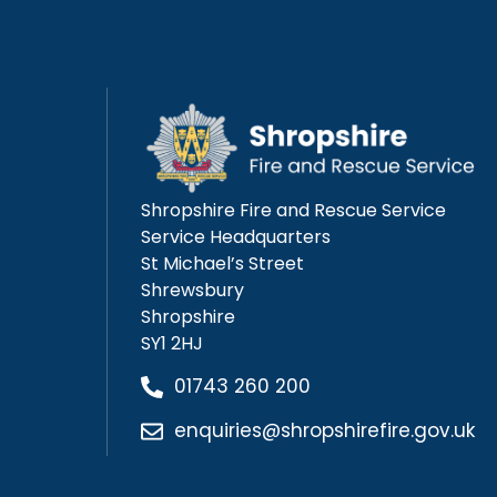
Shropshire Fire and Rescue Service
Service Headquarters
St Michael’s Street
Shrewsbury
Shropshire
SY1 2HJ
01743 260 200
enquiries@shropshirefire.gov.uk