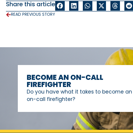
Share this article
READ PREVIOUS STORY
BECOME AN ON-CALL
FIREFIGHTER
Do you have what it takes to become an
on-call firefighter?