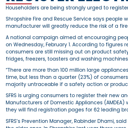
Householders are being strongly urged to register 
Shropshire Fire and Rescue Service says people w
manufacturer will greatly reduce the risk of a fire
A national campaign aimed at encouraging people 
on Wednesday, February 1. According to figures 
consumers are still missing out on product safet
fridges, freezers, toasters and washing machines
“There are more than 100 million large applianc
time, but less than a quarter (23%) of consumers 
majority untraceable if a safety action or product
SFRS is urging consumers to register their new a
Manufacturers of Domestic Appliances (AMDEA) 
they will find registration pages for 62 leading br
SFRS’s Prevention Manager, Rabinder Dhami, said th