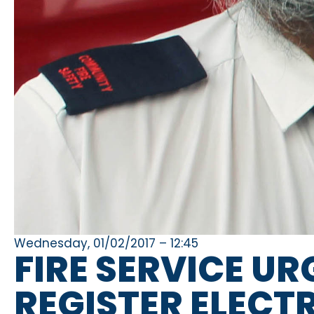
Wednesday, 01/02/2017 – 12:45
FIRE SERVICE UR
REGISTER ELECT