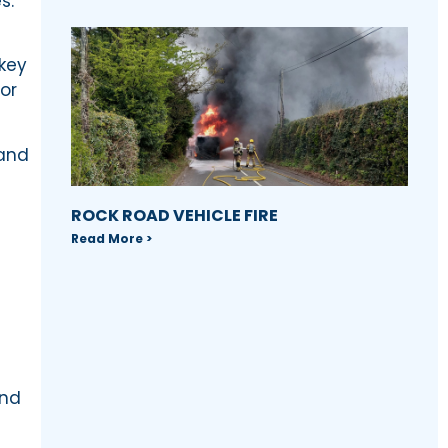
s.
 key
or
 and
ROCK ROAD VEHICLE FIRE
Read More >
and