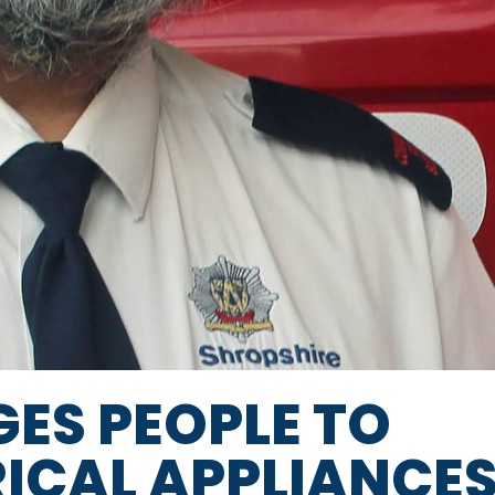
GES PEOPLE TO
RICAL APPLIANCE