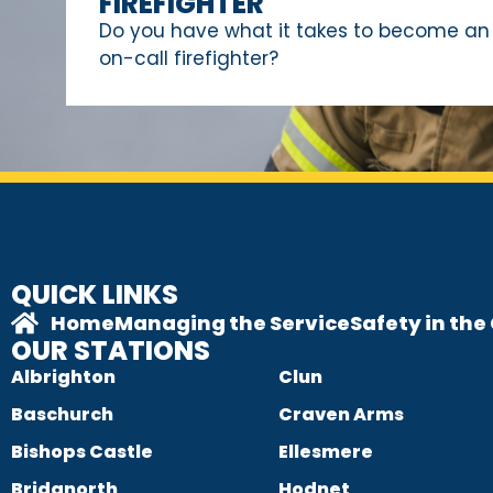
FIREFIGHTER
Do you have what it takes to become an
on-call firefighter?
QUICK LINKS
Home
Managing the Service
Safety in th
OUR STATIONS
Albrighton
Clun
Baschurch
Craven Arms
Bishops Castle
Ellesmere
Bridgnorth
Hodnet