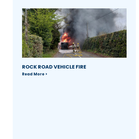
ROCK ROAD VEHICLE FIRE
Read More >