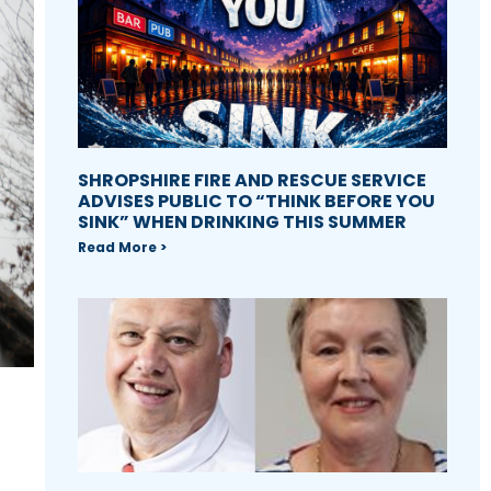
SHROPSHIRE FIRE AND RESCUE SERVICE
ADVISES PUBLIC TO “THINK BEFORE YOU
SINK” WHEN DRINKING THIS SUMMER
Read More >