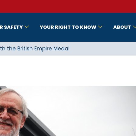
R SAFETY
YOUR RIGHT TO KNOW
ABOUT
th the British Empire Medal