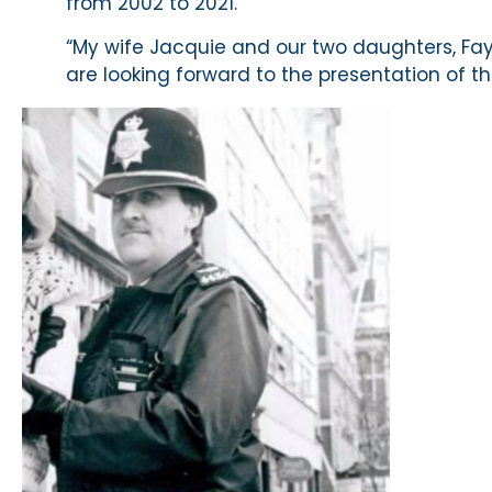
from 2002 to 2021.
“My wife Jacquie and our two daughters, Fa
are looking forward to the presentation of t