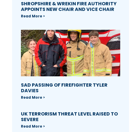
SHROPSHIRE & WREKIN FIRE AUTHORITY
APPOINTS NEW CHAIR AND VICE CHAIR
Read More >
SAD PASSING OF FIREFIGHTER TYLER
DAVIES
Read More >
UK TERRORISM THREAT LEVEL RAISED TO
SEVERE
Read More >