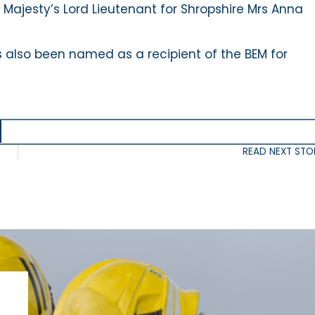
 Majesty’s Lord Lieutenant for Shropshire Mrs Anna
 also been named as a recipient of the BEM for
READ NEXT STO