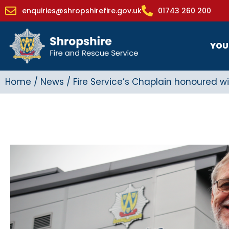
enquiries@shropshirefire.gov.uk
01743 260 200
YOU
Home
/
News
/
Fire Service’s Chaplain honoured wi