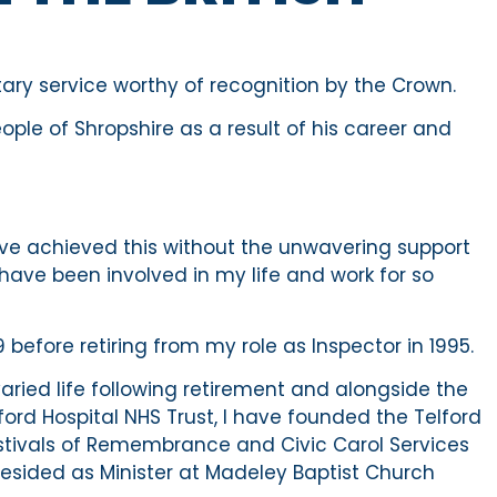
itary service worthy of recognition by the Crown.
ople of Shropshire as a result of his career and
have achieved this without the unwavering support
have been involved in my life and work for so
 before retiring from my role as Inspector in 1995.
aried life following retirement and alongside the
ord Hospital NHS Trust, I have founded the Telford
stivals of Remembrance and Civic Carol Services
resided as Minister at Madeley Baptist Church