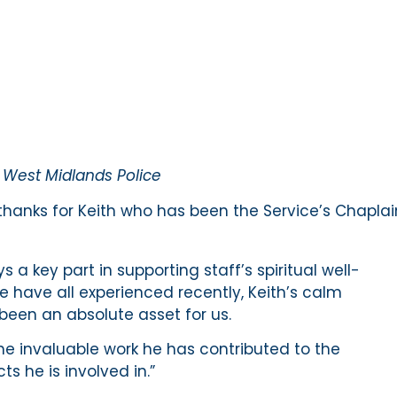
r West Midlands Police
thanks for Keith who has been the Service’s Chaplai
s a key part in supporting staff’s spiritual well-
 have all experienced recently, Keith’s calm
een an absolute asset for us.
the invaluable work he has contributed to the
s he is involved in.”