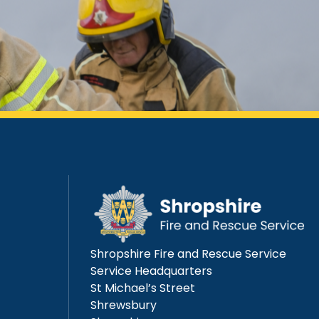
Shropshire Fire and Rescue Service
Service Headquarters
St Michael’s Street
Shrewsbury