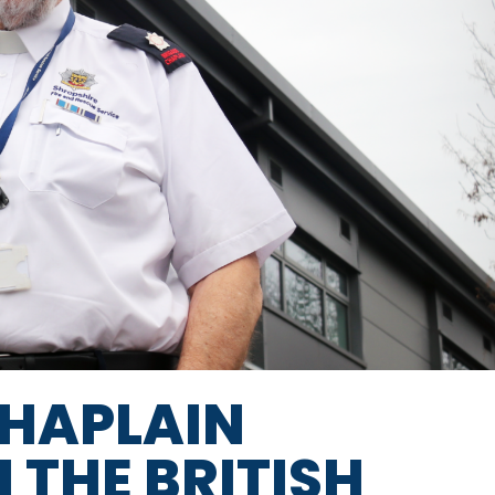
CHAPLAIN
THE BRITISH