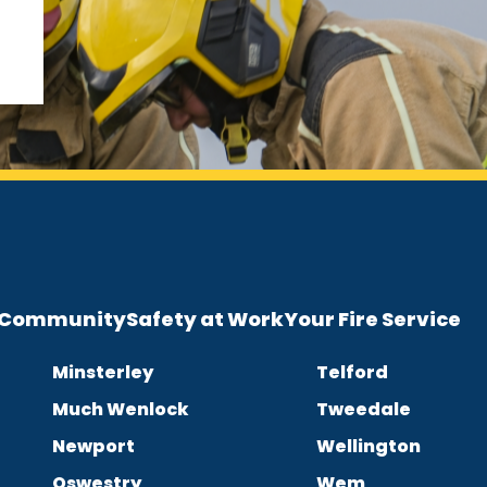
e Community
Safety at Work
Your Fire Service
Minsterley
Telford
Much Wenlock
Tweedale
Newport
Wellington
Oswestry
Wem