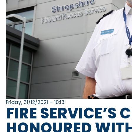
Friday, 31/12/2021 – 10:13
FIRE SERVICE’S 
HONOURED WITH 