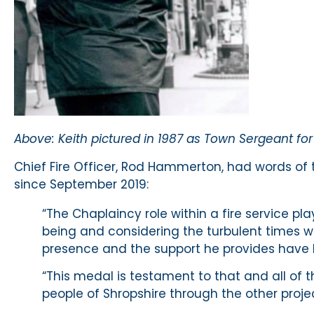
Above: Keith pictured in 1987 as Town Sergeant fo
Chief Fire Officer, Rod Hammerton, had words of 
since September 2019:
“The Chaplaincy role within a fire service play
being and considering the turbulent times we
presence and the support he provides have b
“This medal is testament to that and all of 
people of Shropshire through the other project