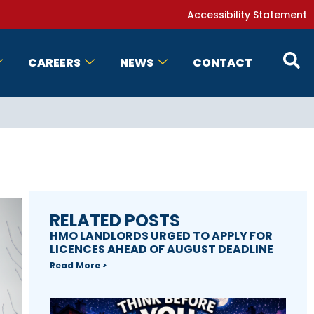
Accessibility Statement
CAREERS
NEWS
CONTACT
RELATED POSTS
HMO LANDLORDS URGED TO APPLY FOR
LICENCES AHEAD OF AUGUST DEADLINE
Read More >