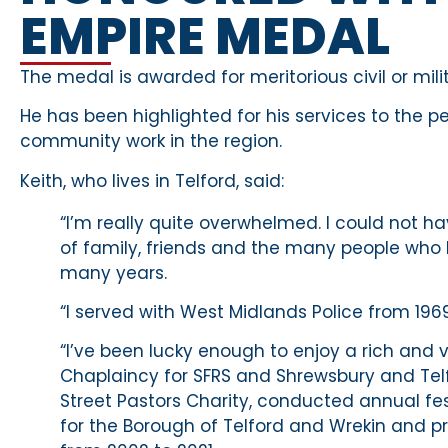
EMPIRE MEDAL
The medal is awarded for meritorious civil or mil
He has been highlighted for his services to the pe
community work in the region.
Keith, who lives in Telford, said:
“I’m really quite overwhelmed. I could not 
of family, friends and the many people who 
many years.
“I served with West Midlands Police from 1969
“I’ve been lucky enough to enjoy a rich and v
Chaplaincy for SFRS and Shrewsbury and Telf
Street Pastors Charity, conducted annual fe
for the Borough of Telford and Wrekin and p