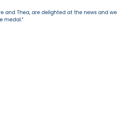
ye and Thea, are delighted at the news and we
he medal.”