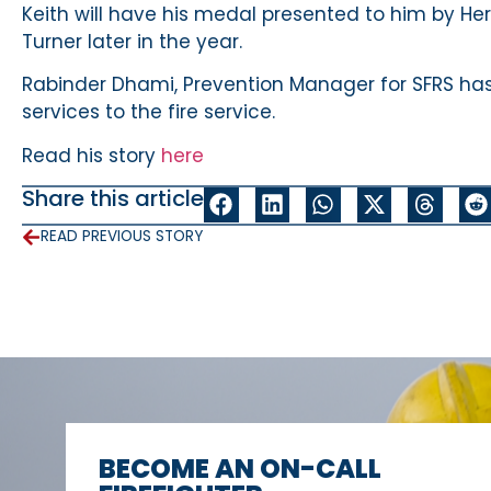
Keith will have his medal presented to him by Her
Turner later in the year.
Rabinder Dhami, Prevention Manager for SFRS has
services to the fire service.
Read his story
here
Share this article
READ PREVIOUS STORY
BECOME AN ON-CALL