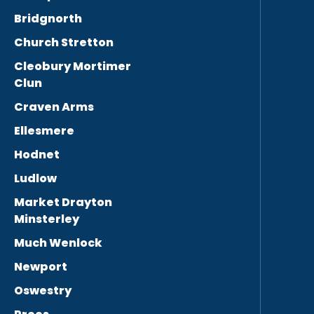
Bridgnorth
Church Stretton
Cleobury Mortimer
Clun
Craven Arms
Ellesmere
Hodnet
Ludlow
Market Drayton
Minsterley
Much Wenlock
Newport
Oswestry