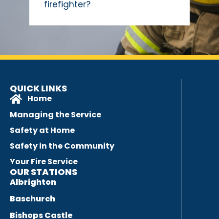
firefighter?
QUICK LINKS
Home
Managing the Service
Safety at Home
Safety in the Community
Your Fire Service
OUR STATIONS
Albrighton
Baschurch
Bishops Castle