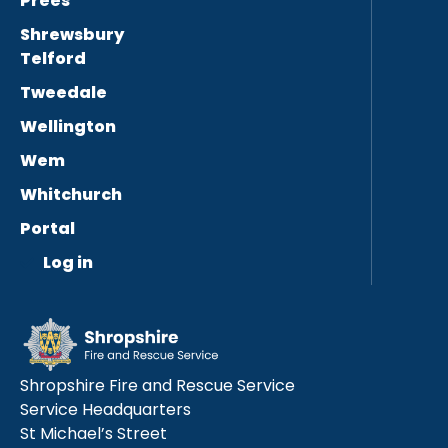
Prees
Shrewsbury
Telford
Tweedale
Wellington
Wem
Whitchurch
Portal
Log in
Shropshire Fire and Rescue Service
Service Headquarters
St Michael’s Street