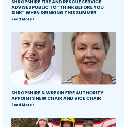
SHROPSHIRE FIRE AND RESCUE SERVICE
ADVISES PUBLIC TO “THINK BEFORE YOU
SINK” WHEN DRINKING THIS SUMMER
Read More >
SHROPSHIRE & WREKIN FIRE AUTHORITY
APPOINTS NEW CHAIR AND VICE CHAIR
Read More >