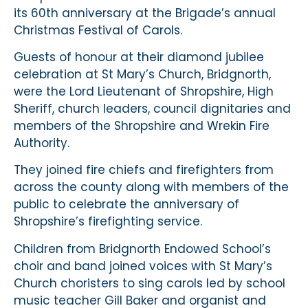
its 60th anniversary at the Brigade’s annual
Christmas Festival of Carols.
Guests of honour at their diamond jubilee
celebration at St Mary’s Church, Bridgnorth,
were the Lord Lieutenant of Shropshire, High
Sheriff, church leaders, council dignitaries and
members of the Shropshire and Wrekin Fire
Authority.
They joined fire chiefs and firefighters from
across the county along with members of the
public to celebrate the anniversary of
Shropshire’s firefighting service.
Children from Bridgnorth Endowed School’s
choir and band joined voices with St Mary’s
Church choristers to sing carols led by school
music teacher Gill Baker and organist and