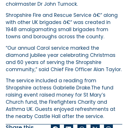
choirmaster Dr John Turnock.
Shropshire Fire and Rescue Service â€“ along
with other UK brigades â€“ was created in
1948 amalgamating small brigades from
towns and boroughs across the county.
“Our annual Carol service marked the
diamond jubilee year celebrating Christmas
and 60 years of serving the Shropshire
community,” said Chief Fire Officer Alan Taylor.
The service included a reading from
Shropshire actress Gabrielle Drake.The fund
raising event raised money for St Mary’s
Church fund, the Firefighters Charity and
Asthma UK. Guests enjoyed refreshments at
the nearby Castle Hall after the service.
Share this