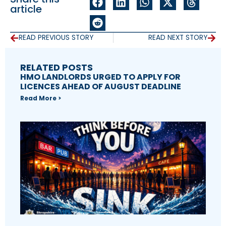
article
READ PREVIOUS STORY
READ NEXT STORY
RELATED POSTS
HMO LANDLORDS URGED TO APPLY FOR
LICENCES AHEAD OF AUGUST DEADLINE
Read More >