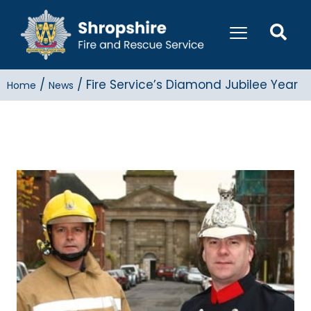
/
/
Fire Service’s Diamond Jubilee Year
Home
News