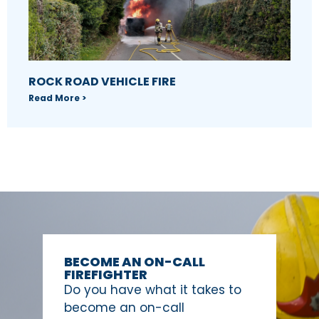
ROCK ROAD VEHICLE FIRE
Read More >
BECOME AN ON-CALL
FIREFIGHTER
Do you have what it takes to
become an on-call