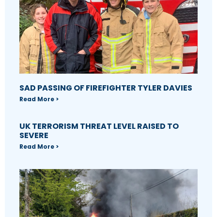
SAD PASSING OF FIREFIGHTER TYLER DAVIES
Read More >
UK TERRORISM THREAT LEVEL RAISED TO
SEVERE
Read More >