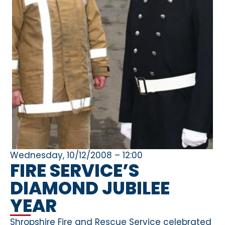
Wednesday, 10/12/2008 – 12:00
FIRE SERVICE’S
DIAMOND JUBILEE
YEAR
Shropshire Fire and Rescue Service celebrated