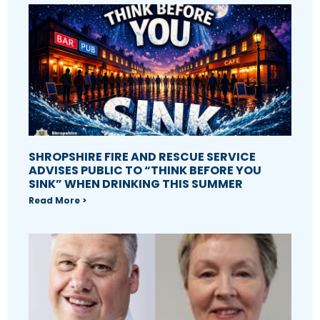
SHROPSHIRE FIRE AND RESCUE SERVICE
ADVISES PUBLIC TO “THINK BEFORE YOU
SINK” WHEN DRINKING THIS SUMMER
Read More >