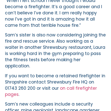
“When I left school I never thought I would
become a firefighter. It’s a good career and I
can’t believe I’ve done it. I am really happy
now I’ve got in and it is amazing how it all
came from that terrible house fire.”
Sam’s sister is also now considering joining the
fire and rescue service. Also working as a
waiter in another Shrewsbury restaurant, Laura
is working hard in the gym preparing to pass
the fitness tests before making her
application.
If you want to become a retained firefighter in
Shropshire contact Shrewsbury Fire HQ on
01743 260 200 or visit our
on call firefighter
pages
.
Sam’s new colleagues include a security
officer, mine geologist, landscape gardener,