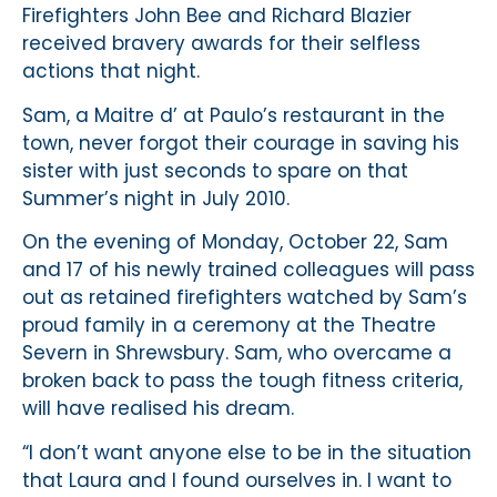
Firefighters John Bee and Richard Blazier
received bravery awards for their selfless
actions that night.
Sam, a Maitre d’ at Paulo’s restaurant in the
town, never forgot their courage in saving his
sister with just seconds to spare on that
Summer’s night in July 2010.
On the evening of Monday, October 22, Sam
and 17 of his newly trained colleagues will pass
out as retained firefighters watched by Sam’s
proud family in a ceremony at the Theatre
Severn in Shrewsbury. Sam, who overcame a
broken back to pass the tough fitness criteria,
will have realised his dream.
“I don’t want anyone else to be in the situation
that Laura and I found ourselves in. I want to