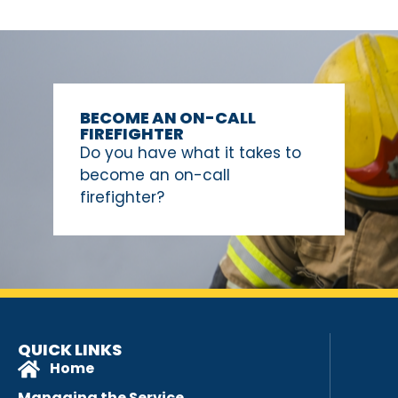
BECOME AN ON-CALL
FIREFIGHTER
Do you have what it takes to
become an on-call
firefighter?
QUICK LINKS
Home
Managing the Service