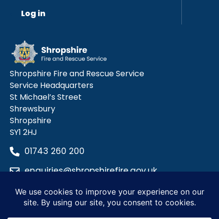
Log in
Shropshire Fire and Rescue Service
Service Headquarters
St Michael’s Street
Shrewsbury
Shropshire
SY1 2HJ
01743 260 200
enquiries@shropshirefire.gov.uk
Privacy Policy
Terms and Conditions