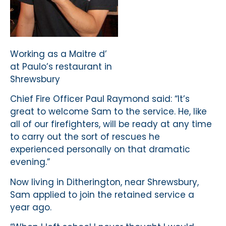
Working as a Maitre d’
at Paulo’s restaurant in
Shrewsbury
Chief Fire Officer Paul Raymond said: “It’s
great to welcome Sam to the service. He, like
all of our firefighters, will be ready at any time
to carry out the sort of rescues he
experienced personally on that dramatic
evening.”
Now living in Ditherington, near Shrewsbury,
Sam applied to join the retained service a
year ago.