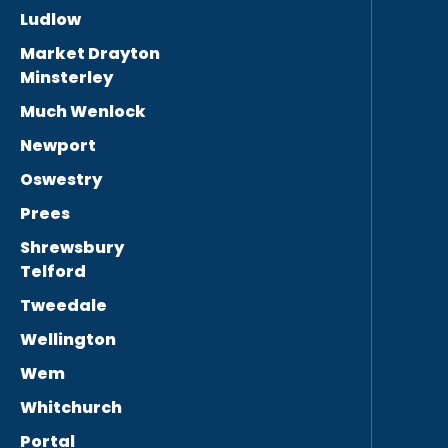
Ludlow
Market Drayton
Minsterley
Much Wenlock
Newport
Oswestry
Prees
Shrewsbury
Telford
Tweedale
Wellington
Wem
Whitchurch
Portal