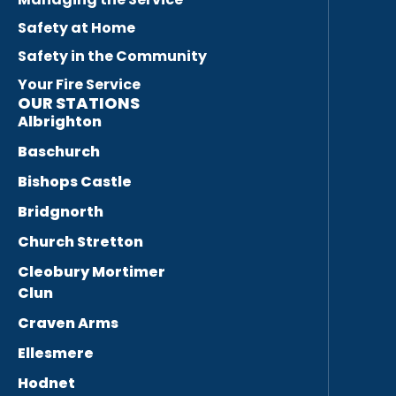
Safety at Home
Safety in the Community
Your Fire Service
OUR STATIONS
Albrighton
Baschurch
Bishops Castle
Bridgnorth
Church Stretton
Cleobury Mortimer
Clun
Craven Arms
Ellesmere
Hodnet