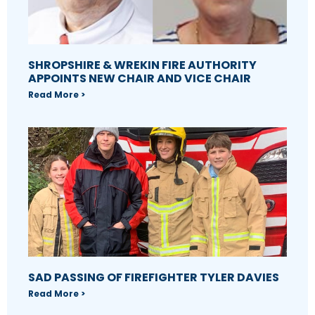
SHROPSHIRE & WREKIN FIRE AUTHORITY
APPOINTS NEW CHAIR AND VICE CHAIR
Read More >
SAD PASSING OF FIREFIGHTER TYLER DAVIES
Read More >