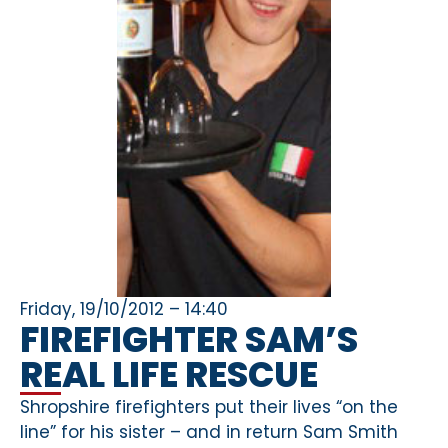
Friday, 19/10/2012 – 14:40
FIREFIGHTER SAM’S
REAL LIFE RESCUE
Shropshire firefighters put their lives “on the
line” for his sister – and in return Sam Smith