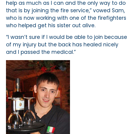
help as much as I can and the only way to do
that is by joining the fire service,” vowed Sam,
who is now working with one of the firefighters
who helped get his sister out alive.
“I wasn’t sure if I would be able to join because
of my injury but the back has healed nicely
and I passed the medical.”