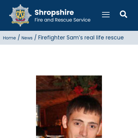
/
/
Firefighter Sam’s real life rescue
Home
News