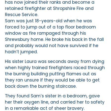
has now joined their ranks and become a
retained firefighter at Shropshire Fire and
Rescue Service.
Sam was just 18-years-old when he was
forced to jump out of a top floor bedroom
window as fire rampaged through his
Shrewsbury home. He broke his back in the fall
and probably would not have survived if he
hadn’t jumped.
His sister Laura was seconds away from dying
when highly trained firefighters raced through
the burning building putting flames out as
they ran unsure if they would be able to get
back down the burning staircase.
They found Sam’s sister in a bedroom, gave
her their oxygen line, and carried her to safety
in a remarkable act of sheer bravery.