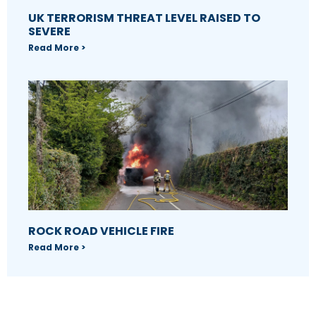
UK TERRORISM THREAT LEVEL RAISED TO
SEVERE
Read More >
ROCK ROAD VEHICLE FIRE
Read More >