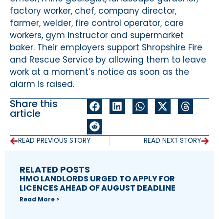
factory worker, chef, company director,
farmer, welder, fire control operator, care
workers, gym instructor and supermarket
baker. Their employers support Shropshire Fire
and Rescue Service by allowing them to leave
work at a moment’s notice as soon as the
alarm is raised.
Share this
article
READ PREVIOUS STORY
READ NEXT STORY
RELATED POSTS
HMO LANDLORDS URGED TO APPLY FOR
LICENCES AHEAD OF AUGUST DEADLINE
Read More >