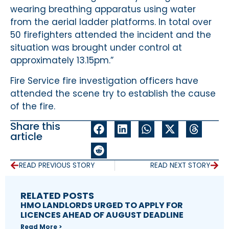
wearing breathing apparatus using water
from the aerial ladder platforms. In total over
50 firefighters attended the incident and the
situation was brought under control at
approximately 13.15pm.”
Fire Service fire investigation officers have
attended the scene try to establish the cause
of the fire.
Share this
article
READ PREVIOUS STORY
READ NEXT STORY
RELATED POSTS
HMO LANDLORDS URGED TO APPLY FOR
LICENCES AHEAD OF AUGUST DEADLINE
Read More >