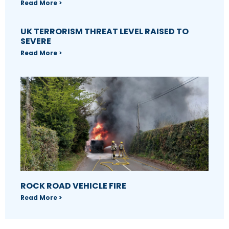
Read More >
UK TERRORISM THREAT LEVEL RAISED TO
SEVERE
Read More >
ROCK ROAD VEHICLE FIRE
Read More >