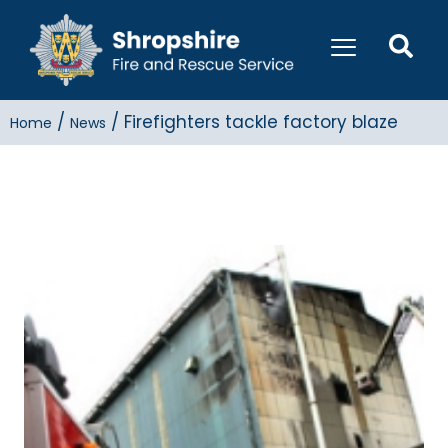
/
/
Firefighters tackle factory blaze
Home
News