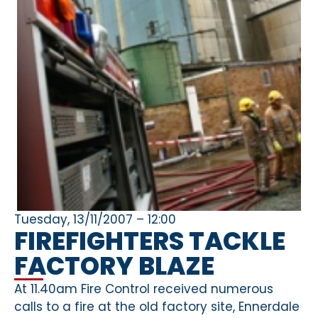
Tuesday, 13/11/2007 – 12:00
FIREFIGHTERS TACKLE
FACTORY BLAZE
At 11.40am Fire Control received numerous
calls to a fire at the old factory site, Ennerdale