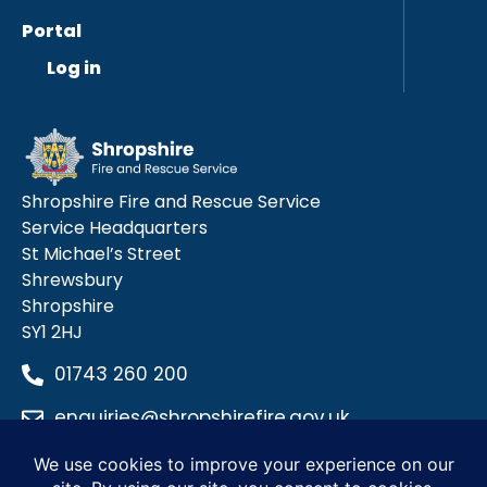
Portal
Log in
Shropshire Fire and Rescue Service
Service Headquarters
St Michael’s Street
Shrewsbury
Shropshire
SY1 2HJ
01743 260 200
enquiries@shropshirefire.gov.uk