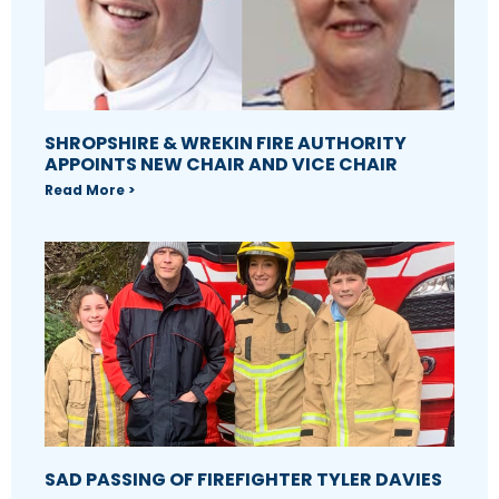
SHROPSHIRE & WREKIN FIRE AUTHORITY
APPOINTS NEW CHAIR AND VICE CHAIR
Read More >
SAD PASSING OF FIREFIGHTER TYLER DAVIES