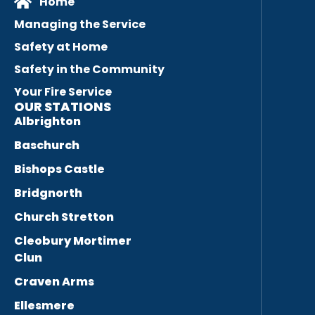
Home
Managing the Service
Safety at Home
Safety in the Community
Your Fire Service
OUR STATIONS
Albrighton
Baschurch
Bishops Castle
Bridgnorth
Church Stretton
Cleobury Mortimer
Clun
Craven Arms
Ellesmere