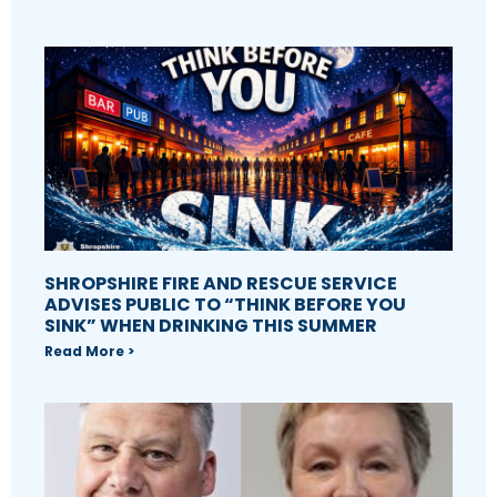
SHROPSHIRE FIRE AND RESCUE SERVICE
ADVISES PUBLIC TO “THINK BEFORE YOU
SINK” WHEN DRINKING THIS SUMMER
Read More >