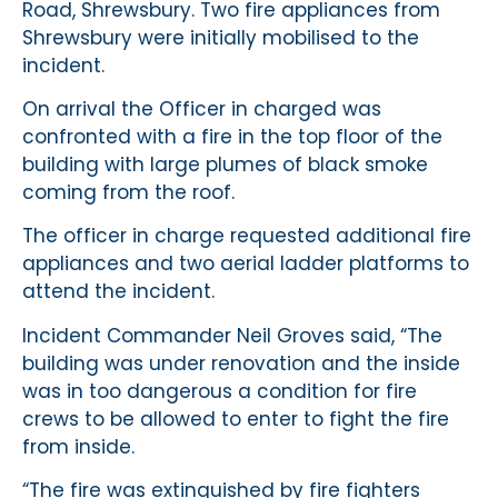
Road, Shrewsbury. Two fire appliances from
Shrewsbury were initially mobilised to the
incident.
On arrival the Officer in charged was
confronted with a fire in the top floor of the
building with large plumes of black smoke
coming from the roof.
The officer in charge requested additional fire
appliances and two aerial ladder platforms to
attend the incident.
Incident Commander Neil Groves said, “The
building was under renovation and the inside
was in too dangerous a condition for fire
crews to be allowed to enter to fight the fire
from inside.
“The fire was extinguished by fire fighters