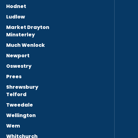
Hodnet
Ludlow
Market Drayton
Minsterley
Much Wenlock
Newport
Oswestry
Prees
Shrewsbury
Telford
Tweedale
Wellington
Wem
Whitchurch