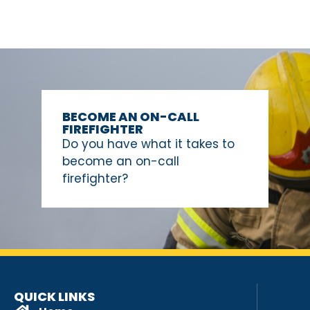
BECOME AN ON-CALL
FIREFIGHTER
Do you have what it takes to
become an on-call
firefighter?
QUICK LINKS