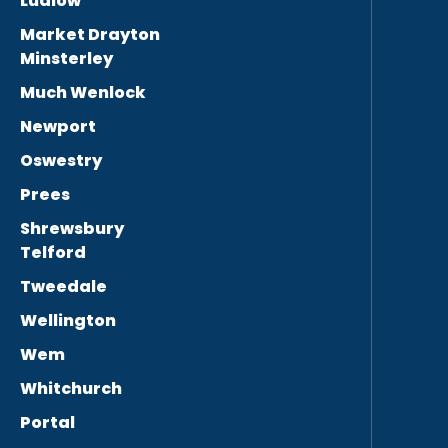
Ludlow
Market Drayton
Minsterley
Much Wenlock
Newport
Oswestry
Prees
Shrewsbury
Telford
Tweedale
Wellington
Wem
Whitchurch
Portal