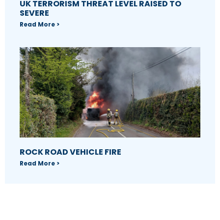
UK TERRORISM THREAT LEVEL RAISED TO
SEVERE
Read More >
ROCK ROAD VEHICLE FIRE
Read More >