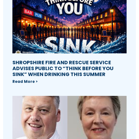
SHROPSHIRE FIRE AND RESCUE SERVICE
ADVISES PUBLIC TO “THINK BEFORE YOU
SINK” WHEN DRINKING THIS SUMMER
Read More >