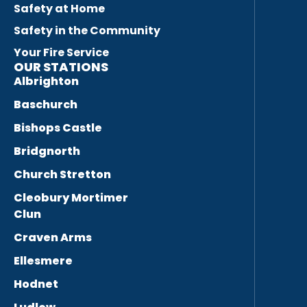
Safety at Home
Safety in the Community
Your Fire Service
OUR STATIONS
Albrighton
Baschurch
Bishops Castle
Bridgnorth
Church Stretton
Cleobury Mortimer
Clun
Craven Arms
Ellesmere
Hodnet