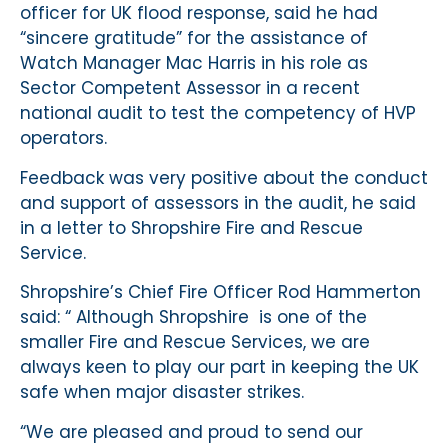
officer for UK flood response, said he had
“sincere gratitude” for the assistance of
Watch Manager Mac Harris in his role as
Sector Competent Assessor in a recent
national audit to test the competency of HVP
operators.
Feedback was very positive about the conduct
and support of assessors in the audit, he said
in a letter to Shropshire Fire and Rescue
Service.
Shropshire’s Chief Fire Officer Rod Hammerton
said: “ Although Shropshire is one of the
smaller Fire and Rescue Services, we are
always keen to play our part in keeping the UK
safe when major disaster strikes.
“We are pleased and proud to send our