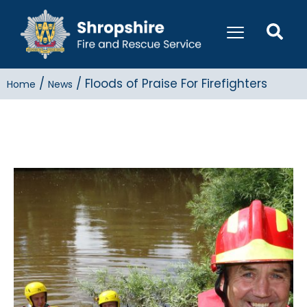
/
/
Floods of Praise For Firefighters
Home
News