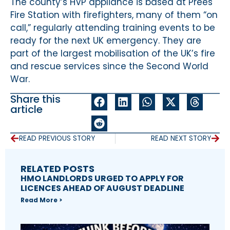
The county’s HVP appliance is based at Prees
Fire Station with firefighters, many of them “on
call,” regularly attending training events to be
ready for the next UK emergency. They are
part of the largest mobilisation of the UK’s fire
and rescue services since the Second World
War.
Share this
article
READ PREVIOUS STORY
READ NEXT STORY
RELATED POSTS
HMO LANDLORDS URGED TO APPLY FOR
LICENCES AHEAD OF AUGUST DEADLINE
Read More >