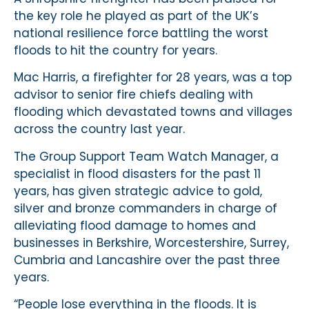
the key role he played as part of the UK’s
national resilience force battling the worst
floods to hit the country for years.
Mac Harris, a firefighter for 28 years, was a top
advisor to senior fire chiefs dealing with
flooding which devastated towns and villages
across the country last year.
The Group Support Team Watch Manager, a
specialist in flood disasters for the past 11
years, has given strategic advice to gold,
silver and bronze commanders in charge of
alleviating flood damage to homes and
businesses in Berkshire, Worcestershire, Surrey,
Cumbria and Lancashire over the past three
years.
“People lose everything in the floods. It is