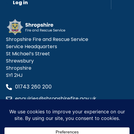
Log in
Shropshire Fire and Rescue Service
Service Headquarters
St Michael’s Street
Shrewsbury
Shropshire
SY1 2HJ
01743 260 200
enquiries@shropshirefire.gov.uk
Privacy Policy
Terms and Conditions