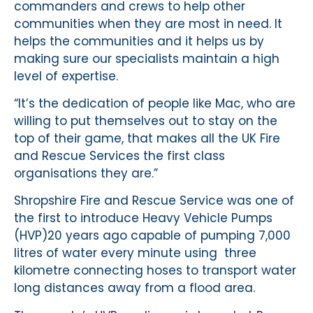
commanders and crews to help other
communities when they are most in need. It
helps the communities and it helps us by
making sure our specialists maintain a high
level of expertise.
“It’s the dedication of people like Mac, who are
willing to put themselves out to stay on the
top of their game, that makes all the UK Fire
and Rescue Services the first class
organisations they are.”
Shropshire Fire and Rescue Service was one of
the first to introduce Heavy Vehicle Pumps
(HVP)20 years ago capable of pumping 7,000
litres of water every minute using three
kilometre connecting hoses to transport water
long distances away from a flood area.