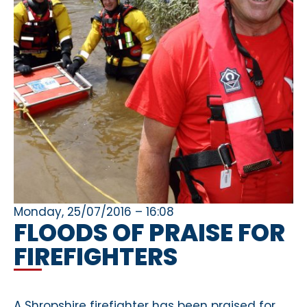
Monday, 25/07/2016 – 16:08
FLOODS OF PRAISE FOR
FIREFIGHTERS
A Shropshire firefighter has been praised for