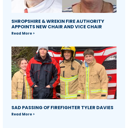
SHROPSHIRE & WREKIN FIRE AUTHORITY
APPOINTS NEW CHAIR AND VICE CHAIR
Read More >
SAD PASSING OF FIREFIGHTER TYLER DAVIES
Read More >