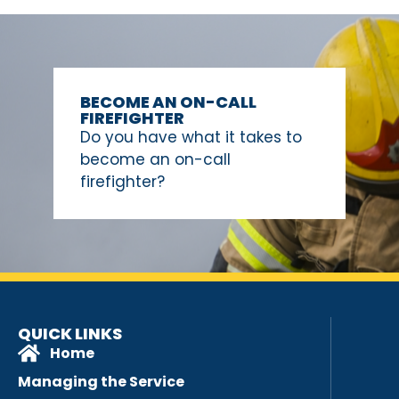
BECOME AN ON-CALL
FIREFIGHTER
Do you have what it takes to
become an on-call
firefighter?
QUICK LINKS
Home
Managing the Service