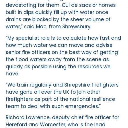
devastating for them. Cul de sacs or homes
built in dips quickly fill up with water once
drains are blocked by the sheer volume of
water,” said Mac, from Shrewsbury.
“My specialist role is to calculate how fast and
how much water we can move and advise
senior fire officers on the best way of getting
the flood waters away from the scene as
quickly as possible using the resources we
have.
“We train regularly and Shropshire firefighters
have gone all over the UK to join other
firefighters as part of the national resilience
team to deal with such emergencies.”
Richard Lawrence, deputy chief fire officer for
Hereford and Worcester, who is the lead