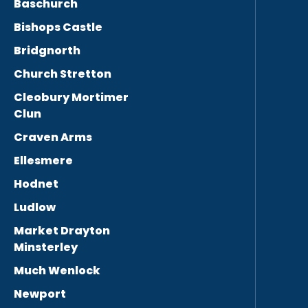
Baschurch
Bishops Castle
Bridgnorth
Church Stretton
Cleobury Mortimer
Clun
Craven Arms
Ellesmere
Hodnet
Ludlow
Market Drayton
Minsterley
Much Wenlock
Newport