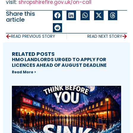
visit:
shropshirefire.gov.uk/on-call
Share this
article
READ PREVIOUS STORY
READ NEXT STORY
RELATED POSTS
HMO LANDLORDS URGED TO APPLY FOR
LICENCES AHEAD OF AUGUST DEADLINE
Read More >