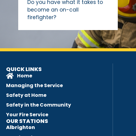
Do you have what it takes to
become an on-call
firefighter?
QUICK LINKS
Home
Managing the Service
Safety at Home
Safety in the Community
Your Fire Service
OUR STATIONS
Albrighton