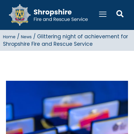
/
/
Glittering night of achievement for
Home
News
Shropshire Fire and Rescue Service