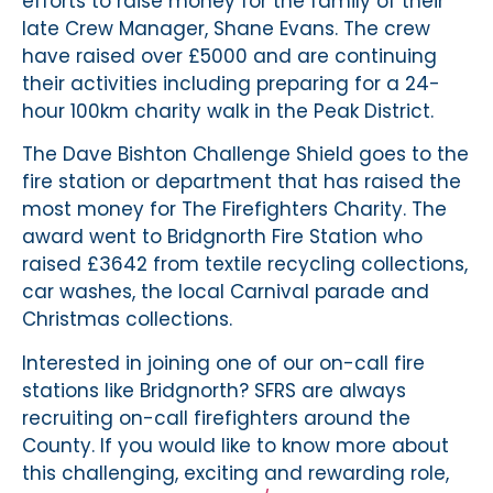
efforts to raise money for the family of their
late Crew Manager, Shane Evans. The crew
have raised over £5000 and are continuing
their activities including preparing for a 24-
hour 100km charity walk in the Peak District.
The Dave Bishton Challenge Shield goes to the
fire station or department that has raised the
most money for The Firefighters Charity. The
award went to Bridgnorth Fire Station who
raised £3642 from textile recycling collections,
car washes, the local Carnival parade and
Christmas collections.
Interested in joining one of our on-call fire
stations like Bridgnorth? SFRS are always
recruiting on-call firefighters around the
County. If you would like to know more about
this challenging, exciting and rewarding role,