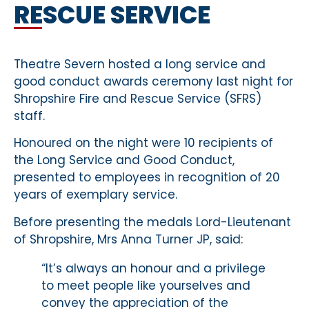
RESCUE SERVICE
Theatre Severn hosted a long service and
good conduct awards ceremony last night for
Shropshire Fire and Rescue Service (SFRS)
staff.
Honoured on the night were 10 recipients of
the Long Service and Good Conduct,
presented to employees in recognition of 20
years of exemplary service.
Before presenting the medals Lord-Lieutenant
of Shropshire, Mrs Anna Turner JP, said:
“It’s always an honour and a privilege
to meet people like yourselves and
convey the appreciation of the