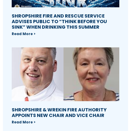
SHROPSHIRE FIRE AND RESCUE SERVICE
ADVISES PUBLIC TO “THINK BEFORE YOU
SINK” WHEN DRINKING THIS SUMMER
Read More >
SHROPSHIRE & WREKIN FIRE AUTHORITY
APPOINTS NEW CHAIR AND VICE CHAIR
Read More >