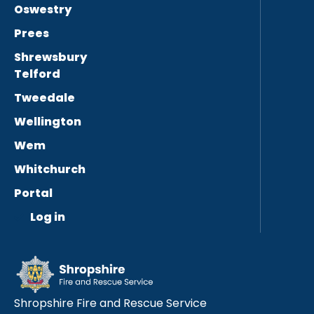
Oswestry
Prees
Shrewsbury
Telford
Tweedale
Wellington
Wem
Whitchurch
Portal
Log in
Shropshire Fire and Rescue Service