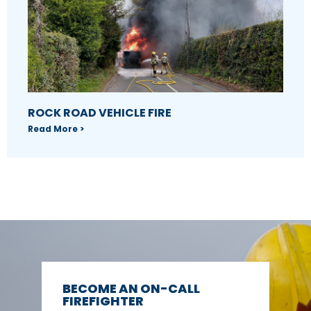
ROCK ROAD VEHICLE FIRE
Read More >
BECOME AN ON-CALL
FIREFIGHTER