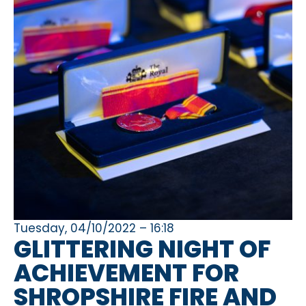
Tuesday, 04/10/2022 – 16:18
GLITTERING NIGHT OF
ACHIEVEMENT FOR
SHROPSHIRE FIRE AND