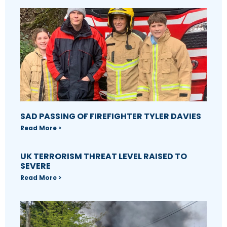
SAD PASSING OF FIREFIGHTER TYLER DAVIES
Read More >
UK TERRORISM THREAT LEVEL RAISED TO
SEVERE
Read More >