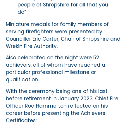
people of Shropshire for all that you
do”
Miniature medals for family members of
serving firefighters were presented by
Councillor Eric Carter, Chair of Shropshire and
Wrekin Fire Authority.
Also celebrated on the night were 52
achievers, all of whom have reached a
particular professional milestone or
qualification.
With the ceremony being one of his last
before retirement in January 2023, Chief Fire
Officer Rod Hammerton reflected on his
career before presenting the Achievers
Certificates: