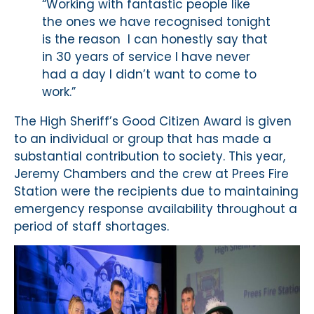
“Working with fantastic people like
the ones we have recognised tonight
is the reason I can honestly say that
in 30 years of service I have never
had a day I didn’t want to come to
work.”
The High Sheriff’s Good Citizen Award is given
to an individual or group that has made a
substantial contribution to society. This year,
Jeremy Chambers and the crew at Prees Fire
Station were the recipients due to maintaining
emergency response availability throughout a
period of staff shortages.