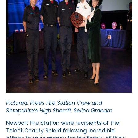
Pictured: Prees Fire Station Crew and
Shropshire’s High Sherriff, Selina Graham
Newport Fire Station were recipients of the
Telent Charity Shield following incredible