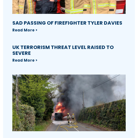
SAD PASSING OF FIREFIGHTER TYLER DAVIES
Read More >
UK TERRORISM THREAT LEVEL RAISED TO
SEVERE
Read More >