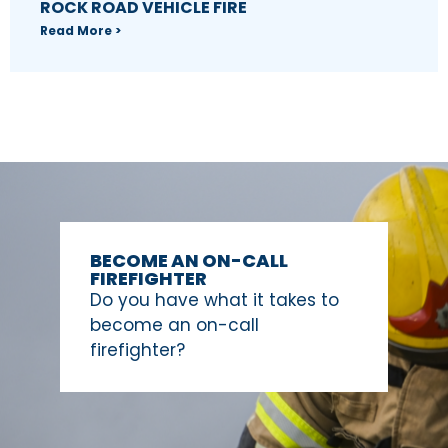
ROCK ROAD VEHICLE FIRE
Read More >
BECOME AN ON-CALL
FIREFIGHTER
Do you have what it takes to
become an on-call
firefighter?