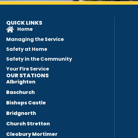
QUICK LINKS
Home
Managing the Service
Safety at Home
Safety in the Community
Your Fire Service
OUR STATIONS
Albrighton
Baschurch
Bishops Castle
Bridgnorth
Church Stretton
Cleobury Mortimer