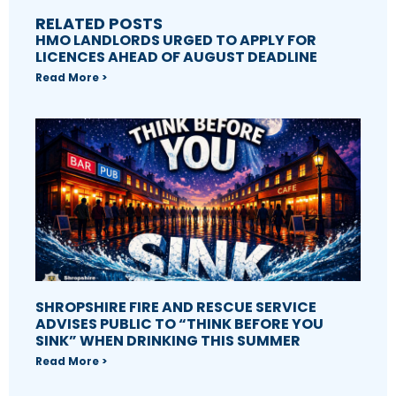
RELATED POSTS
HMO LANDLORDS URGED TO APPLY FOR
LICENCES AHEAD OF AUGUST DEADLINE
Read More >
SHROPSHIRE FIRE AND RESCUE SERVICE
ADVISES PUBLIC TO “THINK BEFORE YOU
SINK” WHEN DRINKING THIS SUMMER
Read More >