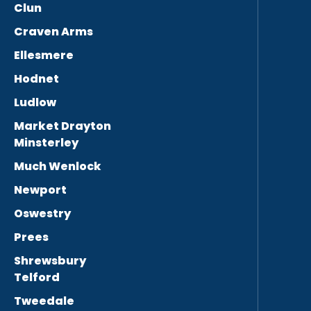
Clun
Craven Arms
Ellesmere
Hodnet
Ludlow
Market Drayton
Minsterley
Much Wenlock
Newport
Oswestry
Prees
Shrewsbury
Telford
Tweedale