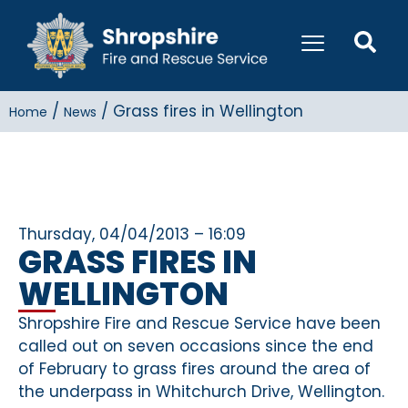
/
/
Grass fires in Wellington
Home
News
Thursday, 04/04/2013 – 16:09
GRASS FIRES IN
WELLINGTON
Shropshire Fire and Rescue Service have been
called out on seven occasions since the end
of February to grass fires around the area of
the underpass in Whitchurch Drive, Wellington.