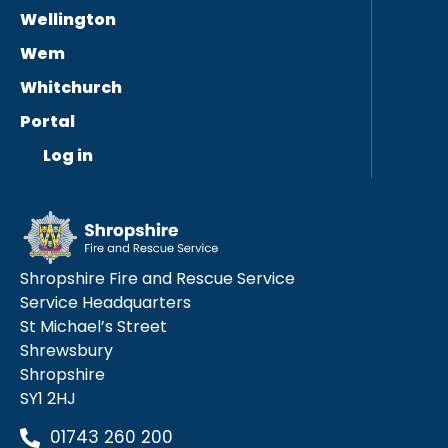
Wellington
Wem
Whitchurch
Portal
Log in
Shropshire Fire and Rescue Service
Service Headquarters
St Michael’s Street
Shrewsbury
Shropshire
SY1 2HJ
01743 260 200