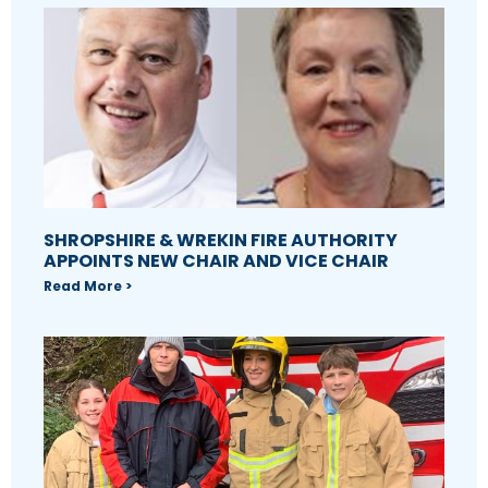
SHROPSHIRE & WREKIN FIRE AUTHORITY
APPOINTS NEW CHAIR AND VICE CHAIR
Read More >