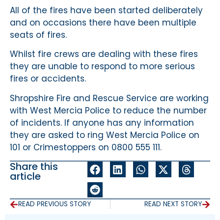
All of the fires have been started deliberately
and on occasions there have been multiple
seats of fires.
Whilst fire crews are dealing with these fires
they are unable to respond to more serious
fires or accidents.
Shropshire Fire and Rescue Service are working
with West Mercia Police to reduce the number
of incidents. If anyone has any information
they are asked to ring West Mercia Police on
101 or Crimestoppers on 0800 555 111.
Share this
article
READ PREVIOUS STORY
READ NEXT STORY