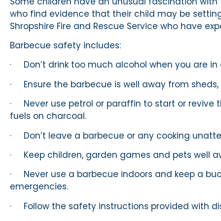
Some children have an unusual fascination with
who find evidence that their child may be setting
Shropshire Fire and Rescue Service who have exp
Barbecue safety includes:
· Don’t drink too much alcohol when you are in
· Ensure the barbecue is well away from sheds, f
· Never use petrol or paraffin to start or revive 
fuels on charcoal.
· Don’t leave a barbecue or any cooking unatt
· Keep children, garden games and pets well a
· Never use a barbecue indoors and keep a buck
emergencies.
· Follow the safety instructions provided with d