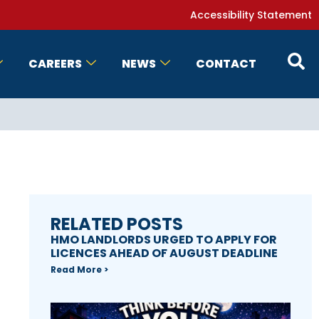
Accessibility Statement
CAREERS
NEWS
CONTACT
RELATED POSTS
HMO LANDLORDS URGED TO APPLY FOR
LICENCES AHEAD OF AUGUST DEADLINE
Read More >