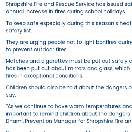
Shropshire Fire and Rescue Service has issued s
annual increase in fires during school holidays.
To keep safe especially during this season’s hea
safety list.
They are urging people not to light bonfires during
to prevent outdoor fires.
Matches and cigarettes must be put out safely 
has been put out about mirrors and glass, which 
fires in exceptional conditions.
Children should also be told about the dangers of
say.
“As we continue to have warm temperatures and s
important to remind children about the dangers o
Dhami, Prevention Manager for Shropshire Fire an