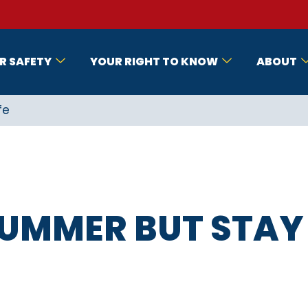
R SAFETY
YOUR RIGHT TO KNOW
ABOUT
fe
SUMMER BUT STAY