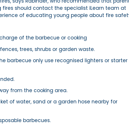
 fires, says Rabinder, who recommended that paren
 fires should contact the specialist iLearn team at
erience of educating young people about fire safet
 charge of the barbecue or cooking
ences, trees, shrubs or garden waste.
the barbecue only use recognised lighters or starter
ended.
way from the cooking area.
et of water, sand or a garden hose nearby for
isposable barbecues.