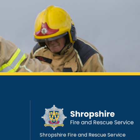
Shropshire Fire and Rescue Service