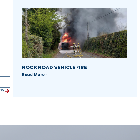
ROCK ROAD VEHICLE FIRE
Read More >
RY