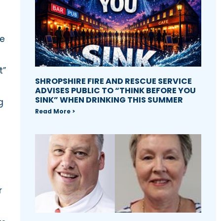
re
t”
SHROPSHIRE FIRE AND RESCUE SERVICE
ADVISES PUBLIC TO “THINK BEFORE YOU
SINK” WHEN DRINKING THIS SUMMER
g
Read More >
r