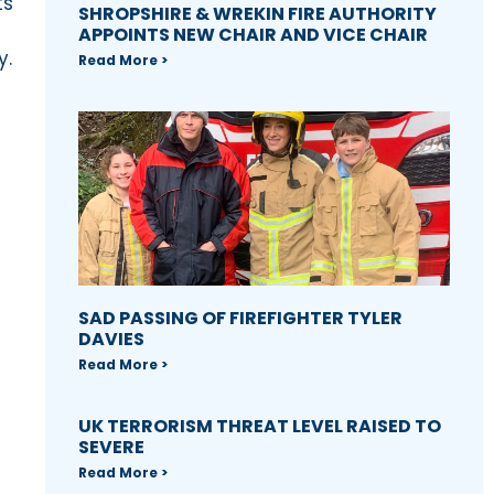
ts
SHROPSHIRE & WREKIN FIRE AUTHORITY
APPOINTS NEW CHAIR AND VICE CHAIR
y.
Read More >
SAD PASSING OF FIREFIGHTER TYLER
DAVIES
Read More >
UK TERRORISM THREAT LEVEL RAISED TO
SEVERE
Read More >