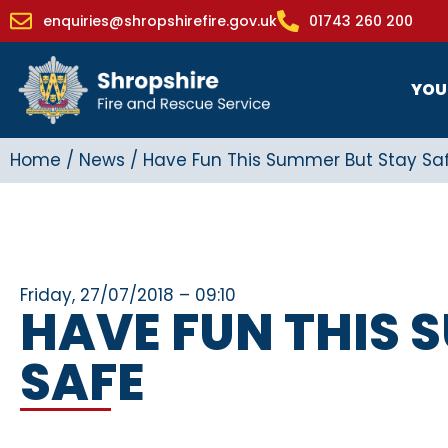
enquiries@shropshirefire.gov.uk
01743 260 200
YOU
Home
/
News
/
Have Fun This Summer But Stay Sa
Friday, 27/07/2018 – 09:10
HAVE FUN THIS 
SAFE