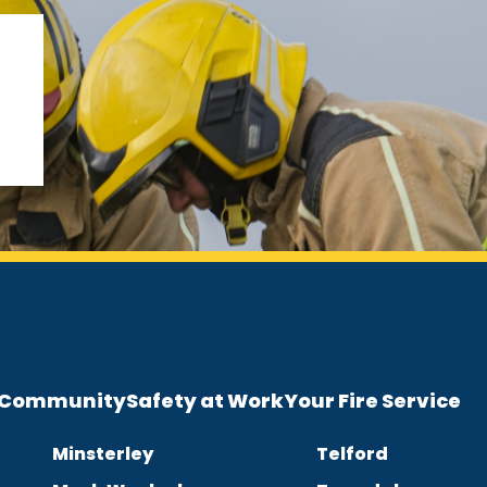
e Community
Safety at Work
Your Fire Service
Minsterley
Telford