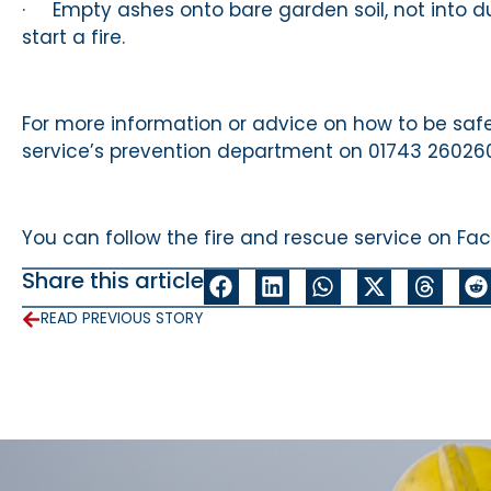
· Empty ashes onto bare garden soil, not into du
start a fire.
For more information or advice on how to be safe
service’s prevention department on 01743 260260 
You can follow the fire and rescue service on Fa
Share this article
READ PREVIOUS STORY