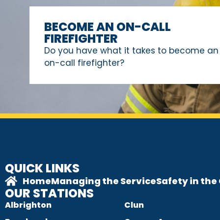
BECOME AN ON-CALL
FIREFIGHTER
Do you have what it takes to become an
on-call firefighter?
QUICK LINKS
Home
Managing the Service
Safety in th
OUR STATIONS
Albrighton
Clun