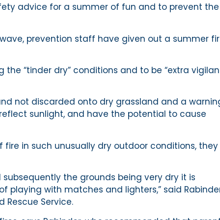
afety advice for a summer of fun and to prevent the
twave, prevention staff have given out a summer fi
 the “tinder dry” conditions and to be “extra vigilan
and not discarded onto dry grassland and a warnin
reflect sunlight, and have the potential to cause
 fire in such unusually dry outdoor conditions, they
ubsequently the grounds being very dry it is
f playing with matches and lighters,” said Rabinde
d Rescue Service.