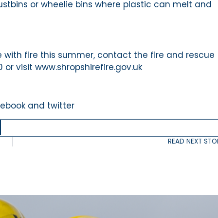
stbins or wheelie bins where plastic can melt and
 with fire this summer, contact the fire and rescue
or visit www.shropshirefire.gov.uk
cebook and twitter
READ NEXT STO