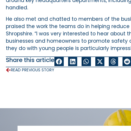
around key headquarters departments, including 
handled.
He also met and chatted to members of the busi
praised the work the teams do in helping reduce
Shropshire. “I was very interested to hear about 
businesses and homeowners to promote safety a
they do with young people is particularly impressi
Share this article
READ PREVIOUS STORY