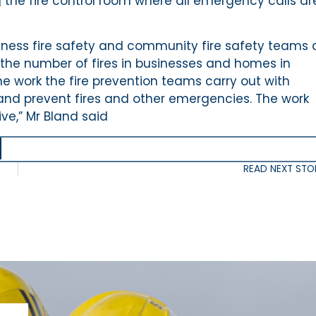
the fire control room where all emergency calls ar
ness fire safety and community fire safety teams
 the number of fires in businesses and homes in
the work the fire prevention teams carry out with
nd prevent fires and other emergencies. The work
ve,” Mr Bland said
READ NEXT STO