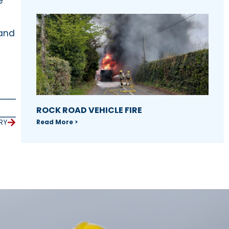
e
 and
ROCK ROAD VEHICLE FIRE
Read More >
RY