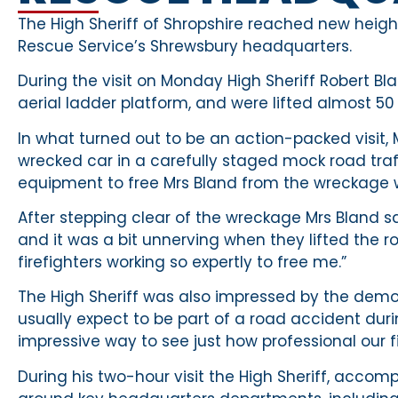
The High Sheriff of Shropshire reached new heigh
Rescue Service’s Shrewsbury headquarters.
During the visit on Monday High Sheriff Robert Bla
aerial ladder platform, and were lifted almost 50 
In what turned out to be an action-packed visit, 
wrecked car in a carefully staged mock road traffi
equipment to free Mrs Bland from the wreckage wh
After stepping clear of the wreckage Mrs Bland 
and it was a bit unnerving when they lifted the ro
firefighters working so expertly to free me.”
The High Sheriff was also impressed by the demonst
usually expect to be part of a road accident during
impressive way to see just how professional our fi
During his two-hour visit the High Sheriff, acco