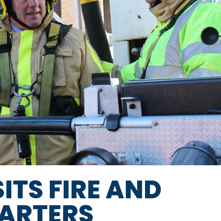
SITS FIRE AND
ARTERS