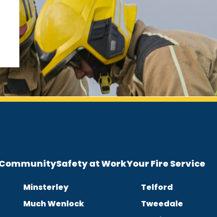
e Community
Safety at Work
Your Fire Service
Minsterley
Telford
Much Wenlock
Tweedale