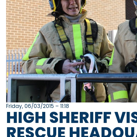
Friday, 06/03/2015 – 11:18
HIGH SHERIFF VI
RESCUE HEADQU