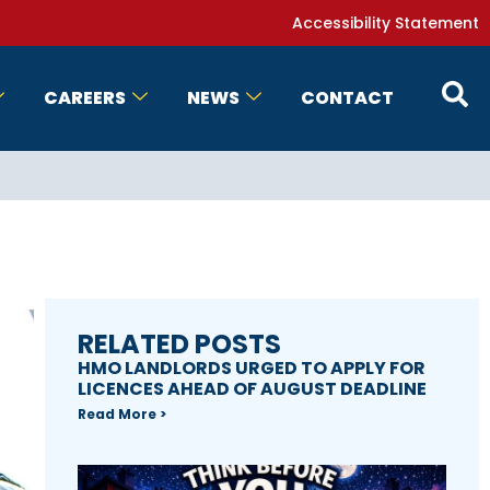
Accessibility Statement
CAREERS
NEWS
CONTACT
RELATED POSTS
HMO LANDLORDS URGED TO APPLY FOR
LICENCES AHEAD OF AUGUST DEADLINE
Read More >