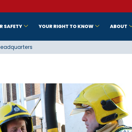
R SAFETY
YOUR RIGHT TO KNOW
ABOUT
 Headquarters