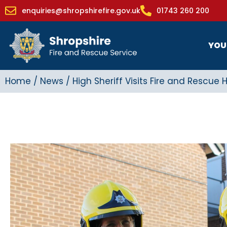
enquiries@shropshirefire.gov.uk
01743 260 200
YOU
Home
/
News
/
High Sheriff Visits Fire and Rescue