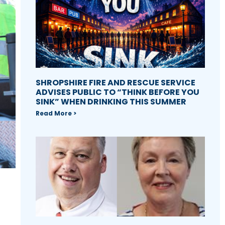
SHROPSHIRE FIRE AND RESCUE SERVICE
ADVISES PUBLIC TO “THINK BEFORE YOU
SINK” WHEN DRINKING THIS SUMMER
Read More >