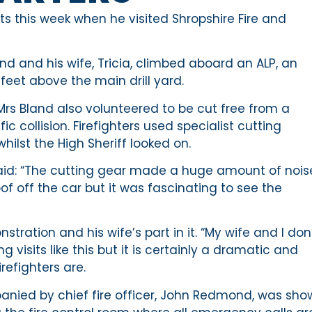
ts this week when he visited Shropshire Fire and
nd and his wife, Tricia, climbed aboard an ALP, an
feet above the main drill yard.
Mrs Bland also volunteered to be cut free from a
c collision. Firefighters used specialist cutting
ilst the High Sheriff looked on.
said: “The cutting gear made a huge amount of nois
of off the car but it was fascinating to see the
ration and his wife’s part in it. “My wife and I don
 visits like this but it is certainly a dramatic and
refighters are.
mpanied by chief fire officer, John Redmond, was sh