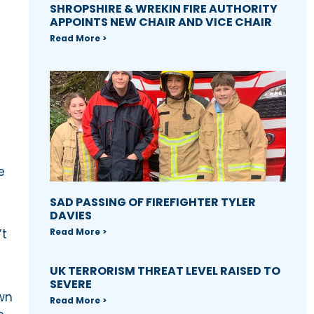
SHROPSHIRE & WREKIN FIRE AUTHORITY
APPOINTS NEW CHAIR AND VICE CHAIR
Read More >
e
SAD PASSING OF FIREFIGHTER TYLER
DAVIES
Read More >
’t
UK TERRORISM THREAT LEVEL RAISED TO
SEVERE
own
Read More >