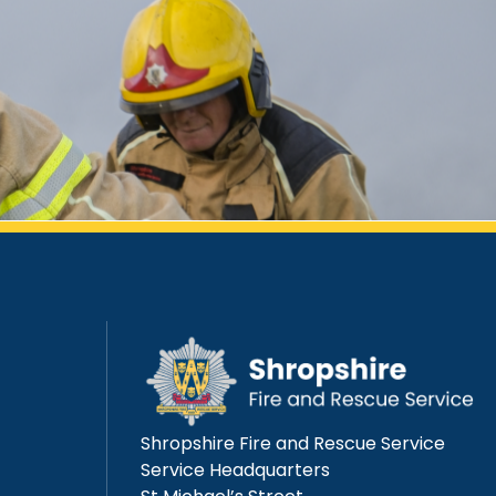
Shropshire Fire and Rescue Service
Service Headquarters