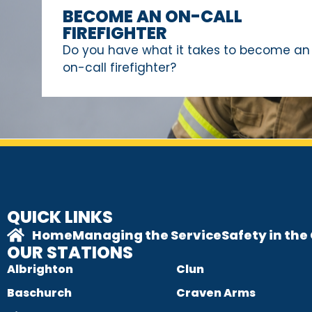
BECOME AN ON-CALL
FIREFIGHTER
Do you have what it takes to become an
on-call firefighter?
QUICK LINKS
Home
Managing the Service
Safety in th
OUR STATIONS
Albrighton
Clun
Baschurch
Craven Arms