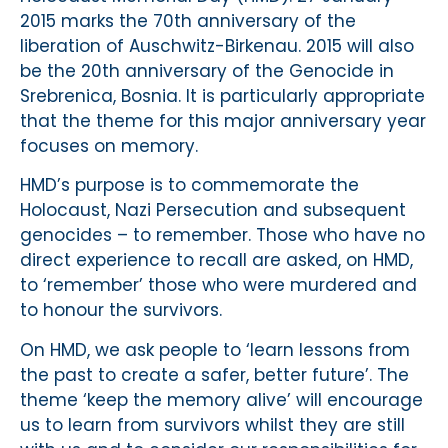
2015 marks the 70th anniversary of the
liberation of Auschwitz-Birkenau. 2015 will also
be the 20th anniversary of the Genocide in
Srebrenica, Bosnia. It is particularly appropriate
that the theme for this major anniversary year
focuses on memory.
HMD’s purpose is to commemorate the
Holocaust, Nazi Persecution and subsequent
genocides – to remember. Those who have no
direct experience to recall are asked, on HMD,
to ‘remember’ those who were murdered and
to honour the survivors.
On HMD, we ask people to ‘learn lessons from
the past to create a safer, better future’. The
theme ‘keep the memory alive’ will encourage
us to learn from survivors whilst they are still