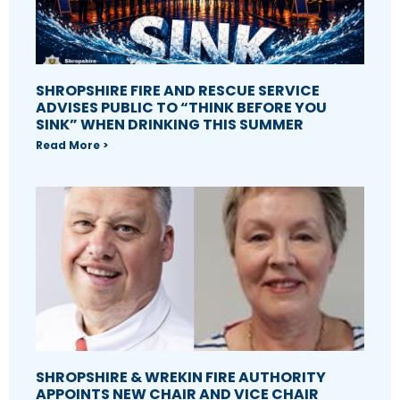
SHROPSHIRE FIRE AND RESCUE SERVICE
ADVISES PUBLIC TO “THINK BEFORE YOU
SINK” WHEN DRINKING THIS SUMMER
Read More >
SHROPSHIRE & WREKIN FIRE AUTHORITY
APPOINTS NEW CHAIR AND VICE CHAIR