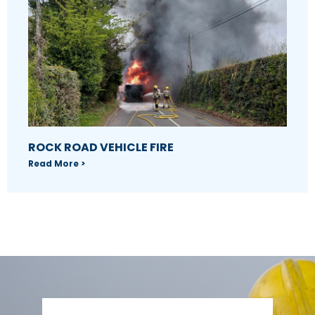
ROCK ROAD VEHICLE FIRE
Read More >