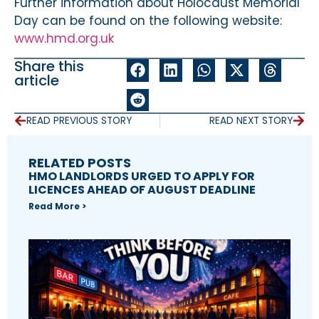
Further information about Holocaust Memorial
Day can be found on the following website:
www.hmd.org.uk
Share this
article
READ PREVIOUS STORY
READ NEXT STORY
RELATED POSTS
HMO LANDLORDS URGED TO APPLY FOR
LICENCES AHEAD OF AUGUST DEADLINE
Read More >