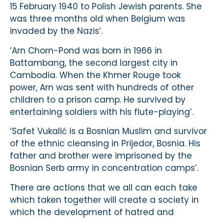
15 February 1940 to Polish Jewish parents. She
was three months old when Belgium was
invaded by the Nazis’.
‘Arn Chorn-Pond was born in 1966 in
Battambang, the second largest city in
Cambodia. When the Khmer Rouge took
power, Arn was sent with hundreds of other
children to a prison camp. He survived by
entertaining soldiers with his flute-playing’.
‘Safet Vukalić is a Bosnian Muslim and survivor
of the ethnic cleansing in Prijedor, Bosnia. His
father and brother were imprisoned by the
Bosnian Serb army in concentration camps’.
There are actions that we all can each take
which taken together will create a society in
which the development of hatred and