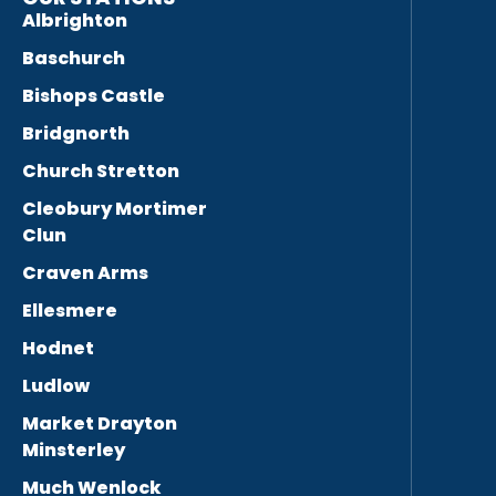
Albrighton
Baschurch
Bishops Castle
Bridgnorth
Church Stretton
Cleobury Mortimer
Clun
Craven Arms
Ellesmere
Hodnet
Ludlow
Market Drayton
Minsterley
Much Wenlock