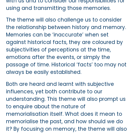
with us and to consider our responsibilities for
using and transmitting those memories.
The theme will also challenge us to consider
the relationship between history and memory.
Memories can be ‘inaccurate’ when set
against historical facts, they are coloured by
subjectivities of perceptions at the time,
emotions after the events, or simply the
passage of time. Historical ‘facts’ too may not
always be easily established.
Both are heard and learnt with subjective
influences, yet both contribute to our
understanding. This theme will also prompt us
to enquire about the nature of
memorialisation itself. What does it mean to
memorialise the past, and how should we do
it? By focusing on memory, the theme will also