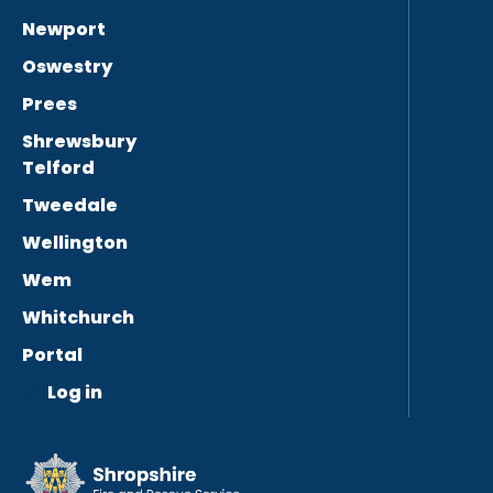
Newport
Oswestry
Prees
Shrewsbury
Telford
Tweedale
Wellington
Wem
Whitchurch
Portal
Log in