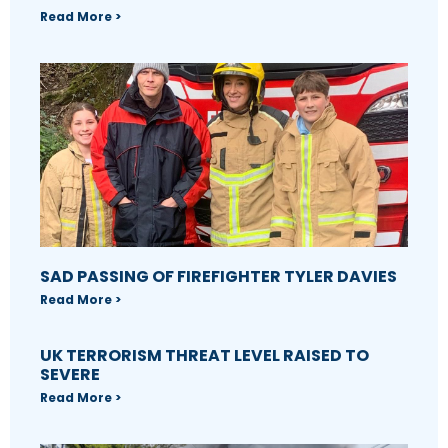
Read More >
SAD PASSING OF FIREFIGHTER TYLER DAVIES
Read More >
UK TERRORISM THREAT LEVEL RAISED TO
SEVERE
Read More >