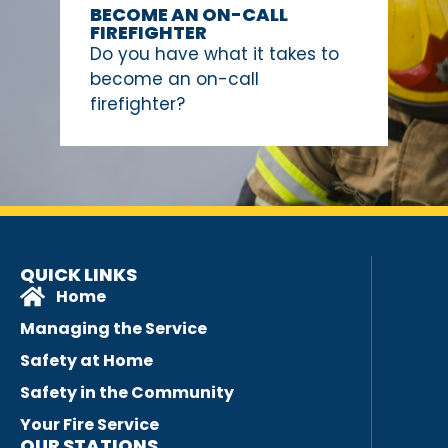
BECOME AN ON-CALL
FIREFIGHTER
Do you have what it takes to
become an on-call
firefighter?
QUICK LINKS
Home
Managing the Service
Safety at Home
Safety in the Community
Your Fire Service
OUR STATIONS