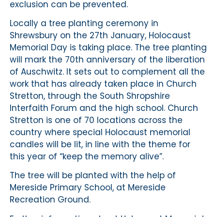
exclusion can be prevented.
Locally a tree planting ceremony in
Shrewsbury on the 27th January, Holocaust
Memorial Day is taking place. The tree planting
will mark the 70th anniversary of the liberation
of Auschwitz. It sets out to complement all the
work that has already taken place in Church
Stretton, through the South Shropshire
Interfaith Forum and the high school. Church
Stretton is one of 70 locations across the
country where special Holocaust memorial
candles will be lit, in line with the theme for
this year of “keep the memory alive”.
The tree will be planted with the help of
Mereside Primary School, at Mereside
Recreation Ground.