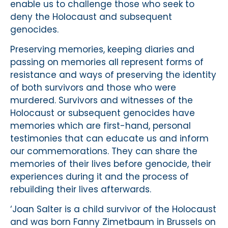
enable us to challenge those who seek to
deny the Holocaust and subsequent
genocides.
Preserving memories, keeping diaries and
passing on memories all represent forms of
resistance and ways of preserving the identity
of both survivors and those who were
murdered. Survivors and witnesses of the
Holocaust or subsequent genocides have
memories which are first-hand, personal
testimonies that can educate us and inform
our commemorations. They can share the
memories of their lives before genocide, their
experiences during it and the process of
rebuilding their lives afterwards.
‘Joan Salter is a child survivor of the Holocaust
and was born Fanny Zimetbaum in Brussels on