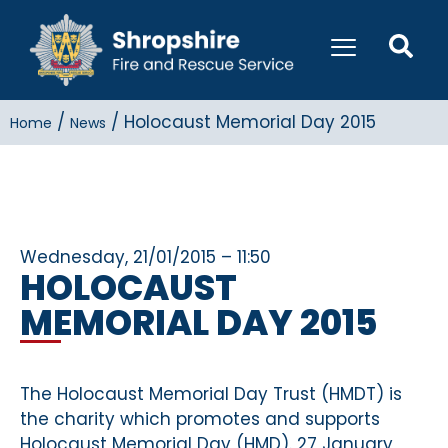
/
/
Holocaust Memorial Day 2015
Home
News
Wednesday, 21/01/2015 – 11:50
HOLOCAUST
MEMORIAL DAY 2015
The Holocaust Memorial Day Trust (HMDT) is
the charity which promotes and supports
Holocaust Memorial Day (HMD). 27 January