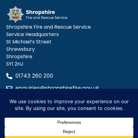
Shropshire Fire and Rescue Service
Service Headquarters
St Michael’s Street
Shrewsbury
Shropshire
SY1 2HJ
01743 260 200
enquiries@shropshirefire.gov.uk
Privacy Policy
Terms and Conditions
Accessibility Statement