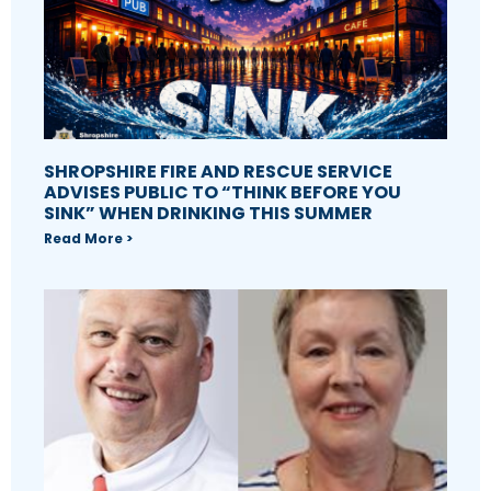
SHROPSHIRE FIRE AND RESCUE SERVICE
ADVISES PUBLIC TO “THINK BEFORE YOU
SINK” WHEN DRINKING THIS SUMMER
Read More >