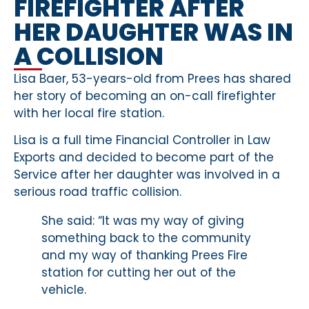
FIREFIGHTER AFTER
HER DAUGHTER WAS IN
A COLLISION
Lisa Baer, 53-years-old from Prees has shared
her story of becoming an on-call firefighter
with her local fire station.
Lisa is a full time Financial Controller in Law
Exports and decided to become part of the
Service after her daughter was involved in a
serious road traffic collision.
She said: “It was my way of giving
something back to the community
and my way of thanking Prees Fire
station for cutting her out of the
vehicle.