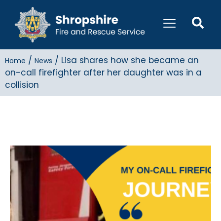
/
/
Lisa shares how she became an
Home
News
on-call firefighter after her daughter was in a
collision