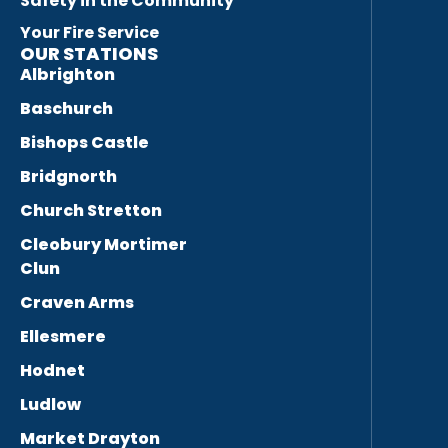
Safety in the Community
Your Fire Service
OUR STATIONS
Albrighton
Baschurch
Bishops Castle
Bridgnorth
Church Stretton
Cleobury Mortimer
Clun
Craven Arms
Ellesmere
Hodnet
Ludlow
Market Drayton