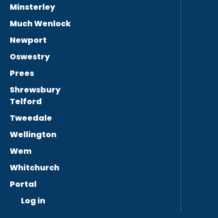
Minsterley
Much Wenlock
Newport
Oswestry
Prees
Shrewsbury
Telford
Tweedale
Wellington
Wem
Whitchurch
Portal
Log in