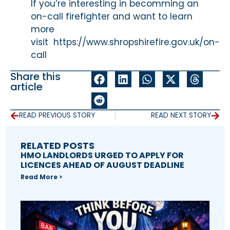
If you’re interesting in becomming an
on-call firefighter and want to learn
more
visit https://www.shropshirefire.gov.uk/on-
call
Share this
article
READ PREVIOUS STORY
READ NEXT STORY
RELATED POSTS
HMO LANDLORDS URGED TO APPLY FOR
LICENCES AHEAD OF AUGUST DEADLINE
Read More >