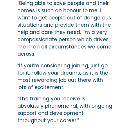
“Being able to save people and their
homes is such an honour to me. I
want to get people out of dangerous
situations and provide them with the
help and care they need. I’m a very
compassionate person which drives
me in an all circumstances we come
across.
“If you’re considering joining, just go
for it. Follow your dreams, as it is the
most rewarding job out there with
lots of excitement.
“The training you receive is
absolutely phenomenal, with ongoing
support and development
throughout your career.”