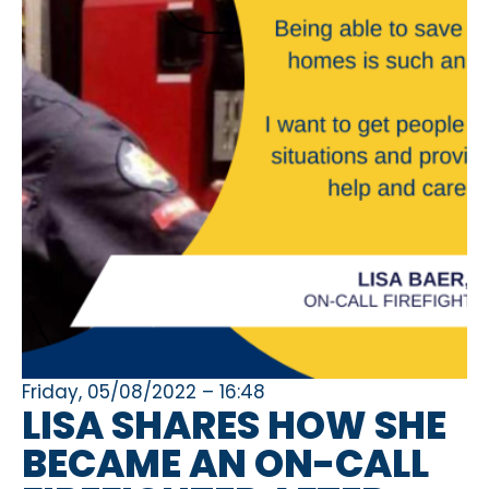
Friday, 05/08/2022 – 16:48
LISA SHARES HOW SHE
BECAME AN ON-CALL