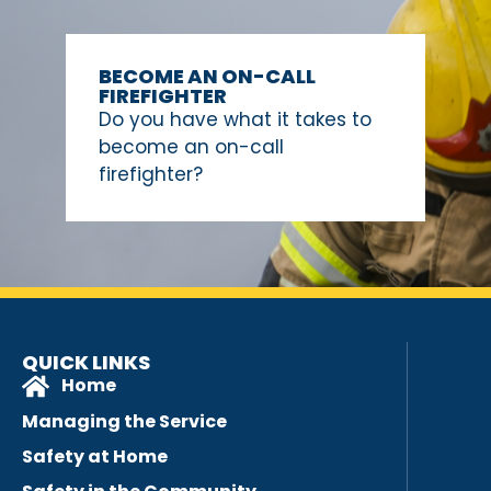
BECOME AN ON-CALL
FIREFIGHTER
Do you have what it takes to
become an on-call
firefighter?
QUICK LINKS
Home
Managing the Service
Safety at Home