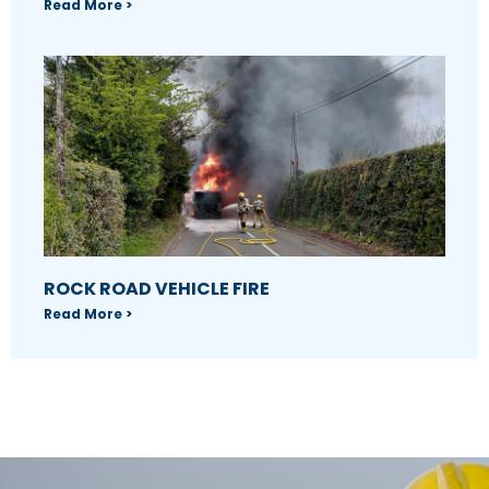
Read More >
ROCK ROAD VEHICLE FIRE
Read More >