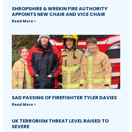
SHROPSHIRE & WREKIN FIRE AUTHORITY
APPOINTS NEW CHAIR AND VICE CHAIR
Read More >
SAD PASSING OF FIREFIGHTER TYLER DAVIES
Read More >
UK TERRORISM THREAT LEVEL RAISED TO
SEVERE