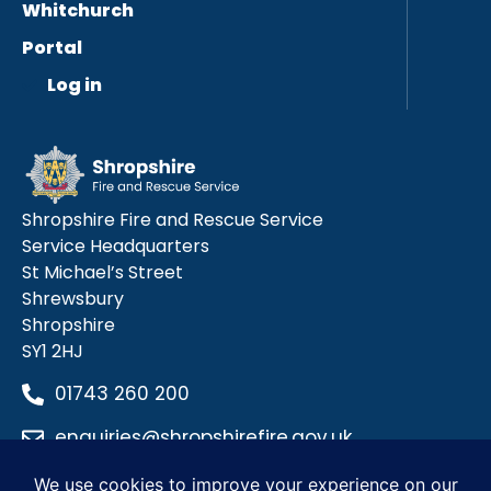
Whitchurch
Portal
Log in
Shropshire Fire and Rescue Service
Service Headquarters
St Michael’s Street
Shrewsbury
Shropshire
SY1 2HJ
01743 260 200
enquiries@shropshirefire.gov.uk