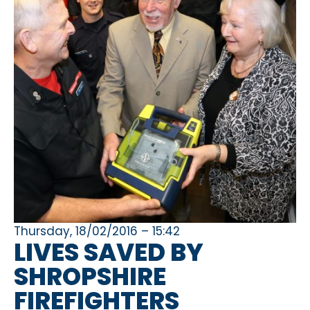
Thursday, 18/02/2016 – 15:42
LIVES SAVED BY
SHROPSHIRE
FIREFIGHTERS