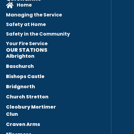
Home
Managing the Service
Safety at Home
Safety in the Community
Your Fire Service
OUR STATIONS
Albrighton
Baschurch
Bishops Castle
Bridgnorth
Church Stretton
Cleobury Mortimer
Clun
Craven Arms