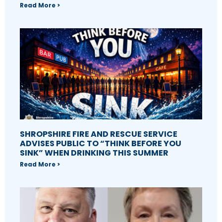
Read More >
SHROPSHIRE FIRE AND RESCUE SERVICE
ADVISES PUBLIC TO “THINK BEFORE YOU
SINK” WHEN DRINKING THIS SUMMER
Read More >