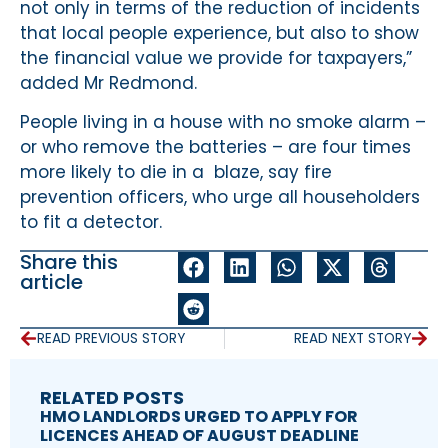
not only in terms of the reduction of incidents
that local people experience, but also to show
the financial value we provide for taxpayers,”
added Mr Redmond.
People living in a house with no smoke alarm –
or who remove the batteries – are four times
more likely to die in a blaze, say fire
prevention officers, who urge all householders
to fit a detector.
Share this
article
READ PREVIOUS STORY
READ NEXT STORY
RELATED POSTS
HMO LANDLORDS URGED TO APPLY FOR
LICENCES AHEAD OF AUGUST DEADLINE