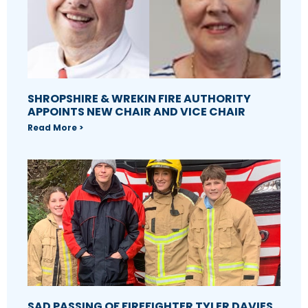
SHROPSHIRE & WREKIN FIRE AUTHORITY
APPOINTS NEW CHAIR AND VICE CHAIR
Read More >
SAD PASSING OF FIREFIGHTER TYLER DAVIES