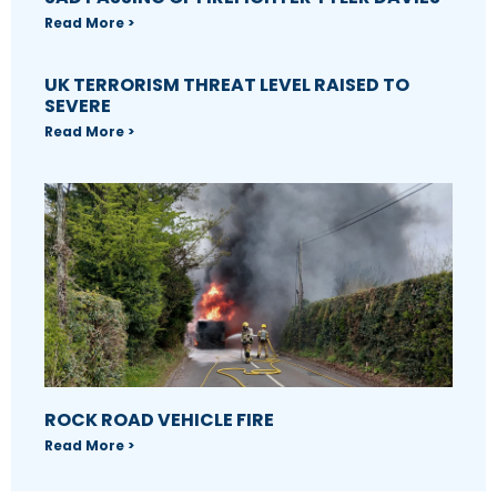
Read More >
UK TERRORISM THREAT LEVEL RAISED TO
SEVERE
Read More >
ROCK ROAD VEHICLE FIRE
Read More >