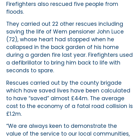
Firefighters also rescued five people from
floods.
They carried out 22 other rescues including
saving the life of Wem pensioner John Luce
(72), whose heart had stopped when he
collapsed in the back garden of his home
during a garden fire last year. Firefighters used
a defibrillator to bring him back to life with
seconds to spare.
Rescues carried out by the county brigade
which have saved lives have been calculated
to have “saved” almost £44m. The average
cost to the economy of a fatal road collision is
£1.2m.
“We are always keen to demonstrate the
value of the service to our local communities,