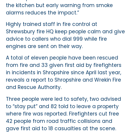
the kitchen but early warning from smoke
alarms reduces the impact.”
Highly trained staff in fire control at
Shrewsbury fire HQ keep people calm and give
advice to callers who dial 999 while fire
engines are sent on their way.
A total of eleven people have been rescued
from fire and 33 given first aid by firefighters
in incidents in Shropshire since April last year,
reveals a report to Shropshire and Wrekin Fire
and Rescue Authority.
Three people were led to safety, two advised
to “stay put” and 82 told to leave a property
where fire was reported. Firefighters cut free
42 people from road traffic collisions and
gave first aid to 18 casualties at the scene.