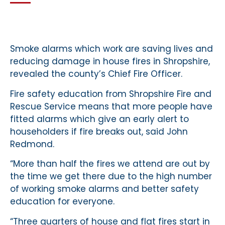
Smoke alarms which work are saving lives and
reducing damage in house fires in Shropshire,
revealed the county’s Chief Fire Officer.
Fire safety education from Shropshire Fire and
Rescue Service means that more people have
fitted alarms which give an early alert to
householders if fire breaks out, said John
Redmond.
“More than half the fires we attend are out by
the time we get there due to the high number
of working smoke alarms and better safety
education for everyone.
“Three quarters of house and flat fires start in