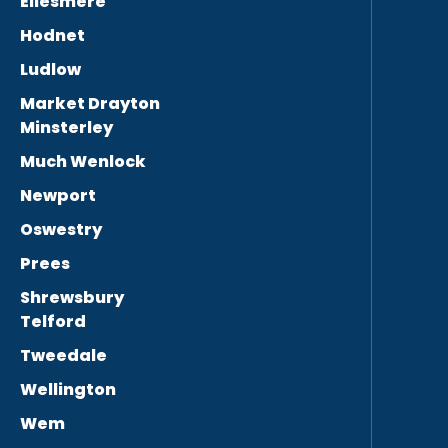
Ellesmere
Hodnet
Ludlow
Market Drayton
Minsterley
Much Wenlock
Newport
Oswestry
Prees
Shrewsbury
Telford
Tweedale
Wellington
Wem