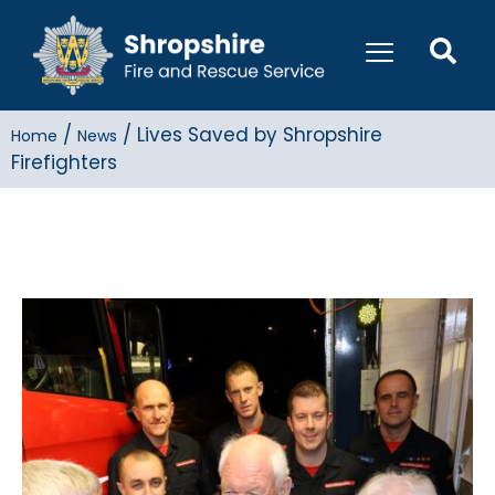
/
/
Lives Saved by Shropshire
Home
News
Firefighters