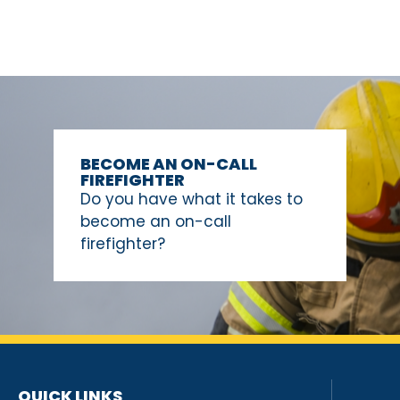
BECOME AN ON-CALL
FIREFIGHTER
Do you have what it takes to
become an on-call
firefighter?
QUICK LINKS