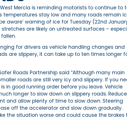
West Mercia is reminding motorists to continue to 
 as temperatures stay low and many roads remain ic
 ‘be aware’ warning of ice for Tuesday (22nd January
 stretches are likely on untreated surfaces – especi
fallen.
enging for drivers as vehicle handling changes and
 are slippery, it can take up to ten times longer f
Safer Roads Partnership said “Although many main
aller roads are still very icy and slippery. If you n
 is in good running order before you leave. Vehicle
much longer to slow down on slippery roads. Reduce
ont and allow plenty of time to slow down. Steering
ase off the accelerator and slow down gradually.
ake the situation worse and could cause the brakes 