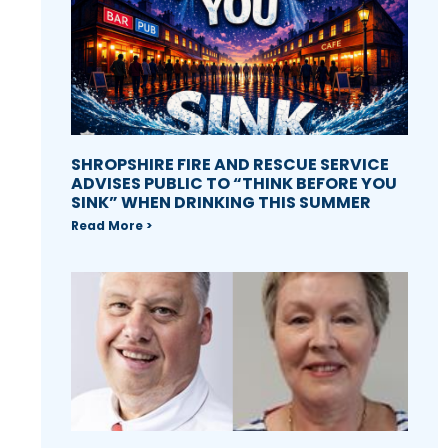
SHROPSHIRE FIRE AND RESCUE SERVICE
ADVISES PUBLIC TO “THINK BEFORE YOU
SINK” WHEN DRINKING THIS SUMMER
Read More >