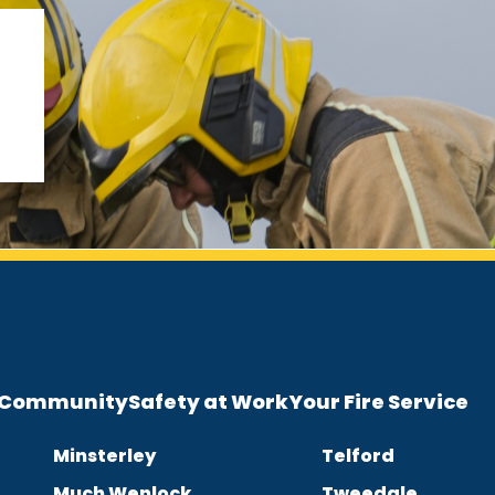
e Community
Safety at Work
Your Fire Service
Minsterley
Telford
Much Wenlock
Tweedale