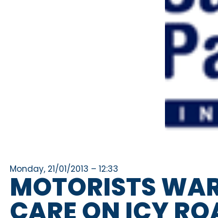
Monday, 21/01/2013 – 12:33
MOTORISTS WAR
CARE ON ICY RO