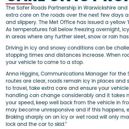
The Safer Roads Partnership in Warwickshire and 
extra care on the roads over the next few days
and slippery. The Met Office has issued a yellow
As temperatures fall below freezing overnight, icy
in areas where any further sleet, snow or rain has 
Driving in icy and snowy conditions can be chall
stopping times and distances increase. When roads
your vehicle to come to a stop.
Anna Higgins, Communications Manager for the 
routes are clear, roads remain icy in places and sm
to travel, take extra care and ensure your vehicle
handling can change considerably and it takes 
your speed, keep well back from the vehicle in fr
may become unresponsive and if this happens, e
Braking sharply on an icy or wet road will only m
lock and the car to skid.”