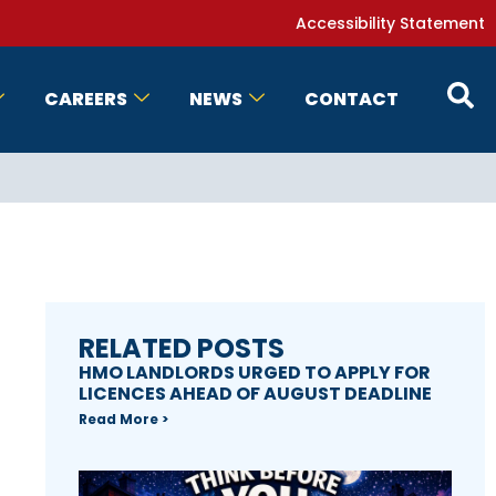
Accessibility Statement
CAREERS
NEWS
CONTACT
RELATED POSTS
HMO LANDLORDS URGED TO APPLY FOR
LICENCES AHEAD OF AUGUST DEADLINE
Read More >