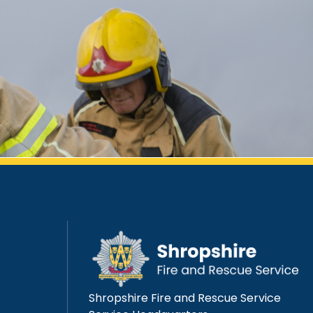
Shropshire Fire and Rescue Service