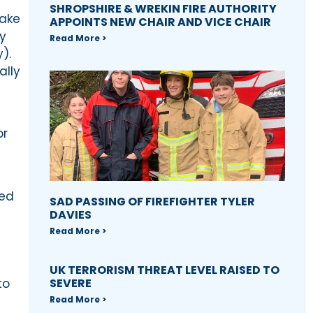
SHROPSHIRE & WREKIN FIRE AUTHORITY
take
APPOINTS NEW CHAIR AND VICE CHAIR
y
Read More >
).
ally
or
eed
SAD PASSING OF FIREFIGHTER TYLER
DAVIES
Read More >
UK TERRORISM THREAT LEVEL RAISED TO
to
SEVERE
Read More >