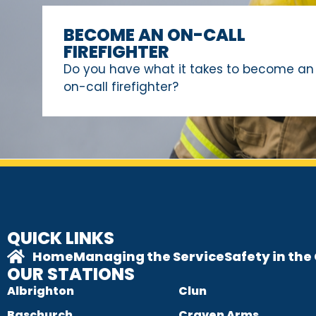
BECOME AN ON-CALL
FIREFIGHTER
Do you have what it takes to become an
on-call firefighter?
QUICK LINKS
Home
Managing the Service
Safety in th
OUR STATIONS
Albrighton
Clun
Baschurch
Craven Arms