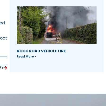
n
sed
boot
ROCK ROAD VEHICLE FIRE
Read More >
RY