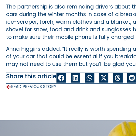
The partnership is also reminding drivers about t
cars during the winter months in case of a break
ice-scraper, torch, warm clothes and a blanket, a p
shovel for snow, food and drink and sunglasses to
to make sure their mobile phone is fully charged 
Anna Higgins added: “It really is worth spending 
of your car that could be essential if you break
may not need to use them but you’ll be glad you
Share this article
READ PREVIOUS STORY