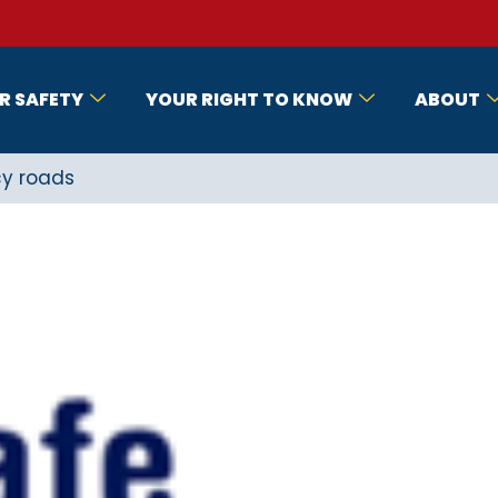
R SAFETY
YOUR RIGHT TO KNOW
ABOUT
cy roads