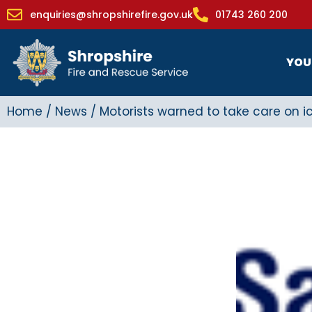
enquiries@shropshirefire.gov.uk
01743 260 200
YOU
Home
/
News
/
Motorists warned to take care on i