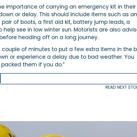
he importance of carrying an emergency kit in their
down or delay. This should include items such as a
air of boots, a first aid kit, battery jump leads, a
 help see in low winter sun. Motorists are also advi
before heading off on a long journey.
a couple of minutes to put a few extra items in the 
down or experience a delay due to bad weather. You
 packed them if you do.”
READ NEXT STO