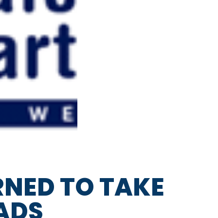
NED TO TAKE
ADS