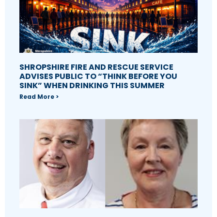
SHROPSHIRE FIRE AND RESCUE SERVICE
ADVISES PUBLIC TO “THINK BEFORE YOU
SINK” WHEN DRINKING THIS SUMMER
Read More >