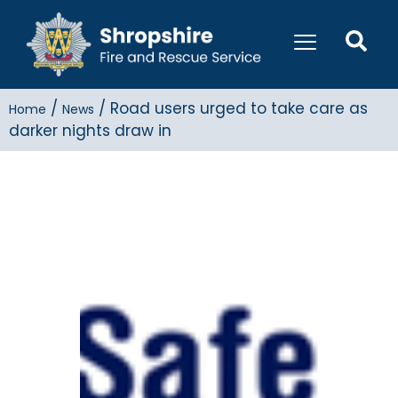
/
/
Road users urged to take care as
Home
News
darker nights draw in