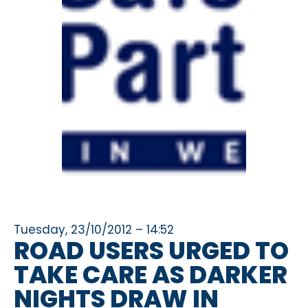
Tuesday, 23/10/2012 – 14:52
ROAD USERS URGED TO
TAKE CARE AS DARKER
NIGHTS DRAW IN