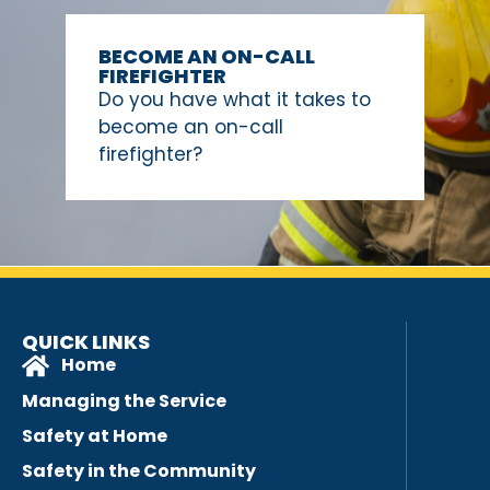
BECOME AN ON-CALL
FIREFIGHTER
Do you have what it takes to
become an on-call
firefighter?
QUICK LINKS
Home
Managing the Service
Safety at Home
Safety in the Community