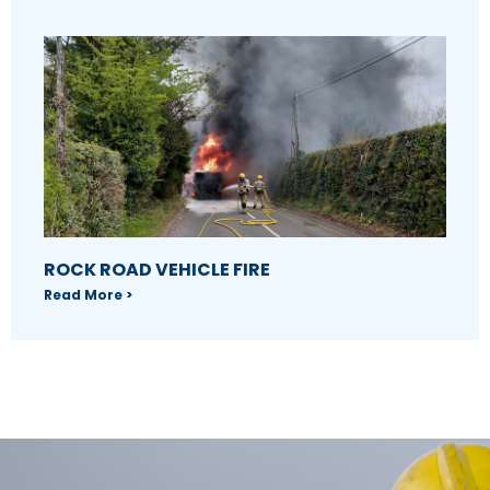
ROCK ROAD VEHICLE FIRE
Read More >