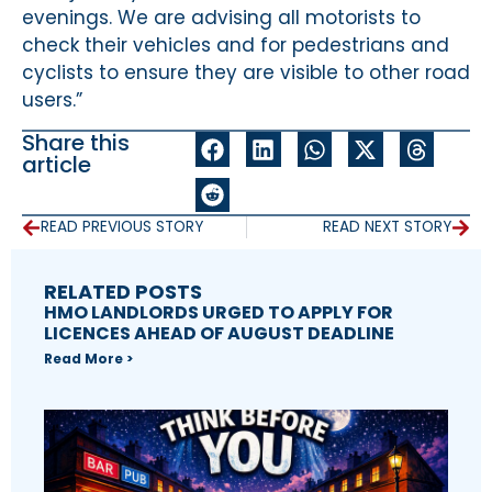
evenings. We are advising all motorists to
check their vehicles and for pedestrians and
cyclists to ensure they are visible to other road
users.”
Share this
article
READ PREVIOUS STORY
READ NEXT STORY
RELATED POSTS
HMO LANDLORDS URGED TO APPLY FOR
LICENCES AHEAD OF AUGUST DEADLINE
Read More >