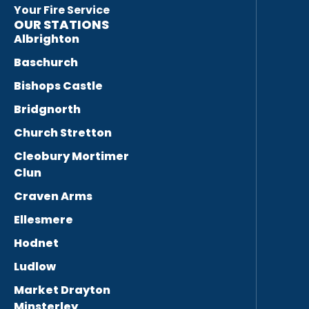
Your Fire Service
OUR STATIONS
Albrighton
Baschurch
Bishops Castle
Bridgnorth
Church Stretton
Cleobury Mortimer
Clun
Craven Arms
Ellesmere
Hodnet
Ludlow
Market Drayton
Minsterley