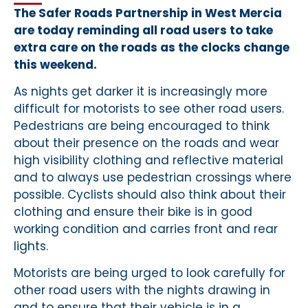
The Safer Roads Partnership in West Mercia
are today reminding all road users to take
extra care on the roads as the clocks change
this weekend.
As nights get darker it is increasingly more
difficult for motorists to see other road users.
Pedestrians are being encouraged to think
about their presence on the roads and wear
high visibility clothing and reflective material
and to always use pedestrian crossings where
possible. Cyclists should also think about their
clothing and ensure their bike is in good
working condition and carries front and rear
lights.
Motorists are being urged to look carefully for
other road users with the nights drawing in
and to ensure that their vehicle is in a