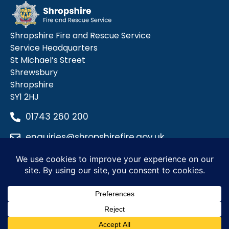
Shropshire Fire and Rescue Service
Service Headquarters
St Michael’s Street
Shrewsbury
Shropshire
SY1 2HJ
01743 260 200
enquiries@shropshirefire.gov.uk
Privacy Policy
Terms and Conditions
Accessibility Statement