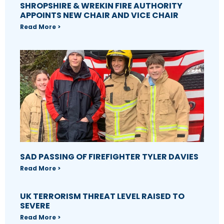
SHROPSHIRE & WREKIN FIRE AUTHORITY
APPOINTS NEW CHAIR AND VICE CHAIR
Read More >
SAD PASSING OF FIREFIGHTER TYLER DAVIES
Read More >
UK TERRORISM THREAT LEVEL RAISED TO
SEVERE
Read More >