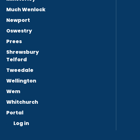
Much Wenlock
Newport
Oswestry
Prees
Shrewsbury
Telford
Tweedale
Wellington
Wem
Whitchurch
Portal
Log in