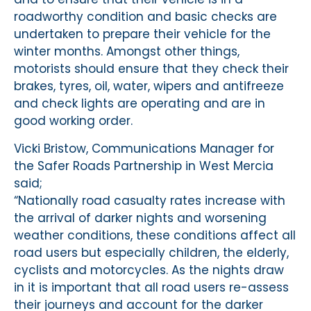
roadworthy condition and basic checks are
undertaken to prepare their vehicle for the
winter months. Amongst other things,
motorists should ensure that they check their
brakes, tyres, oil, water, wipers and antifreeze
and check lights are operating and are in
good working order.
Vicki Bristow, Communications Manager for
the Safer Roads Partnership in West Mercia
said;
“Nationally road casualty rates increase with
the arrival of darker nights and worsening
weather conditions, these conditions affect all
road users but especially children, the elderly,
cyclists and motorcycles. As the nights draw
in it is important that all road users re-assess
their journeys and account for the darker