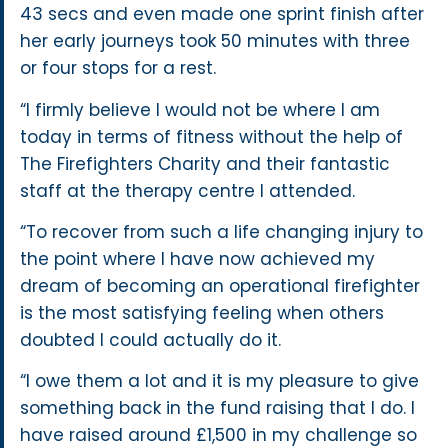
43 secs and even made one sprint finish after
her early journeys took 50 minutes with three
or four stops for a rest.
“I firmly believe I would not be where I am
today in terms of fitness without the help of
The Firefighters Charity and their fantastic
staff at the therapy centre I attended.
“To recover from such a life changing injury to
the point where I have now achieved my
dream of becoming an operational firefighter
is the most satisfying feeling when others
doubted I could actually do it.
“I owe them a lot and it is my pleasure to give
something back in the fund raising that I do. I
have raised around £1,500 in my challenge so