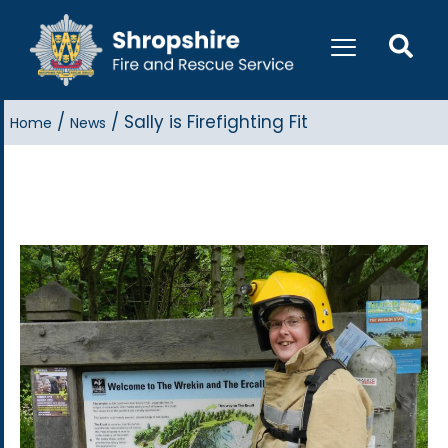
/
/
Sally is Firefighting Fit
Home
News