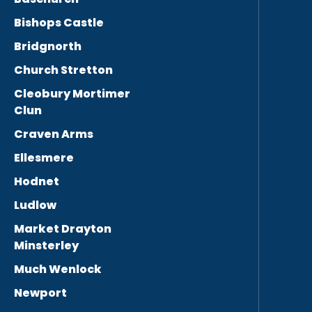
Bishops Castle
Bridgnorth
Church Stretton
Cleobury Mortimer
Clun
Craven Arms
Ellesmere
Hodnet
Ludlow
Market Drayton
Minsterley
Much Wenlock
Newport