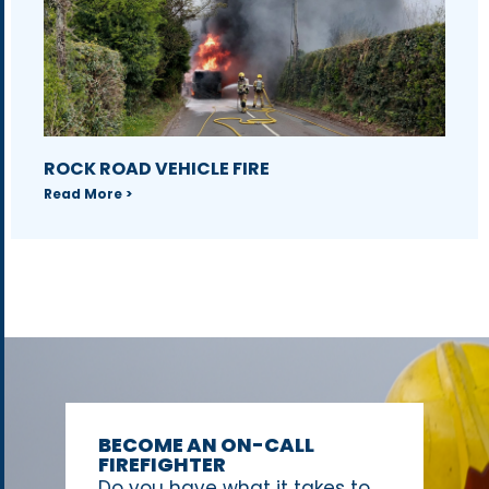
ROCK ROAD VEHICLE FIRE
Read More >
BECOME AN ON-CALL
FIREFIGHTER
Do you have what it takes to