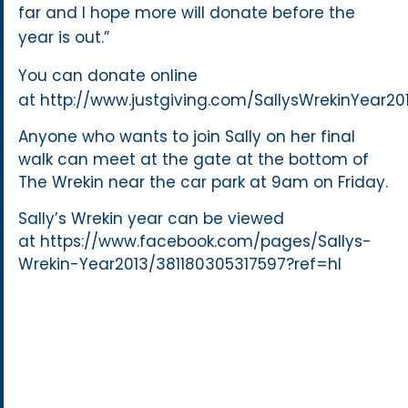
far and I hope more will donate before the
year is out.”
You can donate online
at http://www.justgiving.com/SallysWrekinYear20
Anyone who wants to join Sally on her final
walk can meet at the gate at the bottom of
The Wrekin near the car park at 9am on Friday.
Sally’s Wrekin year can be viewed
at https://www.facebook.com/pages/Sallys-
Wrekin-Year2013/381180305317597?ref=hl