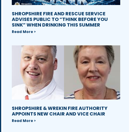
SHROPSHIRE FIRE AND RESCUE SERVICE
ADVISES PUBLIC TO “THINK BEFORE YOU
SINK” WHEN DRINKING THIS SUMMER
Read More >
SHROPSHIRE & WREKIN FIRE AUTHORITY
APPOINTS NEW CHAIR AND VICE CHAIR
Read More >