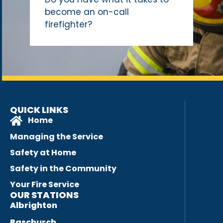
become an on-call
firefighter?
QUICK LINKS
Home
Managing the Service
Safety at Home
Safety in the Community
Your Fire Service
OUR STATIONS
Albrighton
Baschurch