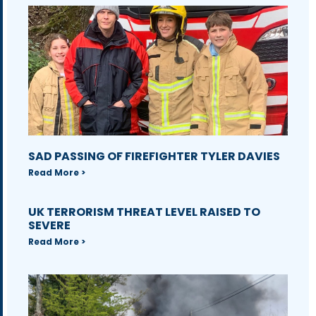
SAD PASSING OF FIREFIGHTER TYLER DAVIES
Read More >
UK TERRORISM THREAT LEVEL RAISED TO
SEVERE
Read More >