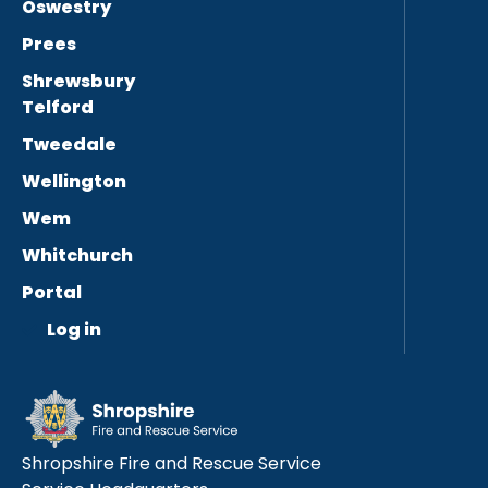
Oswestry
Prees
Shrewsbury
Telford
Tweedale
Wellington
Wem
Whitchurch
Portal
Log in
Shropshire Fire and Rescue Service