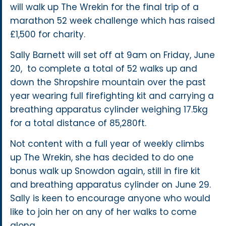
will walk up The Wrekin for the final trip of a
marathon 52 week challenge which has raised
£1,500 for charity.
Sally Barnett will set off at 9am on Friday, June
20, to complete a total of 52 walks up and
down the Shropshire mountain over the past
year wearing full firefighting kit and carrying a
breathing apparatus cylinder weighing 17.5kg
for a total distance of 85,280ft.
Not content with a full year of weekly climbs
up The Wrekin, she has decided to do one
bonus walk up Snowdon again, still in fire kit
and breathing apparatus cylinder on June 29.
Sally is keen to encourage anyone who would
like to join her on any of her walks to come
along.