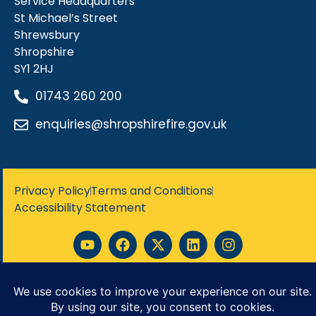
Service Headquarters
St Michael’s Street
Shrewsbury
Shropshire
SY1 2HJ
01743 260 200
enquiries@shropshirefire.gov.uk
Privacy Policy
Terms and Conditions
Accessibility Statement