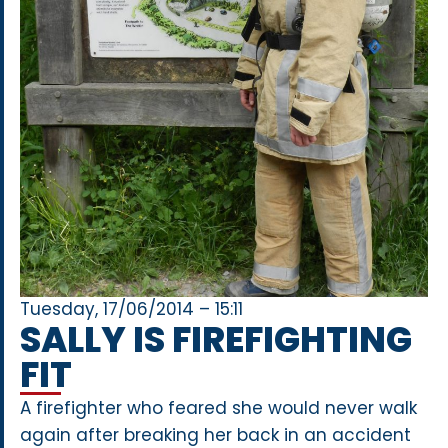
Tuesday, 17/06/2014 – 15:11
SALLY IS FIREFIGHTING
FIT
A firefighter who feared she would never walk
again after breaking her back in an accident