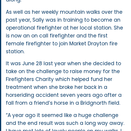
As well as her weekly mountain walks over the
past year, Sally was in training to become an
operational firefighter at her local station. She
is now an on call firefighter and the first
female firefighter to join Market Drayton fire
station.
It was June 28 last year when she decided to
take on the challenge to raise money for the
Firefighters Charity which helped fund her
treatment when she broke her back in a
horseriding accident seven years ago after a
fall from a friend’s horse in a Bridgnorth field.
“A year ago it seemed like a huge challenge
and the end result was such a long way away.
I have met lots of lovely people on my walks. I