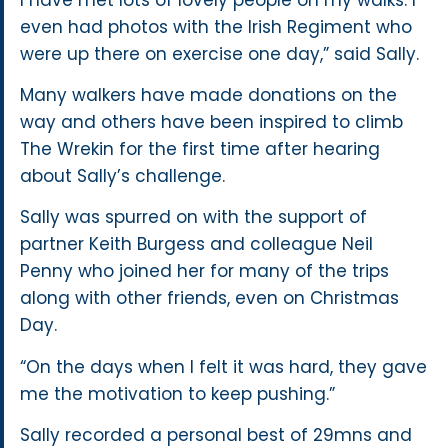
even had photos with the Irish Regiment who
were up there on exercise one day,” said Sally.
Many walkers have made donations on the
way and others have been inspired to climb
The Wrekin for the first time after hearing
about Sally’s challenge.
Sally was spurred on with the support of
partner Keith Burgess and colleague Neil
Penny who joined her for many of the trips
along with other friends, even on Christmas
Day.
“On the days when I felt it was hard, they gave
me the motivation to keep pushing.”
Sally recorded a personal best of 29mns and