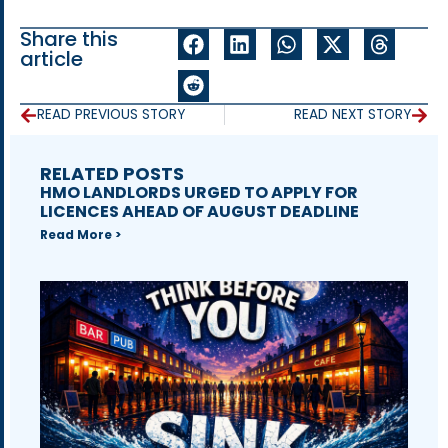
Share this
article
READ PREVIOUS STORY
READ NEXT STORY
RELATED POSTS
HMO LANDLORDS URGED TO APPLY FOR
LICENCES AHEAD OF AUGUST DEADLINE
Read More >