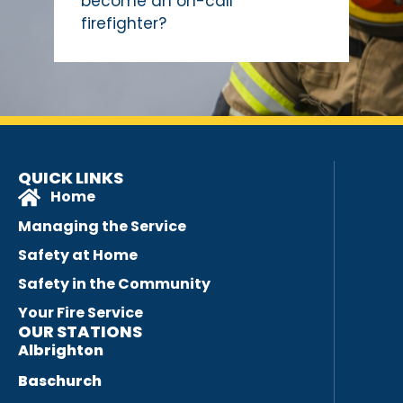
become an on-call
firefighter?
QUICK LINKS
Home
Managing the Service
Safety at Home
Safety in the Community
Your Fire Service
OUR STATIONS
Albrighton
Baschurch