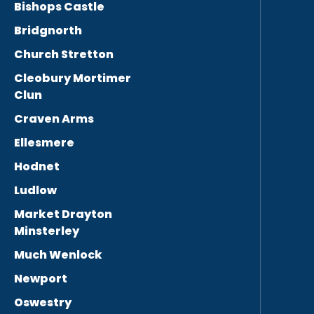
Bishops Castle
Bridgnorth
Church Stretton
Cleobury Mortimer
Clun
Craven Arms
Ellesmere
Hodnet
Ludlow
Market Drayton
Minsterley
Much Wenlock
Newport
Oswestry