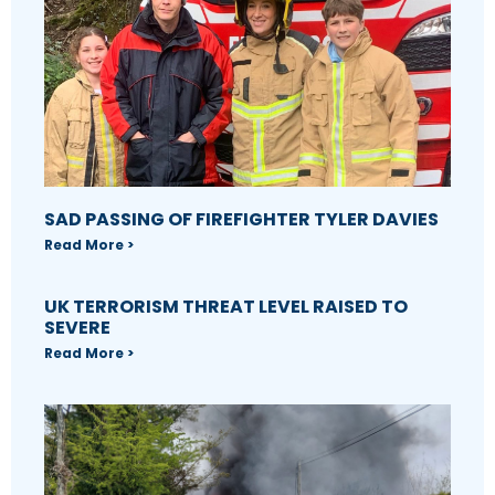
SAD PASSING OF FIREFIGHTER TYLER DAVIES
Read More >
UK TERRORISM THREAT LEVEL RAISED TO
SEVERE
Read More >