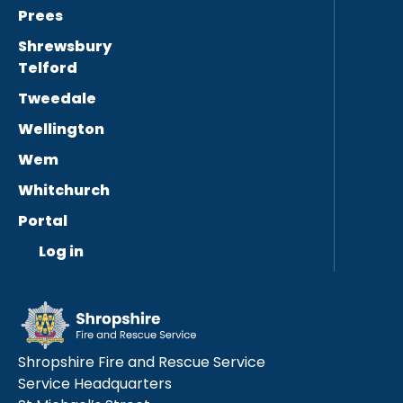
Prees
Shrewsbury
Telford
Tweedale
Wellington
Wem
Whitchurch
Portal
Log in
Shropshire Fire and Rescue Service
Service Headquarters