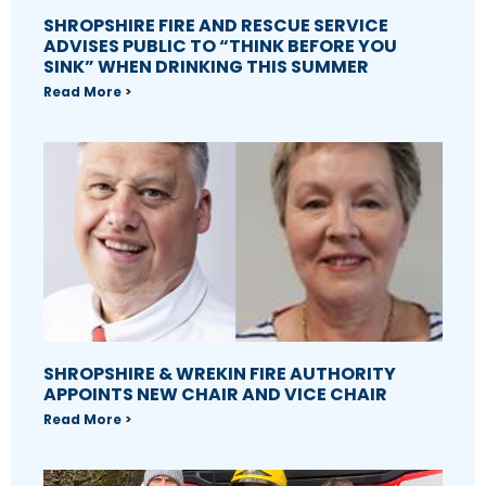
SHROPSHIRE FIRE AND RESCUE SERVICE
ADVISES PUBLIC TO “THINK BEFORE YOU
SINK” WHEN DRINKING THIS SUMMER
Read More >
SHROPSHIRE & WREKIN FIRE AUTHORITY
APPOINTS NEW CHAIR AND VICE CHAIR
Read More >