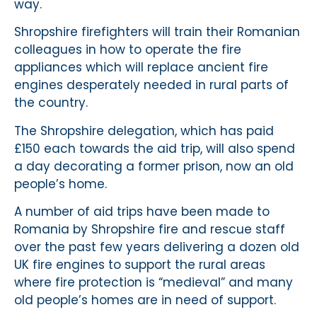
way.
Shropshire firefighters will train their Romanian
colleagues in how to operate the fire
appliances which will replace ancient fire
engines desperately needed in rural parts of
the country.
The Shropshire delegation, which has paid
£150 each towards the aid trip, will also spend
a day decorating a former prison, now an old
people’s home.
A number of aid trips have been made to
Romania by Shropshire fire and rescue staff
over the past few years delivering a dozen old
UK fire engines to support the rural areas
where fire protection is “medieval” and many
old people’s homes are in need of support.