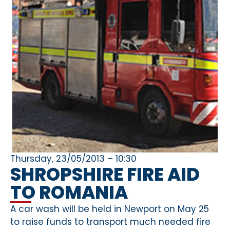
Thursday, 23/05/2013 – 10:30
SHROPSHIRE FIRE AID
TO ROMANIA
A car wash will be held in Newport on May 25
to raise funds to transport much needed fire