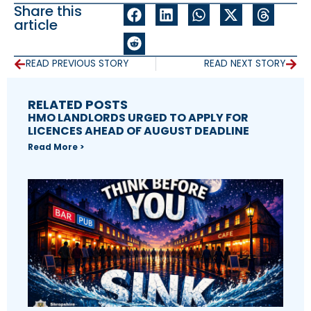
Share this
article
READ PREVIOUS STORY
READ NEXT STORY
RELATED POSTS
HMO LANDLORDS URGED TO APPLY FOR
LICENCES AHEAD OF AUGUST DEADLINE
Read More >