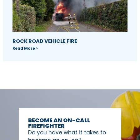
ROCK ROAD VEHICLE FIRE
Read More >
BECOME AN ON-CALL
FIREFIGHTER
Do you have what it takes to