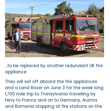
…to be replaced by another redundant UK fire
appliance
They will set off aboard the fire appliances
and a Land Rover on June 3 for the week long
1,700 mile trip to Transylvania travelling by
ferry to France and on to Germany, Austria
and Romania stopping at fire stations on the