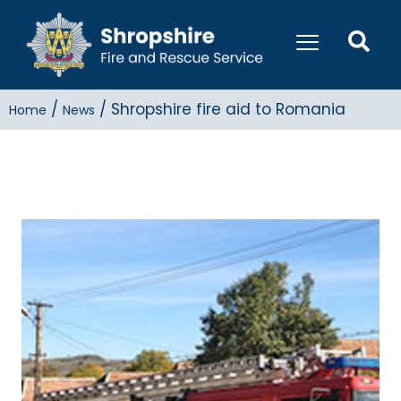
/
/
Shropshire fire aid to Romania
Home
News