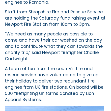
engines to Romania.
Staff from Shropshire Fire and Rescue Service
are holding the Saturday fund raising event at
Newport Fire Station from 10am to 3pm.
“We need as many people as possible to
come and have their car washed on the day
and to contribute what they can towards the
charity trip,” said Newport firefighter Charlie
Cartwright.
A team of ten from the county’s fire and
rescue service have volunteered to give up
their holiday to deliver two redundant fire
engines from UK fire stations. On board will be
500 firefighting uniforms donated by Lion
Apparel Systems.