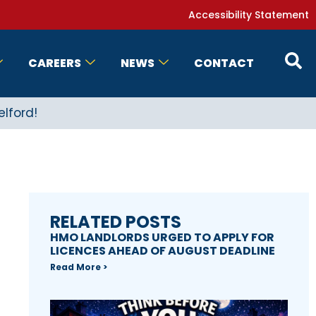
Accessibility Statement
CAREERS
NEWS
CONTACT
elford!
RELATED POSTS
HMO LANDLORDS URGED TO APPLY FOR
LICENCES AHEAD OF AUGUST DEADLINE
Read More >