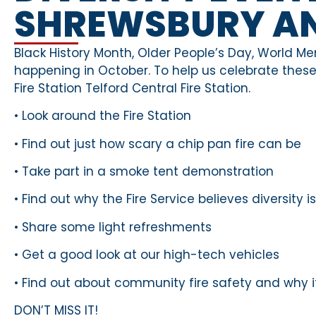
SHREWSBURY AN
Black History Month, Older People’s Day, World Me
happening in October. To help us celebrate these 
Fire Station Telford Central Fire Station.
• Look around the Fire Station
• Find out just how scary a chip pan fire can be
• Take part in a smoke tent demonstration
• Find out why the Fire Service believes diversity 
• Share some light refreshments
• Get a good look at our high-tech vehicles
• Find out about community fire safety and why i
DON’T MISS IT!