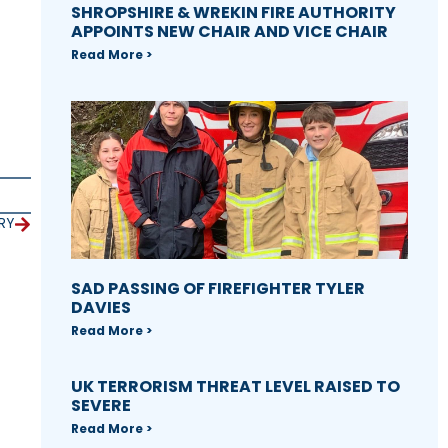
SHROPSHIRE & WREKIN FIRE AUTHORITY
APPOINTS NEW CHAIR AND VICE CHAIR
Read More >
RY
SAD PASSING OF FIREFIGHTER TYLER
DAVIES
Read More >
UK TERRORISM THREAT LEVEL RAISED TO
SEVERE
Read More >