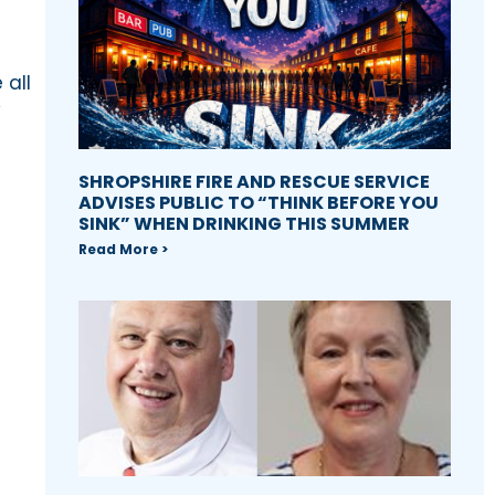
 all
y
SHROPSHIRE FIRE AND RESCUE SERVICE
ADVISES PUBLIC TO “THINK BEFORE YOU
SINK” WHEN DRINKING THIS SUMMER
Read More >