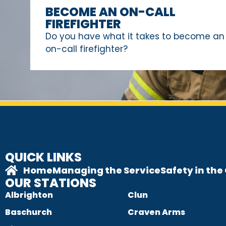
BECOME AN ON-CALL
FIREFIGHTER
Do you have what it takes to become an
on-call firefighter?
QUICK LINKS
Home
Managing the Service
Safety in th
OUR STATIONS
Albrighton
Clun
Baschurch
Craven Arms