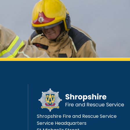
Shropshire Fire and Rescue Service
Service Headquarters