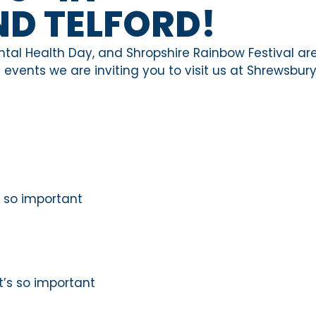
D TELFORD!
ntal Health Day, and Shropshire Rainbow Festival are
events we are inviting you to visit us at Shrewsbur
is so important
t’s so important