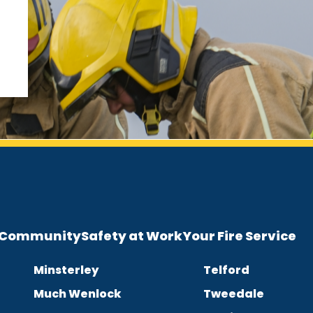
e Community
Safety at Work
Your Fire Service
Minsterley
Telford
Much Wenlock
Tweedale