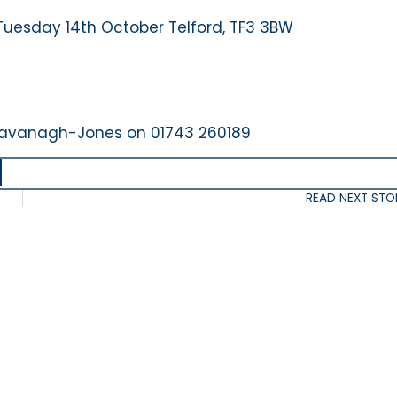
 Tuesday 14th October Telford, TF3 3BW
a Kavanagh-Jones on 01743 260189
READ NEXT STO