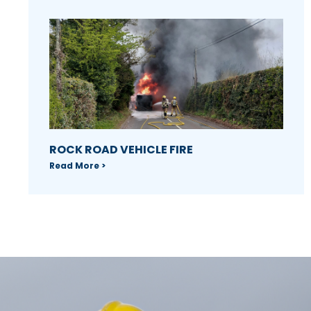
ROCK ROAD VEHICLE FIRE
Read More >