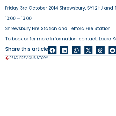
Friday 3rd October 2014 Shrewsbury, SY1 2HJ and
10:00 – 13:00
Shrewsbury Fire Station and Telford Fire Station
To book or for more information, contact: Laur
Share this article
READ PREVIOUS STORY