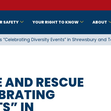
R SAFETY
YOUR RIGHT TO KNOW
ABOUT
s “Celebrating Diversity Events” in Shrewsbury and T
E AND RESCUE
EBRATING
S” IN