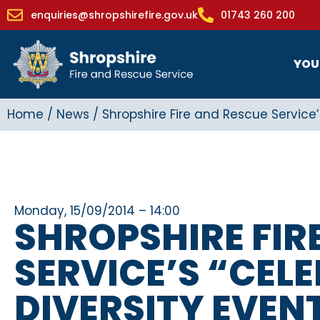
enquiries@shropshirefire.gov.uk
01743 260 200
YOU
Home
/
News
/
Shropshire Fire and Rescue Service’
Monday, 15/09/2014 – 14:00
SHROPSHIRE FIR
SERVICE’S “CEL
DIVERSITY EVENT