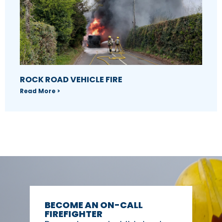
ROCK ROAD VEHICLE FIRE
Read More >
BECOME AN ON-CALL
FIREFIGHTER