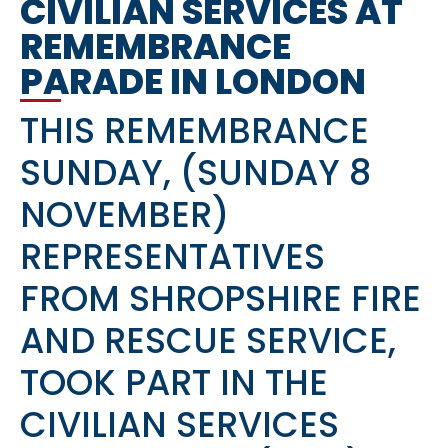
CIVILIAN SERVICES AT
REMEMBRANCE
PARADE IN LONDON
THIS REMEMBRANCE
SUNDAY, (SUNDAY 8
NOVEMBER)
REPRESENTATIVES
FROM SHROPSHIRE FIRE
AND RESCUE SERVICE,
TOOK PART IN THE
CIVILIAN SERVICES