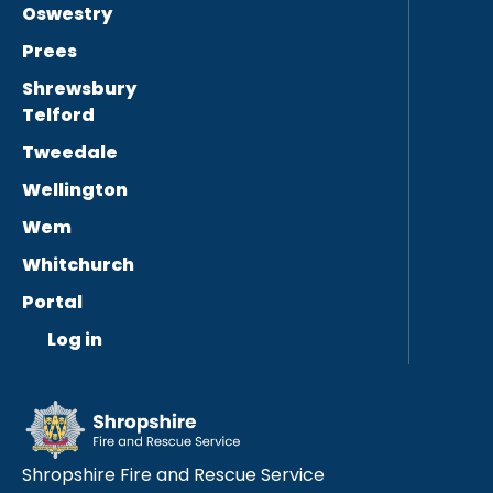
Oswestry
Prees
Shrewsbury
Telford
Tweedale
Wellington
Wem
Whitchurch
Portal
Log in
Shropshire Fire and Rescue Service