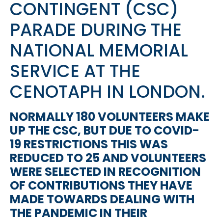
CONTINGENT (CSC)
PARADE DURING THE
NATIONAL MEMORIAL
SERVICE AT THE
CENOTAPH IN LONDON.
NORMALLY 180 VOLUNTEERS MAKE
UP THE CSC, BUT DUE TO COVID-
19 RESTRICTIONS THIS WAS
REDUCED TO 25 AND VOLUNTEERS
WERE SELECTED IN RECOGNITION
OF CONTRIBUTIONS THEY HAVE
MADE TOWARDS DEALING WITH
THE PANDEMIC IN THEIR