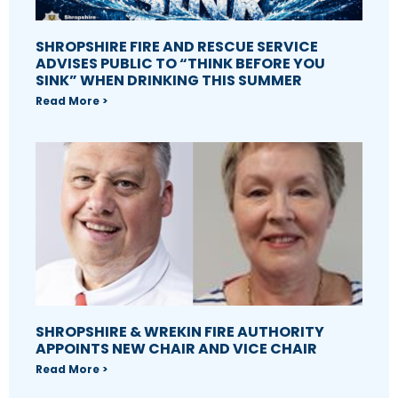
SHROPSHIRE FIRE AND RESCUE SERVICE
ADVISES PUBLIC TO “THINK BEFORE YOU
SINK” WHEN DRINKING THIS SUMMER
Read More >
SHROPSHIRE & WREKIN FIRE AUTHORITY
APPOINTS NEW CHAIR AND VICE CHAIR
Read More >