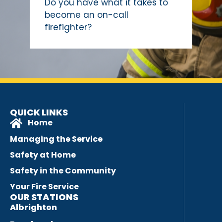
Do you have what it takes to
become an on-call
firefighter?
QUICK LINKS
Home
Managing the Service
Safety at Home
Safety in the Community
Your Fire Service
OUR STATIONS
Albrighton