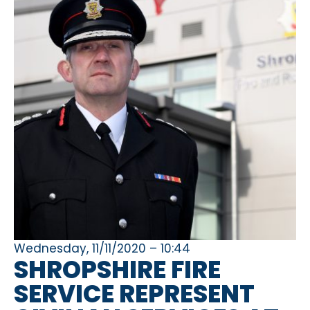
Wednesday, 11/11/2020 – 10:44
SHROPSHIRE FIRE
SERVICE REPRESENT