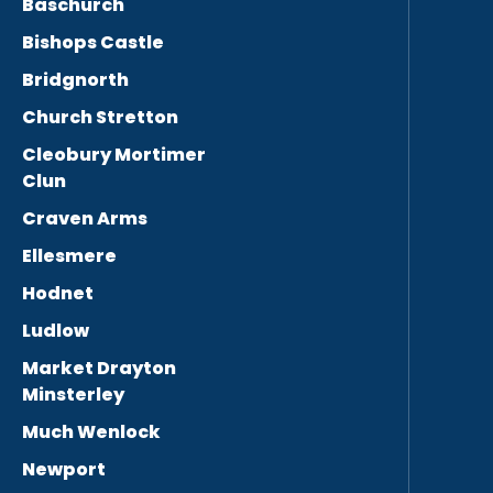
Baschurch
Bishops Castle
Bridgnorth
Church Stretton
Cleobury Mortimer
Clun
Craven Arms
Ellesmere
Hodnet
Ludlow
Market Drayton
Minsterley
Much Wenlock
Newport