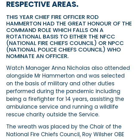
RESPECTIVE AREAS.
THIS YEAR CHIEF FIRE OFFICER ROD
HAMMERTON HAD THE GREAT HONOUR OF THE
COMMAND ROLE WHICH FALLS ON A
ROTATIONAL BASIS TO EITHER THE NFCC
(NATIONAL FIRE CHIEFS COUNCIL) OR NPCC
(NATIONAL POLICE CHIEFS COUNCIL) WHO
NOMINATE AN OFFICER.
Watch Manager Anna Nicholas also attended
alongside Mr Hammerton and was selected
on the basis of military and other duties
performed during the pandemic including
being a firefighter for 14 years, assisting the
ambulance service and running a wildlife
rescue charity outside the Service.
The wreath was placed by the Chair of the
National Fire Chiefs Council, Roy Wilsher OBE