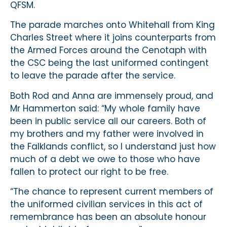
QFSM.
The parade marches onto Whitehall from King
Charles Street where it joins counterparts from
the Armed Forces around the Cenotaph with
the CSC being the last uniformed contingent
to leave the parade after the service.
Both Rod and Anna are immensely proud, and
Mr Hammerton said: “My whole family have
been in public service all our careers. Both of
my brothers and my father were involved in
the Falklands conflict, so I understand just how
much of a debt we owe to those who have
fallen to protect our right to be free.
“The chance to represent current members of
the uniformed civilian services in this act of
remembrance has been an absolute honour