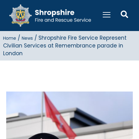
/
/
Shropshire Fire Service Represent
Home
News
Civilian Services at Remembrance parade in
London