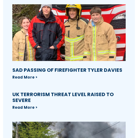
SAD PASSING OF FIREFIGHTER TYLER DAVIES
Read More >
UK TERRORISM THREAT LEVEL RAISED TO
SEVERE
Read More >