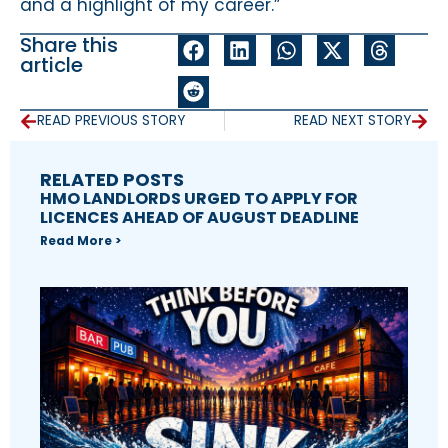
and a highlight of my career.”
Share this
article
READ PREVIOUS STORY
READ NEXT STORY
RELATED POSTS
HMO LANDLORDS URGED TO APPLY FOR
LICENCES AHEAD OF AUGUST DEADLINE
Read More >