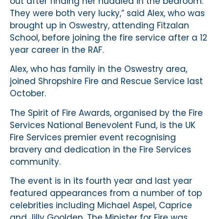
out after finding her huddled in the bedroom.
They were both very lucky,” said Alex, who was
brought up in Oswestry, attending Fitzalan
School, before joining the fire service after a 12
year career in the RAF.
Alex, who has family in the Oswestry area,
joined Shropshire Fire and Rescue Service last
October.
The Spirit of Fire Awards, organised by the Fire
Services National Benevolent Fund, is the UK
Fire Services premier event recognising
bravery and dedication in the Fire Services
community.
The event is in its fourth year and last year
featured appearances from a number of top
celebrities including Michael Aspel, Caprice
and Jilly Goolden. The Minister for Fire was