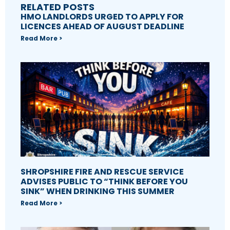
RELATED POSTS
HMO LANDLORDS URGED TO APPLY FOR
LICENCES AHEAD OF AUGUST DEADLINE
Read More >
SHROPSHIRE FIRE AND RESCUE SERVICE
ADVISES PUBLIC TO “THINK BEFORE YOU
SINK” WHEN DRINKING THIS SUMMER
Read More >