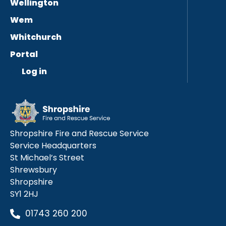
Wellington
Wem
Whitchurch
Portal
Log in
Shropshire Fire and Rescue Service
Service Headquarters
St Michael’s Street
Shrewsbury
Shropshire
SY1 2HJ
01743 260 200