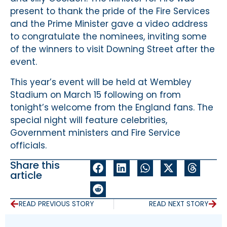
present to thank the pride of the Fire Services
and the Prime Minister gave a video address
to congratulate the nominees, inviting some
of the winners to visit Downing Street after the
event.
This year’s event will be held at Wembley
Stadium on March 15 following on from
tonight’s welcome from the England fans. The
special night will feature celebrities,
Government ministers and Fire Service
officials.
Share this
article
READ PREVIOUS STORY
READ NEXT STORY