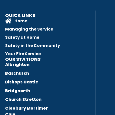
QUICK LINKS
Home
Managing the Service
Safety at Home
Safety in the Community
Your Fire Service
OUR STATIONS
Albrighton
Baschurch
Bishops Castle
Bridgnorth
Church Stretton
Cleobury Mortimer
Clun