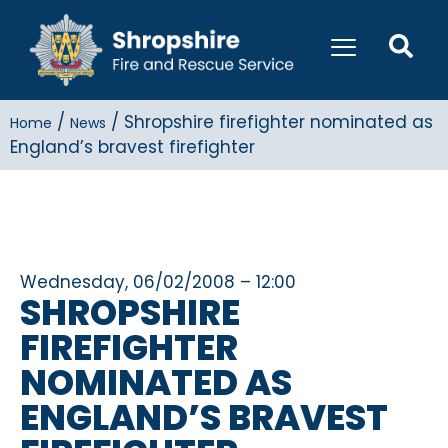
/
/
Shropshire firefighter nominated as
Home
News
England’s bravest firefighter
Wednesday, 06/02/2008 – 12:00
SHROPSHIRE
FIREFIGHTER
NOMINATED AS
ENGLAND’S BRAVEST