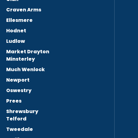
Craven Arms
Ellesmere
Hodnet
Ludlow
Market Drayton
Minsterley
Much Wenlock
Newport
Oswestry
Prees
Shrewsbury
Telford
Tweedale