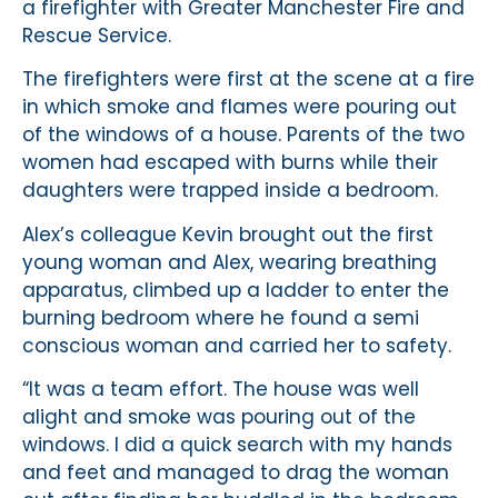
a firefighter with Greater Manchester Fire and
Rescue Service.
The firefighters were first at the scene at a fire
in which smoke and flames were pouring out
of the windows of a house. Parents of the two
women had escaped with burns while their
daughters were trapped inside a bedroom.
Alex’s colleague Kevin brought out the first
young woman and Alex, wearing breathing
apparatus, climbed up a ladder to enter the
burning bedroom where he found a semi
conscious woman and carried her to safety.
“It was a team effort. The house was well
alight and smoke was pouring out of the
windows. I did a quick search with my hands
and feet and managed to drag the woman