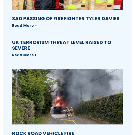
SAD PASSING OF FIREFIGHTER TYLER DAVIES
Read More >
UK TERRORISM THREAT LEVEL RAISED TO
SEVERE
Read More >
ROCK ROAD VEHICLE FIRE