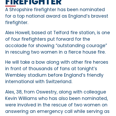
FIREFIGHTER
A Shropshire firefighter has been nominated
for a top national award as England’s bravest
firefighter.
Alex Howell, based at Telford fire station, is one
of four firefighters put forward for the
accolade for showing “outstanding courage”
in rescuing two women in a fierce house fire.
He will take a bow along with other fire heroes
in front of thousands of fans at tonight’s
Wembley stadium before England’s friendly
international with Switzerland.
Alex, 38, from Oswestry, along with colleague
Kevin Williams who has also been nominated,
were involved in the rescue of two women on
answering an emergency call while serving as