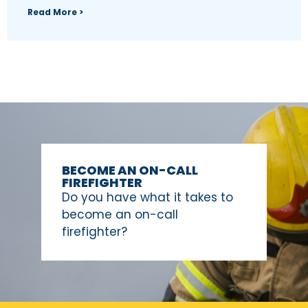
Read More >
BECOME AN ON-CALL
FIREFIGHTER
Do you have what it takes to
become an on-call
firefighter?