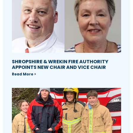
SHROPSHIRE & WREKIN FIRE AUTHORITY
APPOINTS NEW CHAIR AND VICE CHAIR
Read More >