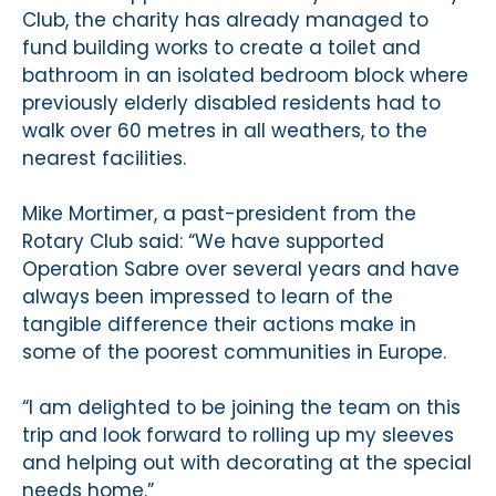
Club, the charity has already managed to
fund building works to create a toilet and
bathroom in an isolated bedroom block where
previously elderly disabled residents had to
walk over 60 metres in all weathers, to the
nearest facilities.
Mike Mortimer, a past-president from the
Rotary Club said: “We have supported
Operation Sabre over several years and have
always been impressed to learn of the
tangible difference their actions make in
some of the poorest communities in Europe.
“I am delighted to be joining the team on this
trip and look forward to rolling up my sleeves
and helping out with decorating at the special
needs home.”