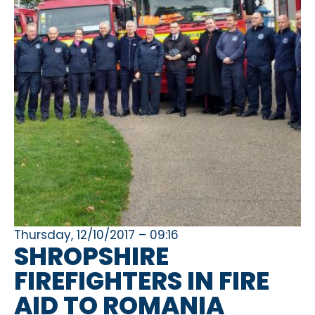
Thursday, 12/10/2017 – 09:16
SHROPSHIRE
FIREFIGHTERS IN FIRE
AID TO ROMANIA