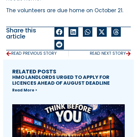
The volunteers are due home on October 21.
Share this
article
READ PREVIOUS STORY
READ NEXT STORY
RELATED POSTS
HMO LANDLORDS URGED TO APPLY FOR
LICENCES AHEAD OF AUGUST DEADLINE
Read More >