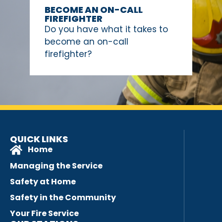
BECOME AN ON-CALL
FIREFIGHTER
Do you have what it takes to
become an on-call
firefighter?
QUICK LINKS
Home
Managing the Service
Safety at Home
Safety in the Community
Your Fire Service