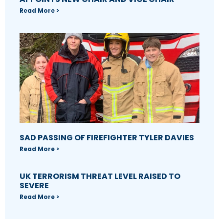
Read More >
SAD PASSING OF FIREFIGHTER TYLER DAVIES
Read More >
UK TERRORISM THREAT LEVEL RAISED TO
SEVERE
Read More >