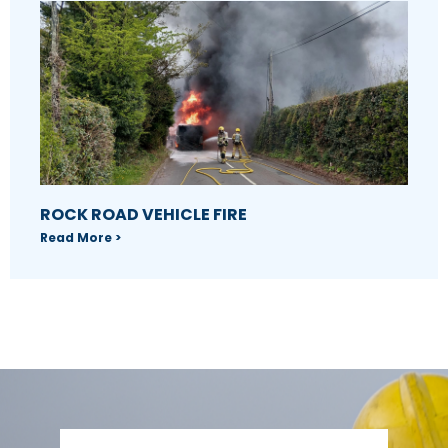
ROCK ROAD VEHICLE FIRE
Read More >