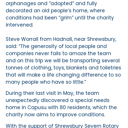
orphanages and “adopted” and fully
decorated an old people’s home, where
conditions had been “grim” until the charity
intervened.
Steve Worrall from Hadnall, near Shrewsbury,
said: “The generosity of local people and
companies never fails to amaze the team
and on this trip we will be transporting several
tonnes of clothing, toys, blankets and toiletries
that will make a life changing difference to so
many people who have so little.”
During their last visit in May, the team
unexpectedly discovered a special needs
home in Capusu with 80 residents, which the
charity now aims to improve conditions.
With the support of Shrewsbury Severn Rotary