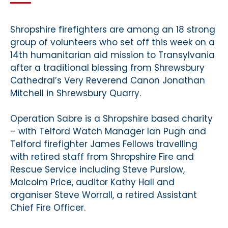
Shropshire firefighters are among an 18 strong
group of volunteers who set off this week on a
14th humanitarian aid mission to Transylvania
after a traditional blessing from Shrewsbury
Cathedral’s Very Reverend Canon Jonathan
Mitchell in Shrewsbury Quarry.
Operation Sabre is a Shropshire based charity
– with Telford Watch Manager Ian Pugh and
Telford firefighter James Fellows travelling
with retired staff from Shropshire Fire and
Rescue Service including Steve Purslow,
Malcolm Price, auditor Kathy Hall and
organiser Steve Worrall, a retired Assistant
Chief Fire Officer.