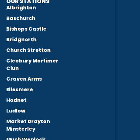
OUR STATIONS
Albrighton
Baschurch
Bishops Castle
Bridgnorth
Church Stretton
Cleobury Mortimer
Clun
Craven Arms
Ellesmere
Hodnet
Ludlow
Market Drayton
Minsterley
Much Wenlock