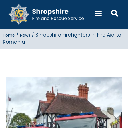
/
/
Shropshire Firefighters in Fire Aid to
Home
News
Romania