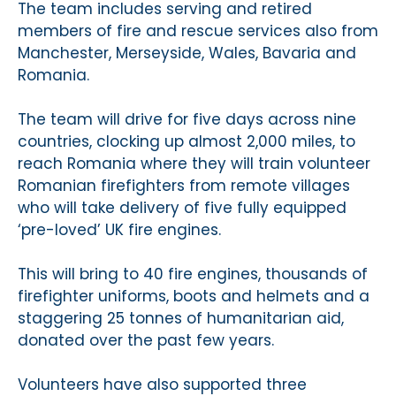
The team includes serving and retired
members of fire and rescue services also from
Manchester, Merseyside, Wales, Bavaria and
Romania.
The team will drive for five days across nine
countries, clocking up almost 2,000 miles, to
reach Romania where they will train volunteer
Romanian firefighters from remote villages
who will take delivery of five fully equipped
‘pre-loved’ UK fire engines.
This will bring to 40 fire engines, thousands of
firefighter uniforms, boots and helmets and a
staggering 25 tonnes of humanitarian aid,
donated over the past few years.
Volunteers have also supported three