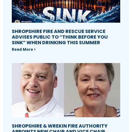
SHROPSHIRE FIRE AND RESCUE SERVICE
ADVISES PUBLIC TO “THINK BEFORE YOU
SINK” WHEN DRINKING THIS SUMMER
Read More >
SHROPSHIRE & WREKIN FIRE AUTHORITY
APPOINTS NEW CHAIR AND VICE CHAIR