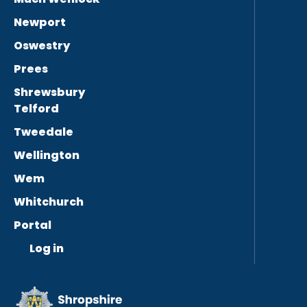
Newport
Oswestry
Prees
Shrewsbury
Telford
Tweedale
Wellington
Wem
Whitchurch
Portal
Log in