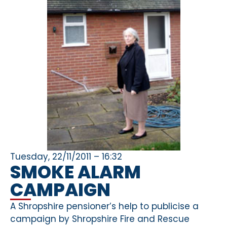
Tuesday, 22/11/2011 – 16:32
SMOKE ALARM
CAMPAIGN
A Shropshire pensioner’s help to publicise a
campaign by Shropshire Fire and Rescue