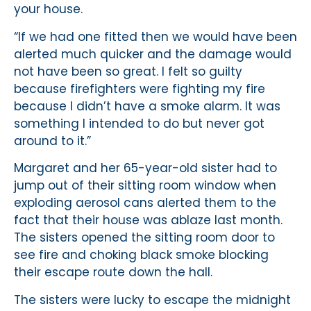
your house.
“If we had one fitted then we would have been
alerted much quicker and the damage would
not have been so great. I felt so guilty
because firefighters were fighting my fire
because I didn’t have a smoke alarm. It was
something I intended to do but never got
around to it.”
Margaret and her 65-year-old sister had to
jump out of their sitting room window when
exploding aerosol cans alerted them to the
fact that their house was ablaze last month.
The sisters opened the sitting room door to
see fire and choking black smoke blocking
their escape route down the hall.
The sisters were lucky to escape the midnight