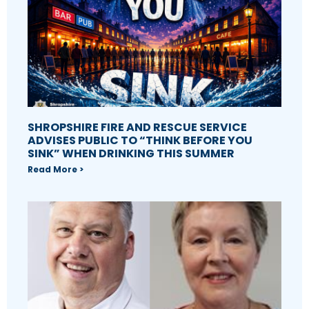
SHROPSHIRE FIRE AND RESCUE SERVICE
ADVISES PUBLIC TO “THINK BEFORE YOU
SINK” WHEN DRINKING THIS SUMMER
Read More >