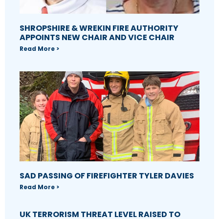
SHROPSHIRE & WREKIN FIRE AUTHORITY
APPOINTS NEW CHAIR AND VICE CHAIR
Read More >
SAD PASSING OF FIREFIGHTER TYLER DAVIES
Read More >
UK TERRORISM THREAT LEVEL RAISED TO