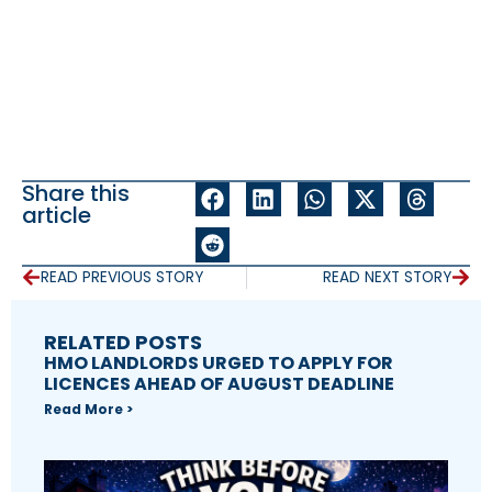
Share this
article
READ PREVIOUS STORY
READ NEXT STORY
RELATED POSTS
HMO LANDLORDS URGED TO APPLY FOR
LICENCES AHEAD OF AUGUST DEADLINE
Read More >