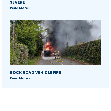
SEVERE
Read More >
ROCK ROAD VEHICLE FIRE
Read More >