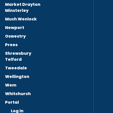
Market Drayton
Minsterley
Much Wenlock
Newport
Oswestry
Prees
Shrewsbury
Telford
Tweedale
Wellington
Wem
Whitchurch
Portal
Log in