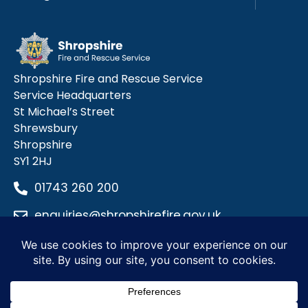
Shropshire Fire and Rescue Service
Service Headquarters
St Michael’s Street
Shrewsbury
Shropshire
SY1 2HJ
01743 260 200
enquiries@shropshirefire.gov.uk
Privacy Policy
Terms and Conditions
Accessibility Statement