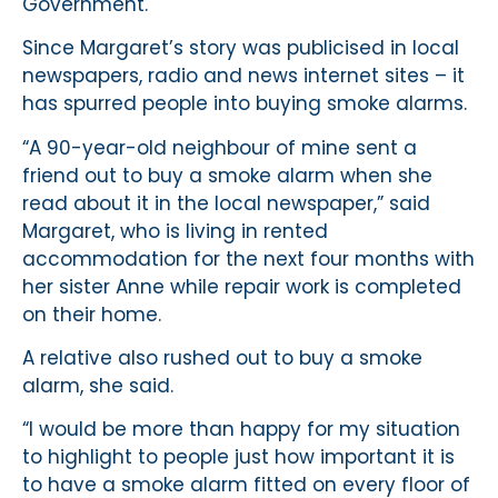
Government.
Since Margaret’s story was publicised in local
newspapers, radio and news internet sites – it
has spurred people into buying smoke alarms.
“A 90-year-old neighbour of mine sent a
friend out to buy a smoke alarm when she
read about it in the local newspaper,” said
Margaret, who is living in rented
accommodation for the next four months with
her sister Anne while repair work is completed
on their home.
A relative also rushed out to buy a smoke
alarm, she said.
“I would be more than happy for my situation
to highlight to people just how important it is
to have a smoke alarm fitted on every floor of