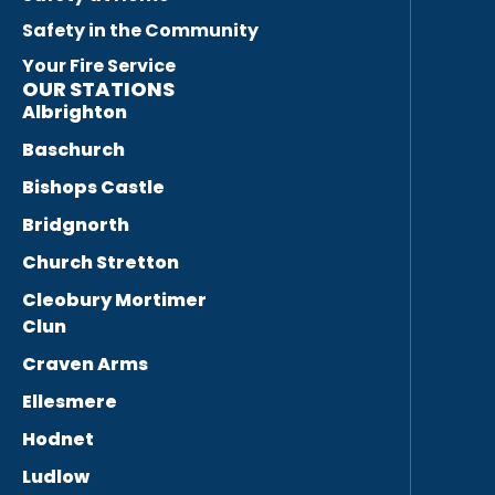
Safety in the Community
Your Fire Service
OUR STATIONS
Albrighton
Baschurch
Bishops Castle
Bridgnorth
Church Stretton
Cleobury Mortimer
Clun
Craven Arms
Ellesmere
Hodnet
Ludlow