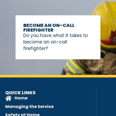
BECOME AN ON-CALL
FIREFIGHTER
Do you have what it takes to
become an on-call
firefighter?
QUICK LINKS
Home
Managing the Service
Safety at Home