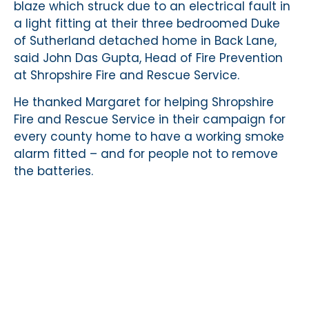
blaze which struck due to an electrical fault in
a light fitting at their three bedroomed Duke
of Sutherland detached home in Back Lane,
said John Das Gupta, Head of Fire Prevention
at Shropshire Fire and Rescue Service.
He thanked Margaret for helping Shropshire
Fire and Rescue Service in their campaign for
every county home to have a working smoke
alarm fitted – and for people not to remove
the batteries.