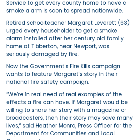
Service to get every county home to have a
smoke alarm is soon to spread nationwide.
Retired schoolteacher Margaret Leverett (63)
urged every householder to get a smoke
alarm installed after her century old family
home at Tibberton, near Newport, was
seriously damaged by fire.
Now the Government’s Fire Kills campaign
wants to feature Margaret’s story in their
national fire safety campaign.
“We’re in real need of real examples of the
effects a fire can have. If Margaret would be
willing to share her story with a magazine or
broadcasters, then their story may save many
lives,” said Heather Monro, Press Officer for the
Department for Communities and Local