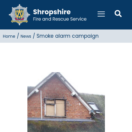
/
/
Smoke alarm campaign
Home
News