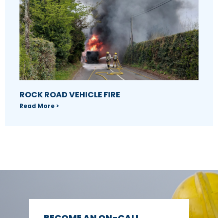
ROCK ROAD VEHICLE FIRE
Read More >
BECOME AN ON-CALL