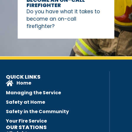
FIREFIGHTER
Do you have what it takes to
become an on-call
firefighter?
QUICK LINKS
Home
Managing the Service
Safety at Home
Safety in the Community
Your Fire Service
OUR STATIONS