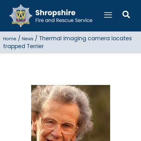
/
/
Thermal imaging camera locates
Home
News
trapped Terrier