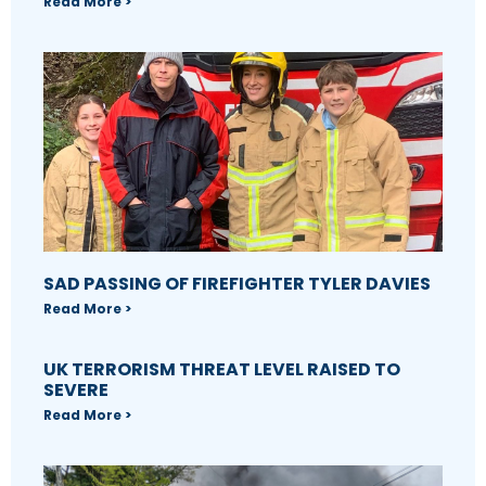
Read More >
SAD PASSING OF FIREFIGHTER TYLER DAVIES
Read More >
UK TERRORISM THREAT LEVEL RAISED TO
SEVERE
Read More >