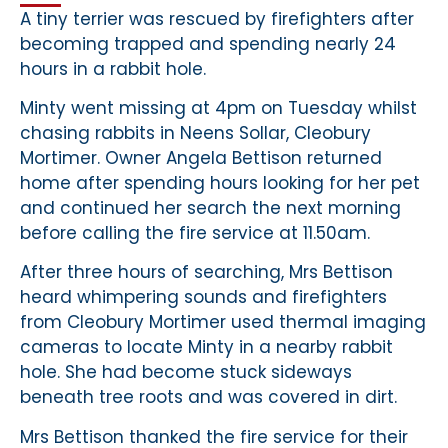
A tiny terrier was rescued by firefighters after
becoming trapped and spending nearly 24
hours in a rabbit hole.
Minty went missing at 4pm on Tuesday whilst
chasing rabbits in Neens Sollar, Cleobury
Mortimer. Owner Angela Bettison returned
home after spending hours looking for her pet
and continued her search the next morning
before calling the fire service at 11.50am.
After three hours of searching, Mrs Bettison
heard whimpering sounds and firefighters
from Cleobury Mortimer used thermal imaging
cameras to locate Minty in a nearby rabbit
hole. She had become stuck sideways
beneath tree roots and was covered in dirt.
Mrs Bettison thanked the fire service for their