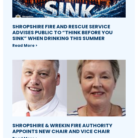
SHROPSHIRE FIRE AND RESCUE SERVICE
ADVISES PUBLIC TO “THINK BEFORE YOU
SINK” WHEN DRINKING THIS SUMMER
Read More >
SHROPSHIRE & WREKIN FIRE AUTHORITY
APPOINTS NEW CHAIR AND VICE CHAIR