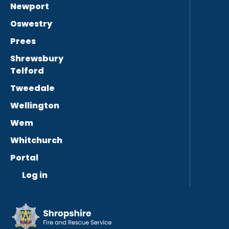
Newport
Oswestry
Prees
Shrewsbury
Telford
Tweedale
Wellington
Wem
Whitchurch
Portal
Log in