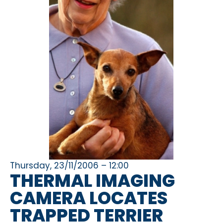
Thursday, 23/11/2006 – 12:00
THERMAL IMAGING
CAMERA LOCATES
TRAPPED TERRIER