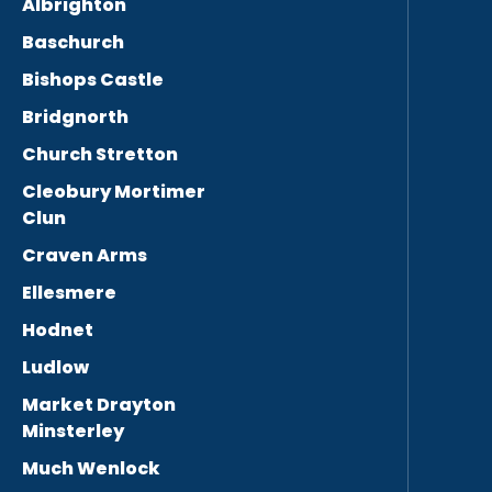
Albrighton
Baschurch
Bishops Castle
Bridgnorth
Church Stretton
Cleobury Mortimer
Clun
Craven Arms
Ellesmere
Hodnet
Ludlow
Market Drayton
Minsterley
Much Wenlock