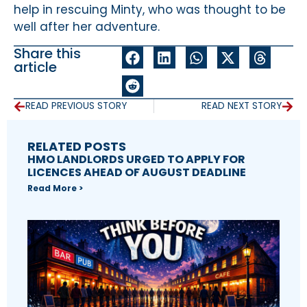
help in rescuing Minty, who was thought to be
well after her adventure.
Share this
article
READ PREVIOUS STORY
READ NEXT STORY
RELATED POSTS
HMO LANDLORDS URGED TO APPLY FOR
LICENCES AHEAD OF AUGUST DEADLINE
Read More >