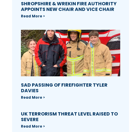
SHROPSHIRE & WREKIN FIRE AUTHORITY
APPOINTS NEW CHAIR AND VICE CHAIR
Read More >
SAD PASSING OF FIREFIGHTER TYLER
DAVIES
Read More >
UK TERRORISM THREAT LEVEL RAISED TO
SEVERE
Read More >