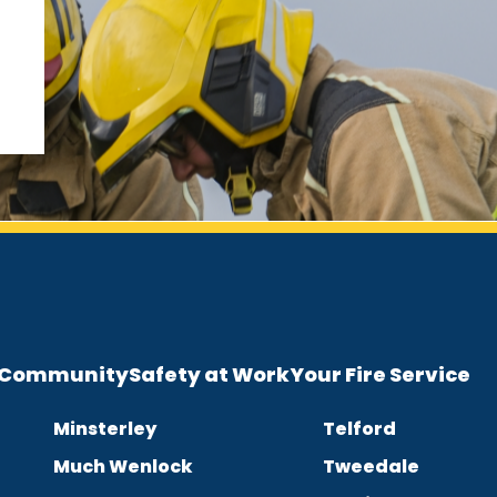
e Community
Safety at Work
Your Fire Service
Minsterley
Telford
Much Wenlock
Tweedale