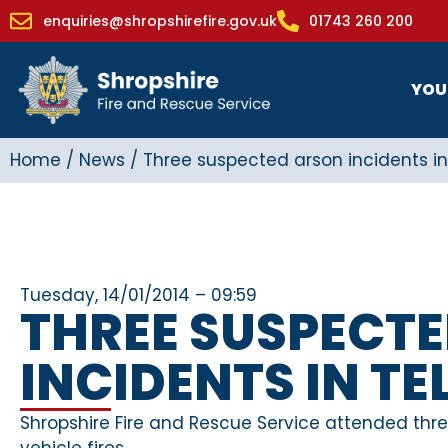
enquiries@shropshirefire.gov.uk
01743 260 200
YOU
Home
/
News
/
Three suspected arson incidents in
Tuesday, 14/01/2014 – 09:59
THREE SUSPECT
INCIDENTS IN T
Shropshire Fire and Rescue Service attended thre
vehicle fires.