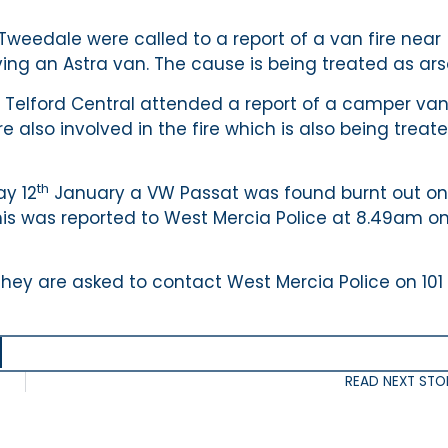
weedale were called to a report of a van fire near
ng an Astra van. The cause is being treated as ars
Telford Central attended a report of a camper va
e also involved in the fire which is also being treat
th
y 12
January a VW Passat was found burnt out on
This was reported to West Mercia Police at 8.49am o
they are asked to contact West Mercia Police on 101 
READ NEXT STO