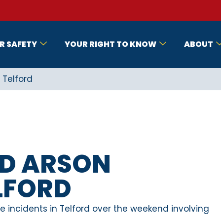
R SAFETY
YOUR RIGHT TO KNOW
ABOUT
 Telford
ED ARSON
ELFORD
e incidents in Telford over the weekend involving