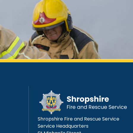
Shropshire Fire and Rescue Service
Service Headquarters