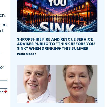
on.
n on
ed
SHROPSHIRE FIRE AND RESCUE SERVICE
ADVISES PUBLIC TO “THINK BEFORE YOU
SINK” WHEN DRINKING THIS SUMMER
n
Read More >
or
RY