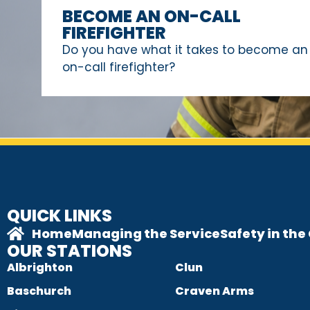
BECOME AN ON-CALL
FIREFIGHTER
Do you have what it takes to become an
on-call firefighter?
QUICK LINKS
Home
Managing the Service
Safety in th
OUR STATIONS
Albrighton
Clun
Baschurch
Craven Arms