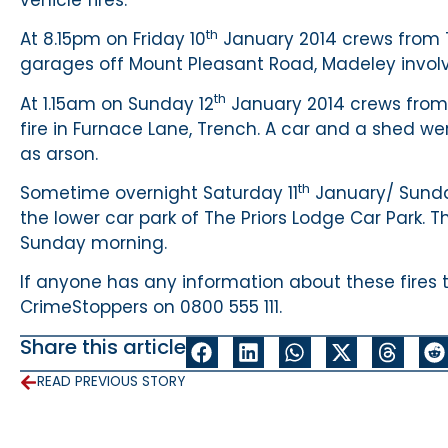
th
At 8.15pm on Friday 10
January 2014 crews from T
garages off Mount Pleasant Road, Madeley involvi
th
At 1.15am on Sunday 12
January 2014 crews from 
fire in Furnace Lane, Trench. A car and a shed wer
as arson.
th
Sometime overnight Saturday 11
January/ Sunda
the lower car park of The Priors Lodge Car Park. 
Sunday morning.
If anyone has any information about these fires 
CrimeStoppers on 0800 555 111.
Share this article
READ PREVIOUS STORY