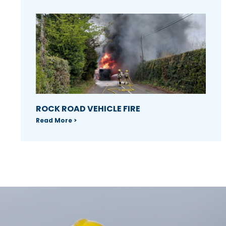
ROCK ROAD VEHICLE FIRE
Read More >