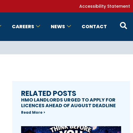
Accessibility Statement
CAREERS
NEWS
CONTACT
RELATED POSTS
HMO LANDLORDS URGED TO APPLY FOR
LICENCES AHEAD OF AUGUST DEADLINE
Read More >