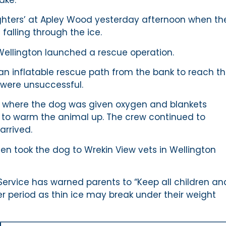
hters’ at Apley Wood yesterday afternoon when th
falling through the ice.
ellington launched a rescue operation.
 an inflatable rescue path from the bank to reach t
s were unsuccessful.
e, where the dog was given oxygen and blankets
 to warm the animal up. The crew continued to
arrived.
hen took the dog to Wrekin View vets in Wellington
Service has warned parents to “Keep all children an
r period as thin ice may break under their weight