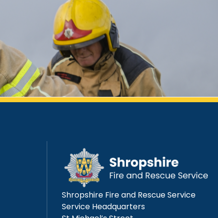
Shropshire Fire and Rescue Service
Service Headquarters