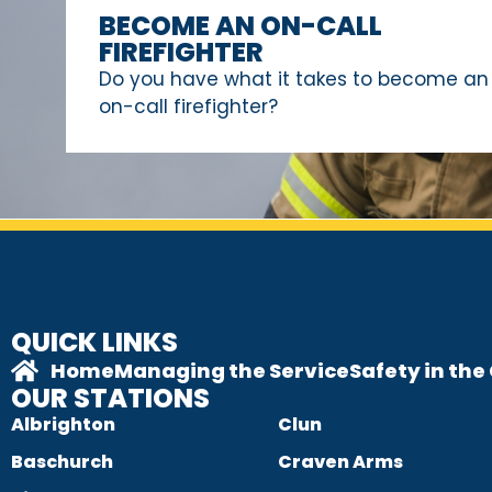
BECOME AN ON-CALL
FIREFIGHTER
Do you have what it takes to become an
on-call firefighter?
QUICK LINKS
Home
Managing the Service
Safety in th
OUR STATIONS
Albrighton
Clun
Baschurch
Craven Arms