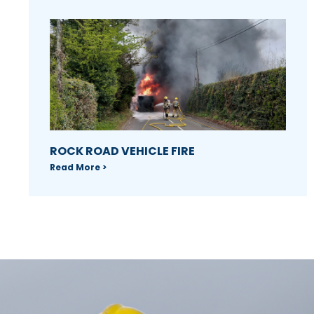
ROCK ROAD VEHICLE FIRE
Read More >