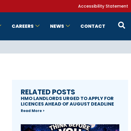
Accessibility Statement
CAREERS
NEWS
CONTACT
RELATED POSTS
HMO LANDLORDS URGED TO APPLY FOR
LICENCES AHEAD OF AUGUST DEADLINE
Read More >