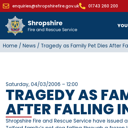
enquiries@shropshirefire.gov.uk
01743 260 200
YOU
Home
/
News
/
Tragedy as Family Pet Dies After Fal
Saturday, 04/03/2006 – 12:00
TRAGEDY AS FAM
AFTER FALLING 
Shropshire Fire and Rescue Service have issued a
Telford family’s pet dog falling through a frozen l