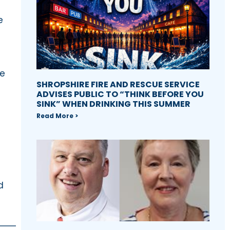
e
he
SHROPSHIRE FIRE AND RESCUE SERVICE
ADVISES PUBLIC TO “THINK BEFORE YOU
SINK” WHEN DRINKING THIS SUMMER
Read More >
d