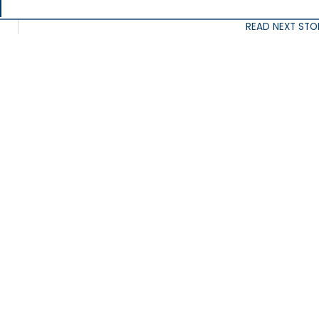
READ NEXT STO