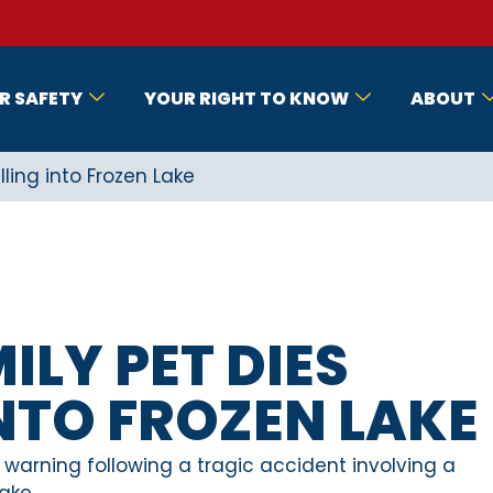
R SAFETY
YOUR RIGHT TO KNOW
ABOUT
ling into Frozen Lake
ILY PET DIES
INTO FROZEN LAKE
 warning following a tragic accident involving a
ake.