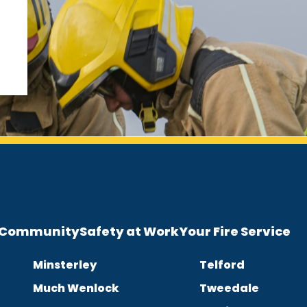
e Community
Safety at Work
Your Fire Service
Minsterley
Telford
Much Wenlock
Tweedale