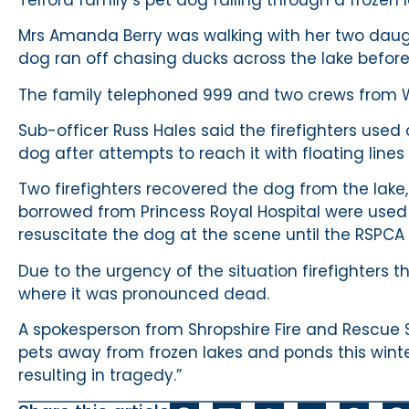
Mrs Amanda Berry was walking with her two daug
dog ran off chasing ducks across the lake before 
The family telephoned 999 and two crews from W
Sub-officer Russ Hales said the firefighters used
dog after attempts to reach it with floating line
Two firefighters recovered the dog from the lak
borrowed from Princess Royal Hospital were used
resuscitate the dog at the scene until the RSPCA 
Due to the urgency of the situation firefighters t
where it was pronounced dead.
A spokesperson from Shropshire Fire and Rescue 
pets away from frozen lakes and ponds this winte
resulting in tragedy.”