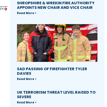
SHROPSHIRE & WREKIN FIRE AUTHORITY
APPOINTS NEW CHAIR AND VICE CHAIR
RY
Read More >
SAD PASSING OF FIREFIGHTER TYLER
DAVIES
Read More >
UK TERRORISM THREAT LEVEL RAISED TO
SEVERE
Read More >