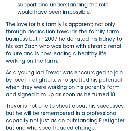
support and understanding the role
would have been impossible.”
The love for his family is apparent; not only
through dedication towards the family farm
business but in 2007 he donated his kidney to
his son Zach who was born with chronic renal
failure and is now leading a healthy life
working on the farm.
As a young lad Trevor was encouraged to join
by local firefighters, who spotted his potential
when they were working on his parent’s farm
and signed him up as soon as he turned 18.
Trevor is not one to shout about his successes,
but he will be remembered in a professional
capacity not just as an outstanding Firefighter
but one who spearheaded change.