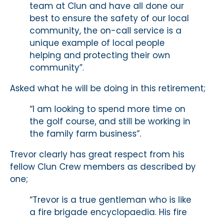
team at Clun and have all done our
best to ensure the safety of our local
community, the on-call service is a
unique example of local people
helping and protecting their own
community”.
Asked what he will be doing in this retirement;
“I am looking to spend more time on
the golf course, and still be working in
the family farm business”.
Trevor clearly has great respect from his
fellow Clun Crew members as described by
one;
“Trevor is a true gentleman who is like
a fire brigade encyclopaedia. His fire