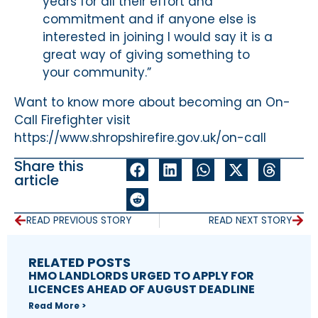
years for all their effort and
commitment and if anyone else is
interested in joining I would say it is a
great way of giving something to
your community.”
Want to know more about becoming an On-
Call Firefighter visit
https://www.shropshirefire.gov.uk/on-call
Share this
article
READ PREVIOUS STORY
READ NEXT STORY
RELATED POSTS
HMO LANDLORDS URGED TO APPLY FOR
LICENCES AHEAD OF AUGUST DEADLINE
Read More >