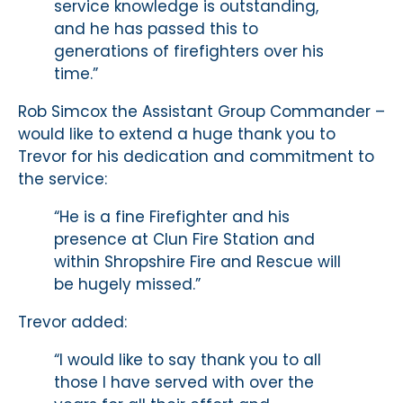
service knowledge is outstanding,
and he has passed this to
generations of firefighters over his
time.”
Rob Simcox the Assistant Group Commander –
would like to extend a huge thank you to
Trevor for his dedication and commitment to
the service:
“He is a fine Firefighter and his
presence at Clun Fire Station and
within Shropshire Fire and Rescue will
be hugely missed.”
Trevor added:
“I would like to say thank you to all
those I have served with over the