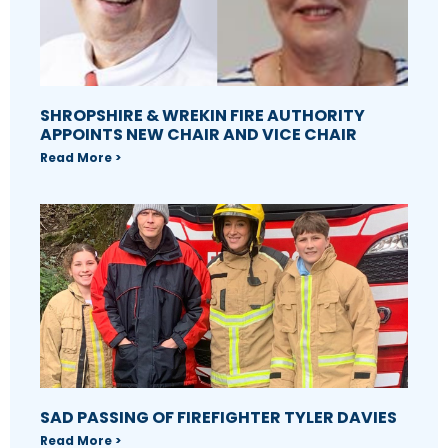
SHROPSHIRE & WREKIN FIRE AUTHORITY
APPOINTS NEW CHAIR AND VICE CHAIR
Read More >
SAD PASSING OF FIREFIGHTER TYLER DAVIES
Read More >