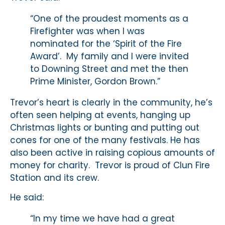
“One of the proudest moments as a
Firefighter was when I was
nominated for the ‘Spirit of the Fire
Award’. My family and I were invited
to Downing Street and met the then
Prime Minister, Gordon Brown.”
Trevor’s heart is clearly in the community, he’s
often seen helping at events, hanging up
Christmas lights or bunting and putting out
cones for one of the many festivals. He has
also been active in raising copious amounts of
money for charity. Trevor is proud of Clun Fire
Station and its crew.
He said:
“In my time we have had a great