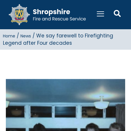
/
/
We say farewell to Firefighting
Home
News
Legend after Four decades