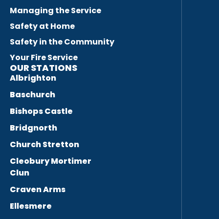
Managing the Service
Safety at Home
Safety in the Community
Your Fire Service
OUR STATIONS
Albrighton
Baschurch
Bishops Castle
Bridgnorth
Church Stretton
Cleobury Mortimer
Clun
Craven Arms
Ellesmere