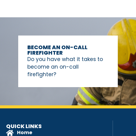
BECOME AN ON-CALL
FIREFIGHTER
Do you have what it takes to
become an on-call
firefighter?
QUICK LINKS
Home