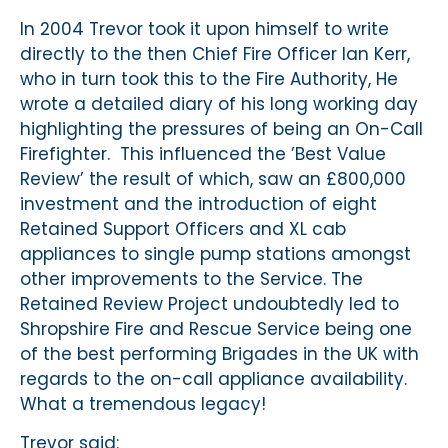
In 2004 Trevor took it upon himself to write
directly to the then Chief Fire Officer Ian Kerr,
who in turn took this to the Fire Authority, He
wrote a detailed diary of his long working day
highlighting the pressures of being an On-Call
Firefighter. This influenced the ’Best Value
Review’ the result of which, saw an £800,000
investment and the introduction of eight
Retained Support Officers and XL cab
appliances to single pump stations amongst
other improvements to the Service. The
Retained Review Project undoubtedly led to
Shropshire Fire and Rescue Service being one
of the best performing Brigades in the UK with
regards to the on-call appliance availability.
What a tremendous legacy!
Trevor said: