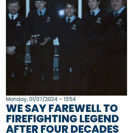
Monday, 01/07/2024 – 13:54
WE SAY FAREWELL TO
FIREFIGHTING LEGEND
AFTER FOUR DECADES