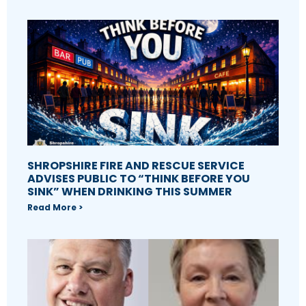
SHROPSHIRE FIRE AND RESCUE SERVICE
ADVISES PUBLIC TO “THINK BEFORE YOU
SINK” WHEN DRINKING THIS SUMMER
Read More >