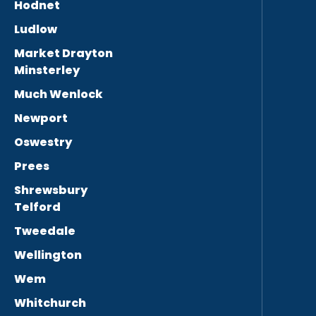
Hodnet
Ludlow
Market Drayton
Minsterley
Much Wenlock
Newport
Oswestry
Prees
Shrewsbury
Telford
Tweedale
Wellington
Wem
Whitchurch