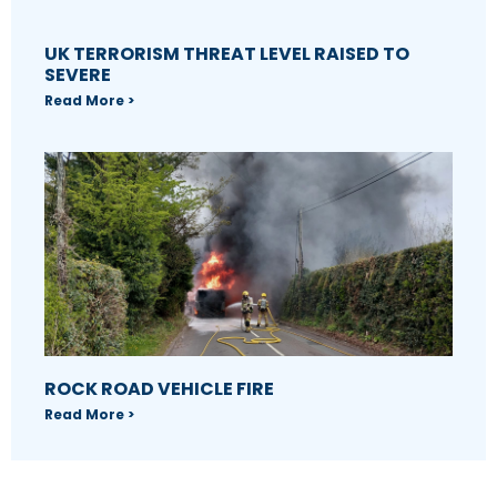
UK TERRORISM THREAT LEVEL RAISED TO
SEVERE
Read More >
ROCK ROAD VEHICLE FIRE
Read More >