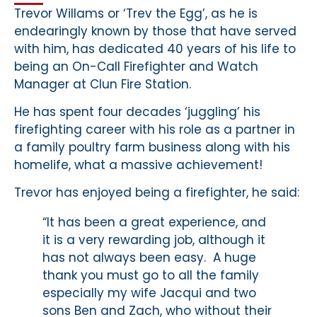
Trevor Willams or ‘Trev the Egg’, as he is
endearingly known by those that have served
with him, has dedicated 40 years of his life to
being an On-Call Firefighter and Watch
Manager at Clun Fire Station.
He has spent four decades ‘juggling’ his
firefighting career with his role as a partner in
a family poultry farm business along with his
homelife, what a massive achievement!
Trevor has enjoyed being a firefighter, he said:
“It has been a great experience, and
it is a very rewarding job, although it
has not always been easy. A huge
thank you must go to all the family
especially my wife Jacqui and two
sons Ben and Zach, who without their