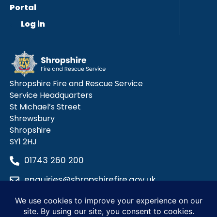
Portal
Log in
Shropshire Fire and Rescue Service
Service Headquarters
St Michael’s Street
Shrewsbury
Shropshire
SY1 2HJ
01743 260 200
enquiries@shropshirefire.gov.uk