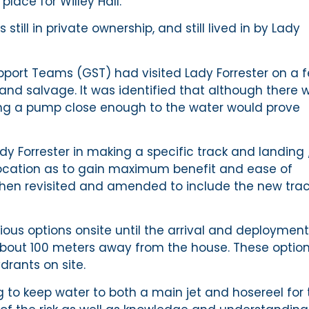
place for Willey Hall.
still in private ownership, and still lived in by Lady
port Teams (GST) had visited Lady Forrester on a 
 and salvage. It was identified that although there 
tting a pump close enough to the water would prove
 Forrester in making a specific track and landing 
 location as to gain maximum benefit and ease of
then revisited and amended to include the new tra
ous options onsite until the arrival and deployment
about 100 meters away from the house. These optio
rants on site.
to keep water to both a main jet and hosereel for 