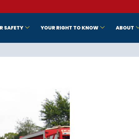
R SAFETY
YOUR RIGHT TO KNOW
ABOUT