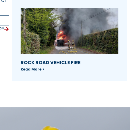
 of
RY
ROCK ROAD VEHICLE FIRE
Read More >