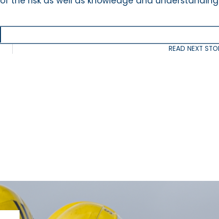
 of the risk as well as knowledge and understanding
READ NEXT STO