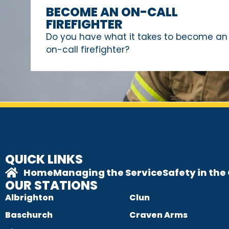
BECOME AN ON-CALL
FIREFIGHTER
Do you have what it takes to become an
on-call firefighter?
QUICK LINKS
Home
Managing the Service
Safety in th
OUR STATIONS
Albrighton
Clun
Baschurch
Craven Arms