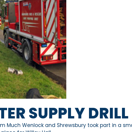
TER SUPPLY DRILL
om Much Wenlock and Shrewsbury took part in a sma