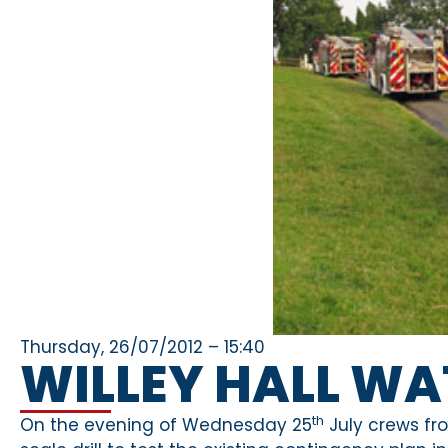
Thursday, 26/07/2012 – 15:40
WILLEY HALL WA
th
On the evening of Wednesday 25
July crews fr