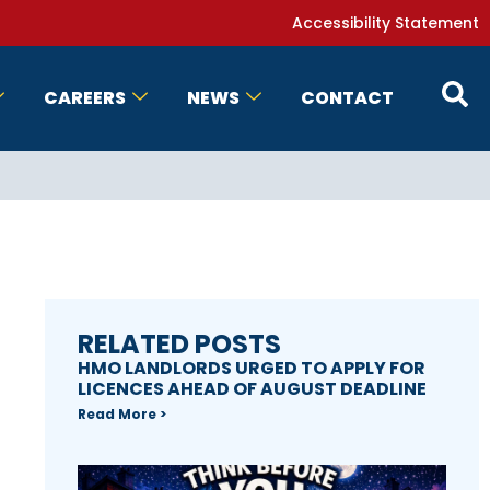
Accessibility Statement
CAREERS
NEWS
CONTACT
RELATED POSTS
HMO LANDLORDS URGED TO APPLY FOR
LICENCES AHEAD OF AUGUST DEADLINE
Read More >