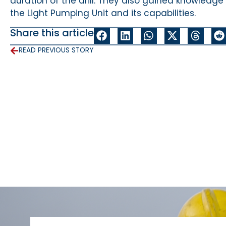
duration of the drill. They also gained knowledge
the Light Pumping Unit and its capabilities.
Share this article
READ PREVIOUS STORY