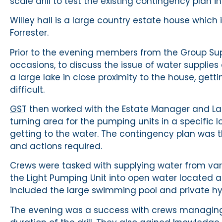
scale drill to test the existing contingency plan in 
Willey hall is a large country estate house which is 
Forrester.
Prior to the evening members from the Group Sup
occasions, to discuss the issue of water supplies
a large lake in close proximity to the house, ge
difficult.
GST
then worked with the Estate Manager and Lady
turning area for the pumping units in a specific
getting to the water. The contingency plan was 
and actions required.
Crews were tasked with supplying water from vari
the Light Pumping Unit into open water located 
included the large swimming pool and private hyd
The evening was a success with crews managing 