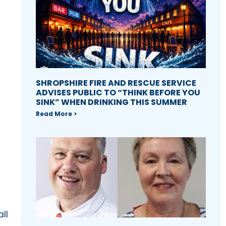
SHROPSHIRE FIRE AND RESCUE SERVICE
ADVISES PUBLIC TO “THINK BEFORE YOU
SINK” WHEN DRINKING THIS SUMMER
Read More >
ll