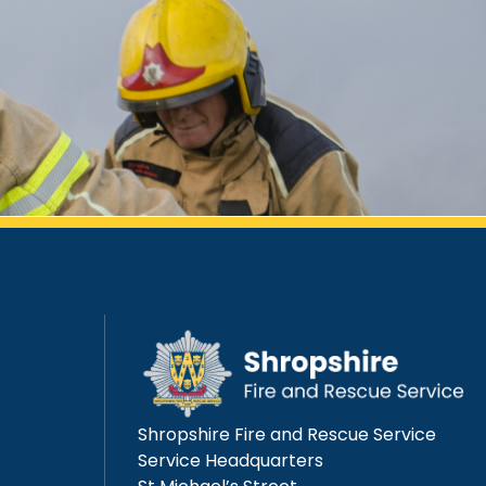
Shropshire Fire and Rescue Service
Service Headquarters