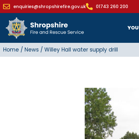
enquiries@shropshirefire.gov.uk
01743 260 200
YOU
Home
/
News
/
Willey Hall water supply drill