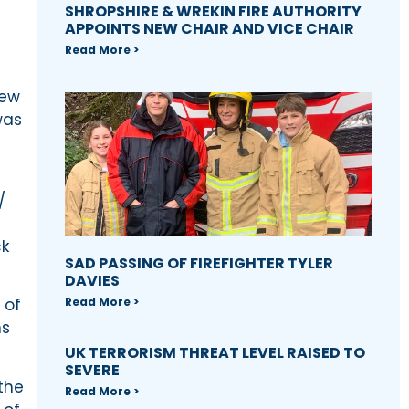
SHROPSHIRE & WREKIN FIRE AUTHORITY
APPOINTS NEW CHAIR AND VICE CHAIR
Read More >
few
was
/
ck
SAD PASSING OF FIREFIGHTER TYLER
DAVIES
Read More >
 of
ns
UK TERRORISM THREAT LEVEL RAISED TO
SEVERE
the
Read More >