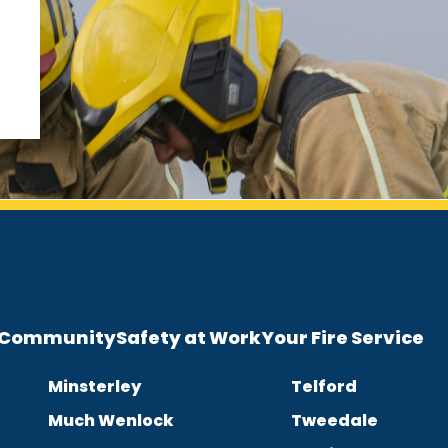
e Community
Safety at Work
Your Fire Service
Minsterley
Telford
Much Wenlock
Tweedale