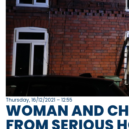
Thursday, 16/12/2021 – 12:55
WOMAN AND CHI
FROM SERIOUS HO