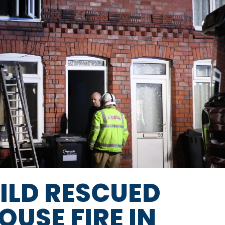
LD RESCUED
USE FIRE IN