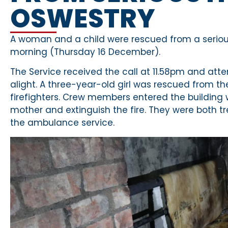
OSWESTRY
A woman and a child were rescued from a serious 
morning (Thursday 16 December).
The Service received the call at 11.58pm and at
alight. A three-year-old girl was rescued from the
firefighters. Crew members entered the building
mother and extinguish the fire. They were both tr
the ambulance service.