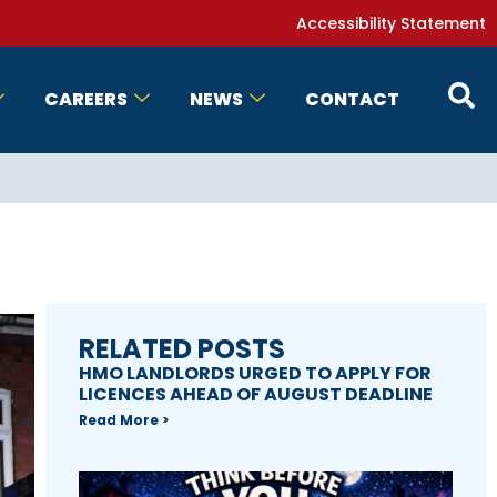
Accessibility Statement
CAREERS
NEWS
CONTACT
RELATED POSTS
HMO LANDLORDS URGED TO APPLY FOR
LICENCES AHEAD OF AUGUST DEADLINE
Read More >