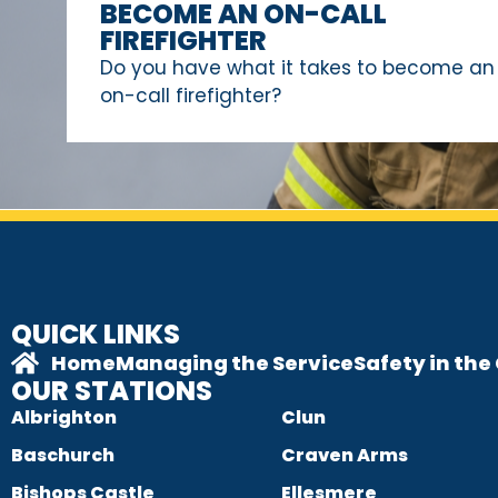
BECOME AN ON-CALL
FIREFIGHTER
Do you have what it takes to become an
on-call firefighter?
QUICK LINKS
Home
Managing the Service
Safety in th
OUR STATIONS
Albrighton
Clun
Baschurch
Craven Arms
Bishops Castle
Ellesmere