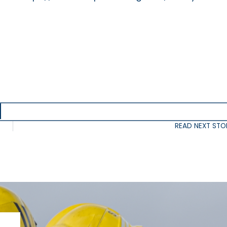
READ NEXT STO