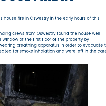
house fire in Oswestry in the early hours of this
tending crews from Oswestry found the house well
 window of the first floor of the property by
 wearing breathing apparatus in order to evacuate 
eated for smoke inhalation and were left in the car