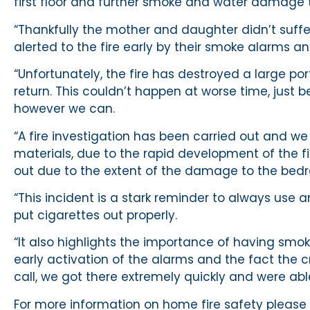
first floor and further smoke and water damage t
“Thankfully the mother and daughter didn’t suffer
alerted to the fire early by their smoke alarms a
“Unfortunately, the fire has destroyed a large por
return. This couldn’t happen at worse time, just 
however we can.
“A fire investigation has been carried out and we
materials, due to the rapid development of the f
out due to the extent of the damage to the bed
“This incident is a stark reminder to always us
put cigarettes out properly.
“It also highlights the importance of having smoke
early activation of the alarms and the fact the 
call, we got there extremely quickly and were abl
For more information on home fire safety please v