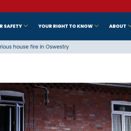
R SAFETY
YOUR RIGHT TO KNOW
ABOUT
ous house fire in Oswestry