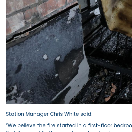
Station Manager Chris White said:
“We believe the fire started in a first-floor be