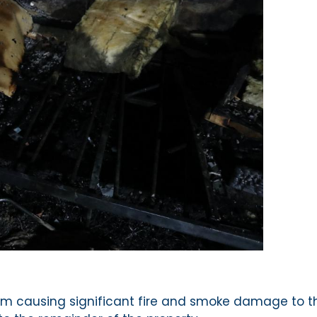
droom causing significant fire and smoke damage to t