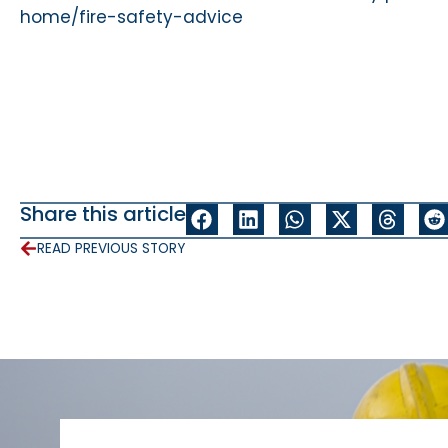
home/fire-safety-advice
Share this article
READ PREVIOUS STORY