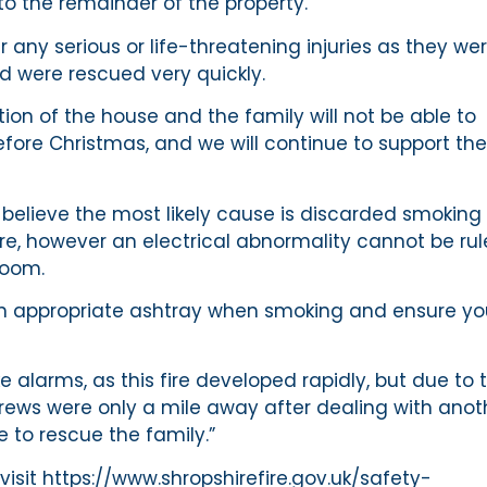
o the remainder of the property.
 any serious or life-threatening injuries as they we
nd were rescued very quickly.
tion of the house and the family will not be able to
before Christmas, and we will continue to support t
 believe the most likely cause is discarded smoking
ire, however an electrical abnormality cannot be ru
room.
e an appropriate ashtray when smoking and ensure y
 alarms, as this fire developed rapidly, but due to 
crews were only a mile away after dealing with anot
e to rescue the family.”
isit https://www.shropshirefire.gov.uk/safety-