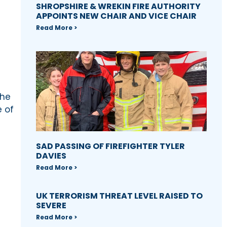
SHROPSHIRE & WREKIN FIRE AUTHORITY
APPOINTS NEW CHAIR AND VICE CHAIR
Read More >
the
e of
SAD PASSING OF FIREFIGHTER TYLER
DAVIES
Read More >
UK TERRORISM THREAT LEVEL RAISED TO
SEVERE
Read More >