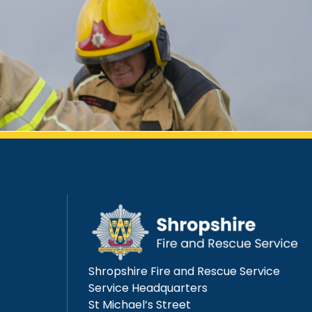
Shropshire Fire and Rescue Service
Service Headquarters
St Michael’s Street