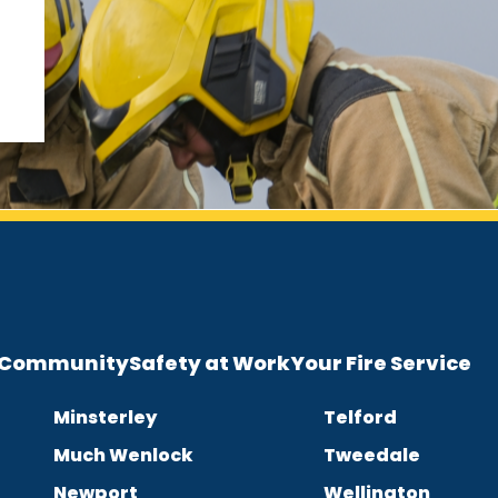
e Community
Safety at Work
Your Fire Service
Minsterley
Telford
Much Wenlock
Tweedale
Newport
Wellington