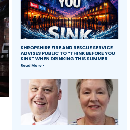
SHROPSHIRE FIRE AND RESCUE SERVICE
ADVISES PUBLIC TO “THINK BEFORE YOU
SINK” WHEN DRINKING THIS SUMMER
Read More >