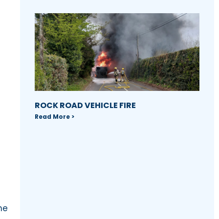
ROCK ROAD VEHICLE FIRE
Read More >
he