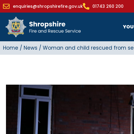
enquiries@shropshirefire.gov.uk
01743 260 200
YOU
Home
/
News
/
Woman and child rescued from seri