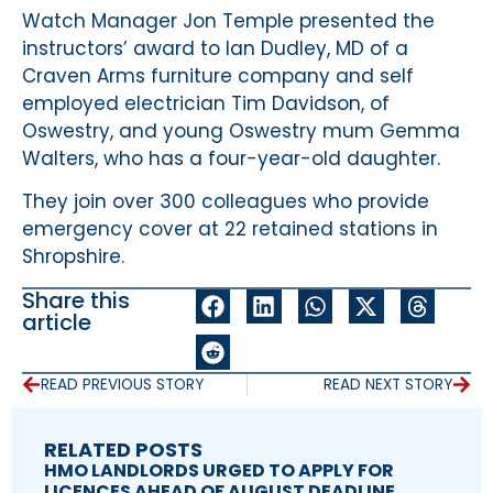
Watch Manager Jon Temple presented the
instructors’ award to Ian Dudley, MD of a
Craven Arms furniture company and self
employed electrician Tim Davidson, of
Oswestry, and young Oswestry mum Gemma
Walters, who has a four-year-old daughter.
They join over 300 colleagues who provide
emergency cover at 22 retained stations in
Shropshire.
Share this
article
READ PREVIOUS STORY
READ NEXT STORY
RELATED POSTS
HMO LANDLORDS URGED TO APPLY FOR
LICENCES AHEAD OF AUGUST DEADLINE