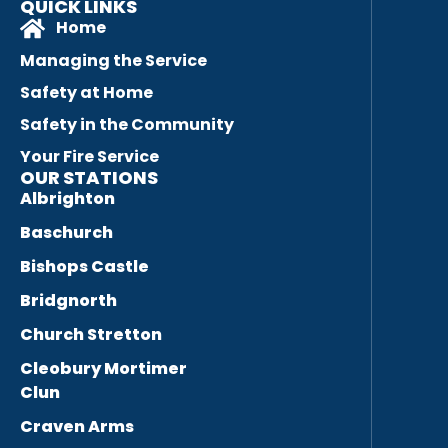
QUICK LINKS
Home
Managing the Service
Safety at Home
Safety in the Community
Your Fire Service
OUR STATIONS
Albrighton
Baschurch
Bishops Castle
Bridgnorth
Church Stretton
Cleobury Mortimer
Clun
Craven Arms