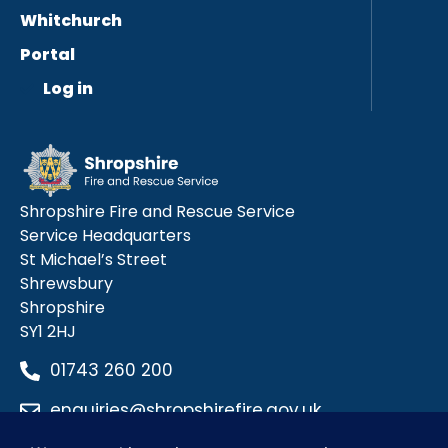
Whitchurch
Portal
Log in
Shropshire Fire and Rescue Service
Service Headquarters
St Michael’s Street
Shrewsbury
Shropshire
SY1 2HJ
01743 260 200
enquiries@shropshirefire.gov.uk