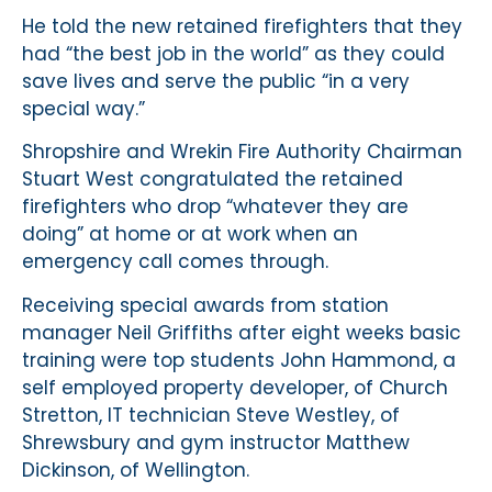
He told the new retained firefighters that they
had “the best job in the world” as they could
save lives and serve the public “in a very
special way.”
Shropshire and Wrekin Fire Authority Chairman
Stuart West congratulated the retained
firefighters who drop “whatever they are
doing” at home or at work when an
emergency call comes through.
Receiving special awards from station
manager Neil Griffiths after eight weeks basic
training were top students John Hammond, a
self employed property developer, of Church
Stretton, IT technician Steve Westley, of
Shrewsbury and gym instructor Matthew
Dickinson, of Wellington.