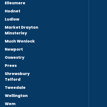
Ellesmere
Hodnet
Ludlow
Market Drayton
Minsterley
Much Wenlock
Newport
Oswestry
Prees
Shrewsbury
Telford
Tweedale
Wellington
Wem