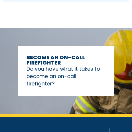
BECOME AN ON-CALL
FIREFIGHTER
Do you have what it takes to
become an on-call
firefighter?