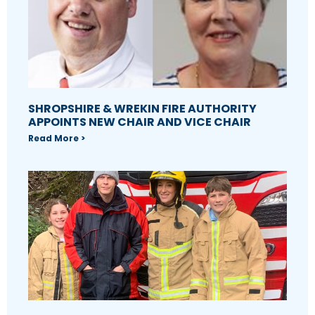
SHROPSHIRE & WREKIN FIRE AUTHORITY
APPOINTS NEW CHAIR AND VICE CHAIR
Read More >