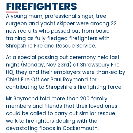
FIREFIGHTERS
A young mum, professional singer, tree
surgeon and yacht skipper were among 22
new recruits who passed out from basic
training as fully fledged firefighters with
Shropshire Fire and Rescue Service.
At a special passing out ceremony held last
night (Monday, Nov 23rd) at Shrewsbury Fire
HQ, they and their employers were thanked by
Chief Fire Officer Paul Raymond for
contributing to Shropshire’s firefighting force.
Mr Raymond told more than 200 family
members and friends that their loved ones
could be called to carry out similar rescue
work to firefighters dealing with the
devastating floods in Cockermouth.