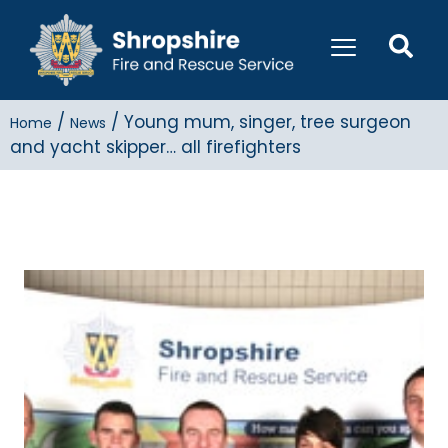
/
/
Young mum, singer, tree surgeon
Home
News
and yacht skipper… all firefighters