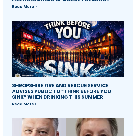
Read More >
SHROPSHIRE FIRE AND RESCUE SERVICE
ADVISES PUBLIC TO “THINK BEFORE YOU
SINK” WHEN DRINKING THIS SUMMER
Read More >