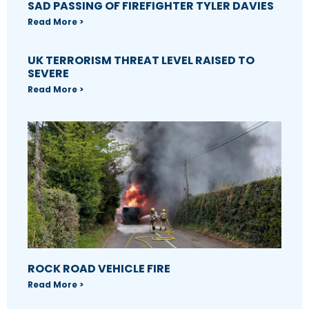
SAD PASSING OF FIREFIGHTER TYLER DAVIES
Read More >
UK TERRORISM THREAT LEVEL RAISED TO
SEVERE
Read More >
ROCK ROAD VEHICLE FIRE
Read More >