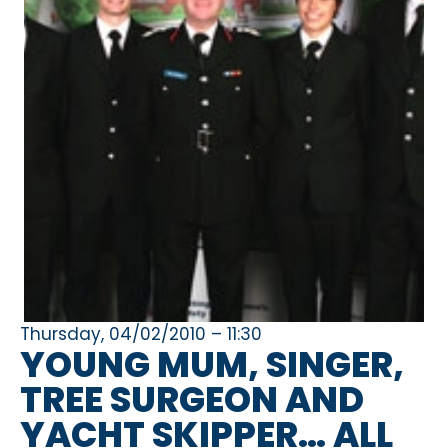
Thursday, 04/02/2010 – 11:30
YOUNG MUM, SINGER,
TREE SURGEON AND
YACHT SKIPPER… ALL