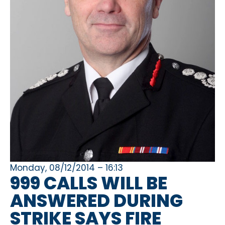
Monday, 08/12/2014 – 16:13
999 CALLS WILL BE
ANSWERED DURING
STRIKE SAYS FIRE