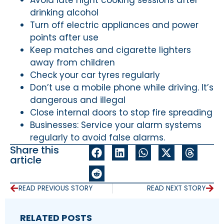
drinking alcohol
Turn off electric appliances and power
points after use
Keep matches and cigarette lighters
away from children
Check your car tyres regularly
Don’t use a mobile phone while driving. It’s
dangerous and illegal
Close internal doors to stop fire spreading
Businesses: Service your alarm systems
regularly to avoid false alarms.
Share this
article
READ PREVIOUS STORY
READ NEXT STORY
RELATED POSTS