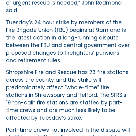
or urgent rescue is needed,” John Redmond
said.
Tuesday’s 24 hour strike by members of the
Fire Brigade Union (FBU) begins at 9am and is
the latest action in a long-running dispute
between the FBU and central government over
proposed changes to firefighters’ pensions
and retirement rules.
Shropshire Fire and Rescue has 23 fire stations
across the county and the strike will
predominately affect “whole-time” fire
stations in Shrewsbury and Telford. The SFRS’s
19 “on-call” fire stations are staffed by part-
time crews and are much less likely to be
affected by Tuesday’s strike.
Part-time crews not involved in the dispute will