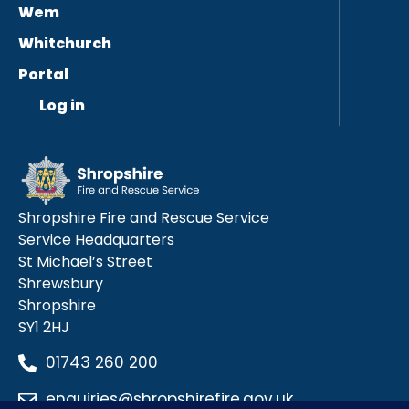
Wem
Whitchurch
Portal
Log in
Shropshire Fire and Rescue Service
Service Headquarters
St Michael’s Street
Shrewsbury
Shropshire
SY1 2HJ
01743 260 200
enquiries@shropshirefire.gov.uk