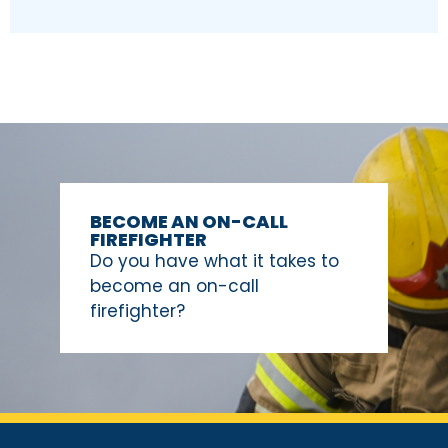
BECOME AN ON-CALL
FIREFIGHTER
Do you have what it takes to
become an on-call
firefighter?