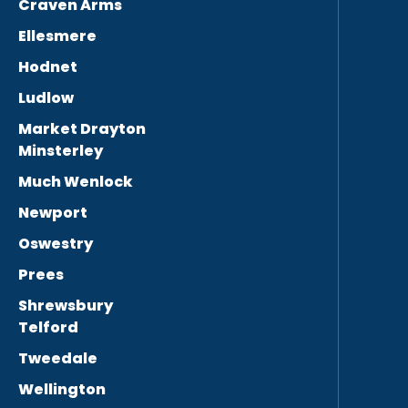
Craven Arms
Ellesmere
Hodnet
Ludlow
Market Drayton
Minsterley
Much Wenlock
Newport
Oswestry
Prees
Shrewsbury
Telford
Tweedale
Wellington