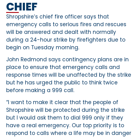
CHIEF
Shropshire’s chief fire officer says that
emergency calls to serious fires and rescues
will be answered and dealt with normally
during a 24-hour strike by firefighters due to
begin on Tuesday morning.
John Redmond says contingency plans are in
place to ensure that emergency calls and
response times will be unaffected by the strike
but he has urged the public to think twice
before making a 999 call.
“I want to make it clear that the people of
Shropshire will be protected during the strike
but I would ask them to dial 999 only if they
have a real emergency. Our top priority is to
respond to calls where a life may be in danger