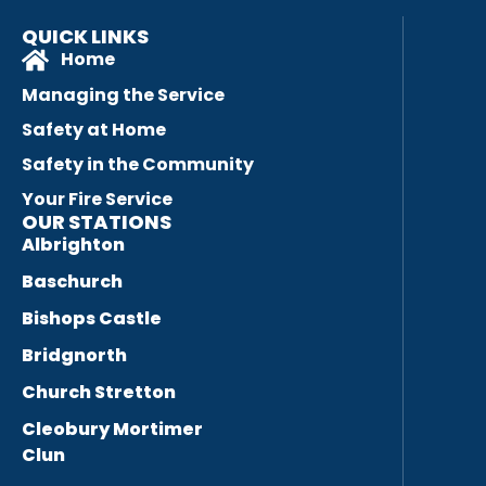
QUICK LINKS
Home
Managing the Service
Safety at Home
Safety in the Community
Your Fire Service
OUR STATIONS
Albrighton
Baschurch
Bishops Castle
Bridgnorth
Church Stretton
Cleobury Mortimer
Clun