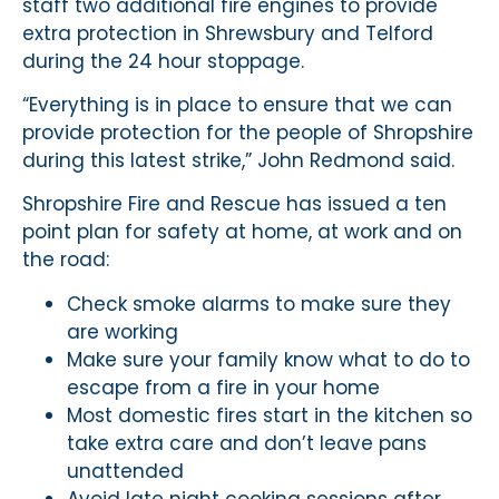
staff two additional fire engines to provide
extra protection in Shrewsbury and Telford
during the 24 hour stoppage.
“Everything is in place to ensure that we can
provide protection for the people of Shropshire
during this latest strike,” John Redmond said.
Shropshire Fire and Rescue has issued a ten
point plan for safety at home, at work and on
the road:
Check smoke alarms to make sure they
are working
Make sure your family know what to do to
escape from a fire in your home
Most domestic fires start in the kitchen so
take extra care and don’t leave pans
unattended
Avoid late night cooking sessions after