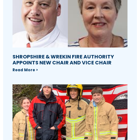
SHROPSHIRE & WREKIN FIRE AUTHORITY
APPOINTS NEW CHAIR AND VICE CHAIR
Read More >