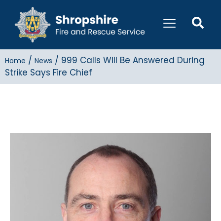
/
/
999 Calls Will Be Answered During
Home
News
Strike Says Fire Chief