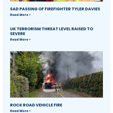
SAD PASSING OF FIREFIGHTER TYLER DAVIES
Read More >
UK TERRORISM THREAT LEVEL RAISED TO
SEVERE
Read More >
ROCK ROAD VEHICLE FIRE
Read More >