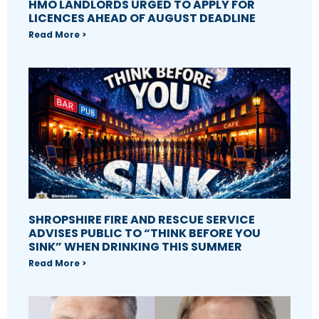
HMO LANDLORDS URGED TO APPLY FOR
LICENCES AHEAD OF AUGUST DEADLINE
Read More >
SHROPSHIRE FIRE AND RESCUE SERVICE
ADVISES PUBLIC TO “THINK BEFORE YOU
SINK” WHEN DRINKING THIS SUMMER
Read More >