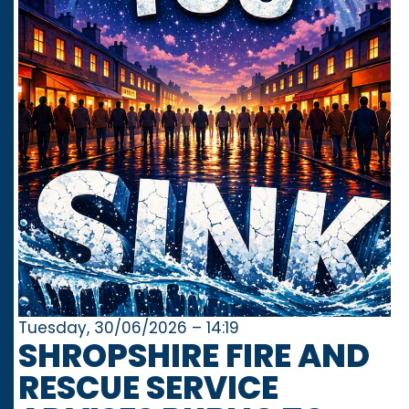
Tuesday, 30/06/2026 – 14:19
SHROPSHIRE FIRE AND
RESCUE SERVICE