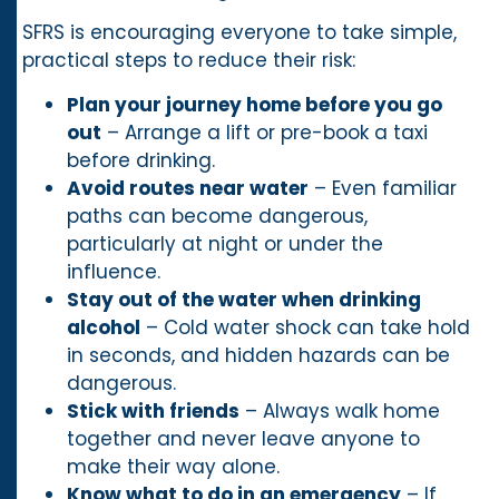
SFRS is encouraging everyone to take simple,
practical steps to reduce their risk:
Plan your journey home before you go
out
– Arrange a lift or pre-book a taxi
before drinking.
Avoid routes near water
– Even familiar
paths can become dangerous,
particularly at night or under the
influence.
Stay out of the water when drinking
alcohol
– Cold water shock can take hold
in seconds, and hidden hazards can be
dangerous.
Stick with friends
– Always walk home
together and never leave anyone to
make their way alone.
Know what to do in an emergency
– If