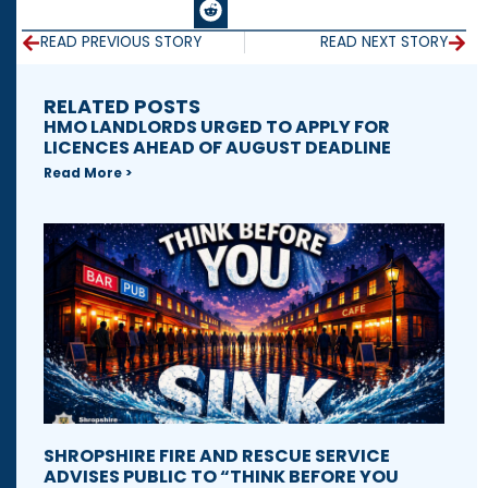
READ PREVIOUS STORY
READ NEXT STORY
RELATED POSTS
HMO LANDLORDS URGED TO APPLY FOR
LICENCES AHEAD OF AUGUST DEADLINE
Read More >
SHROPSHIRE FIRE AND RESCUE SERVICE
ADVISES PUBLIC TO “THINK BEFORE YOU