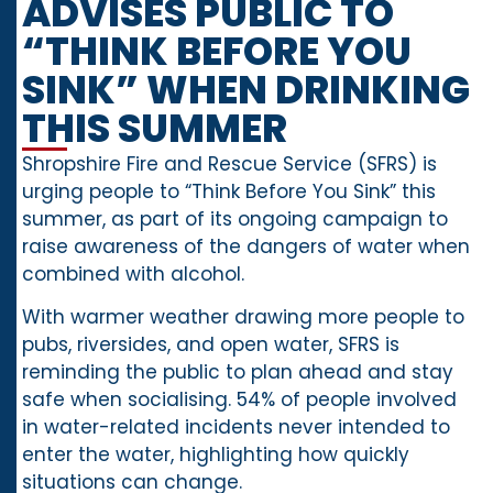
ADVISES PUBLIC TO
“THINK BEFORE YOU
SINK” WHEN DRINKING
THIS SUMMER
Shropshire Fire and Rescue Service (SFRS) is
urging people to “Think Before You Sink” this
summer, as part of its ongoing campaign to
raise awareness of the dangers of water when
combined with alcohol.
With warmer weather drawing more people to
pubs, riversides, and open water, SFRS is
reminding the public to plan ahead and stay
safe when socialising. 54% of people involved
in water-related incidents never intended to
enter the water, highlighting how quickly
situations can change.