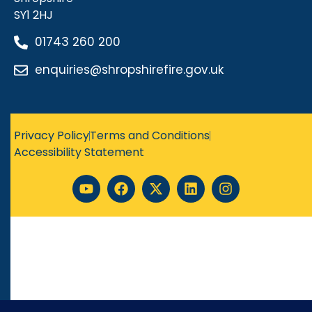
SY1 2HJ
01743 260 200
enquiries@shropshirefire.gov.uk
Privacy Policy
Terms and Conditions
Accessibility Statement