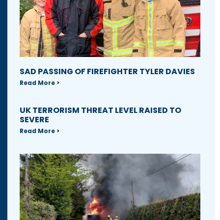
SAD PASSING OF FIREFIGHTER TYLER DAVIES
Read More >
UK TERRORISM THREAT LEVEL RAISED TO
SEVERE
Read More >