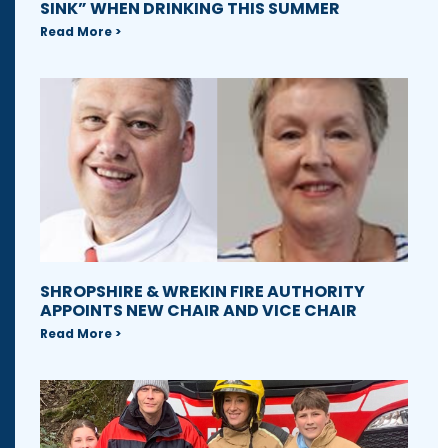
SINK” WHEN DRINKING THIS SUMMER
Read More >
SHROPSHIRE & WREKIN FIRE AUTHORITY
APPOINTS NEW CHAIR AND VICE CHAIR
Read More >