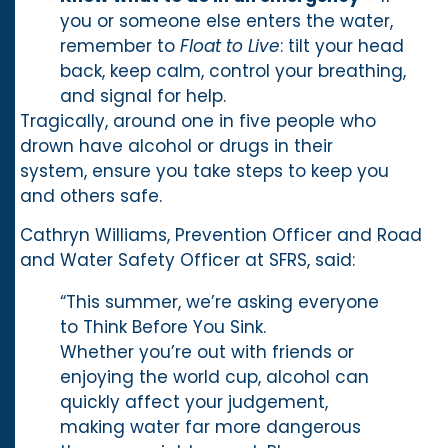
you or someone else enters the water,
remember to
Float to Live
: tilt your head
back, keep calm, control your breathing,
and signal for help.
Tragically, around one in five people who
drown have alcohol or drugs in their
system, ensure you take steps to keep you
and others safe.
Cathryn Williams, Prevention Officer and Road
and Water Safety Officer at SFRS, said:
“This summer, we’re asking everyone
to Think Before You Sink.
Whether you’re out with friends or
enjoying the world cup, alcohol can
quickly affect your judgement,
making water far more dangerous