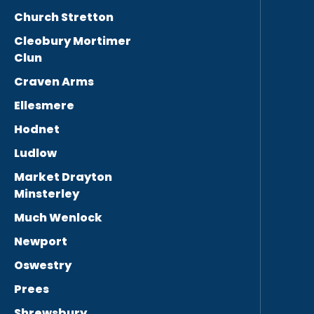
Church Stretton
Cleobury Mortimer
Clun
Craven Arms
Ellesmere
Hodnet
Ludlow
Market Drayton
Minsterley
Much Wenlock
Newport
Oswestry
Prees
Shrewsbury