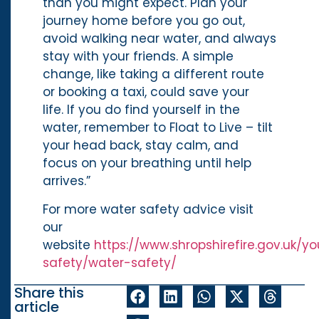
than you might expect. Plan your
journey home before you go out,
avoid walking near water, and always
stay with your friends. A simple
change, like taking a different route
or booking a taxi, could save your
life. If you do find yourself in the
water, remember to Float to Live – tilt
your head back, stay calm, and
focus on your breathing until help
arrives.”
For more water safety advice visit
our
website
https://www.shropshirefire.gov.uk/yo
safety/water-safety/
Share this
article