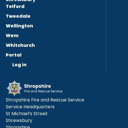
Telford
Tweedale
Wellington
Wem
Whitchurch
Portal
Log in
Shropshire Fire and Rescue Service
Service Headquarters
St Michael’s Street
Shrewsbury
Shropshire