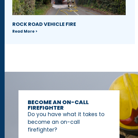
ROCK ROAD VEHICLE FIRE
Read More >
BECOME AN ON-CALL
FIREFIGHTER
Do you have what it takes to
become an on-call
firefighter?