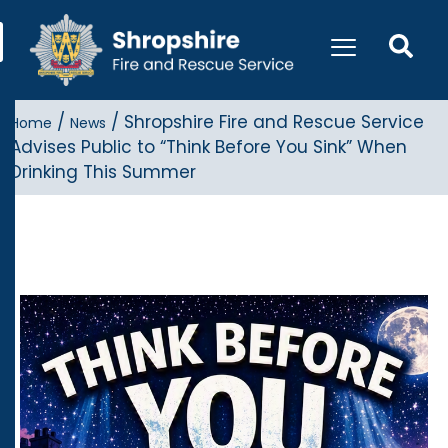
/
/
Shropshire Fire and Rescue Service
Home
News
Advises Public to “Think Before You Sink” When
Drinking This Summer