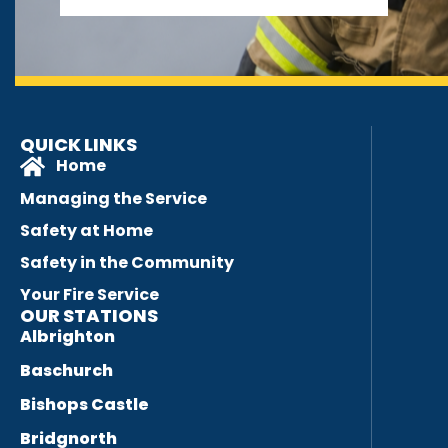
QUICK LINKS
Home
Managing the Service
Safety at Home
Safety in the Community
Your Fire Service
OUR STATIONS
Albrighton
Baschurch
Bishops Castle
Bridgnorth