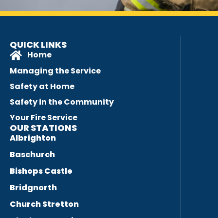
QUICK LINKS
Home
Managing the Service
Safety at Home
Safety in the Community
Your Fire Service
OUR STATIONS
Albrighton
Baschurch
Bishops Castle
Bridgnorth
Church Stretton