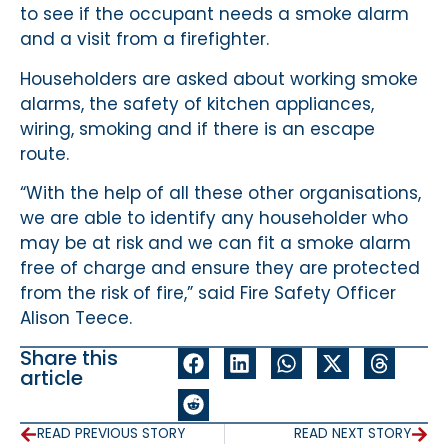
to see if the occupant needs a smoke alarm
and a visit from a firefighter.
Householders are asked about working smoke
alarms, the safety of kitchen appliances,
wiring, smoking and if there is an escape
route.
“With the help of all these other organisations,
we are able to identify any householder who
may be at risk and we can fit a smoke alarm
free of charge and ensure they are protected
from the risk of fire,” said Fire Safety Officer
Alison Teece.
Share this
article
READ PREVIOUS STORY
READ NEXT STORY