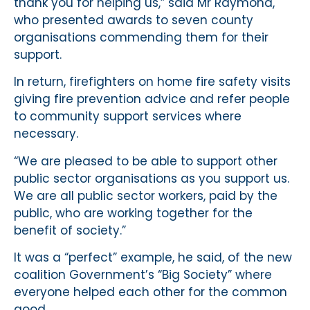
thank you for helping us,” said Mr Raymond,
who presented awards to seven county
organisations commending them for their
support.
In return, firefighters on home fire safety visits
giving fire prevention advice and refer people
to community support services where
necessary.
“We are pleased to be able to support other
public sector organisations as you support us.
We are all public sector workers, paid by the
public, who are working together for the
benefit of society.”
It was a “perfect” example, he said, of the new
coalition Government’s “Big Society” where
everyone helped each other for the common
good.