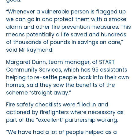
“Whenever a vulnerable person is flagged up
we can go in and protect them with a smoke
alarm and other fire prevention measures. This
means potentially a life saved and hundreds
of thousands of pounds in savings on care,”
said Mr Raymond.
Margaret Dunn, team manager, of START
Community Services, which has 95 assistants
helping to re-settle people back into their own
homes, said they saw the benefits of the
scheme “straight away.”
Fire safety checklists were filled in and
actioned by firefighters where necessary as
part of the “excellent” partnership working.
“We have had a lot of people helped as a