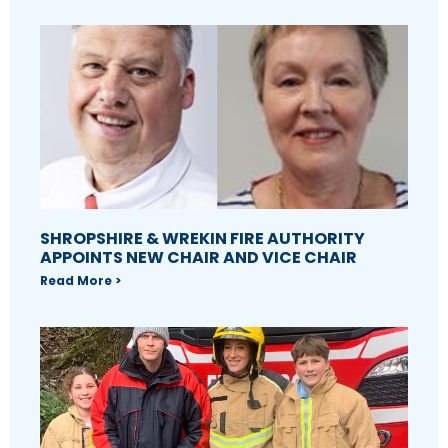
SHROPSHIRE & WREKIN FIRE AUTHORITY
APPOINTS NEW CHAIR AND VICE CHAIR
Read More >