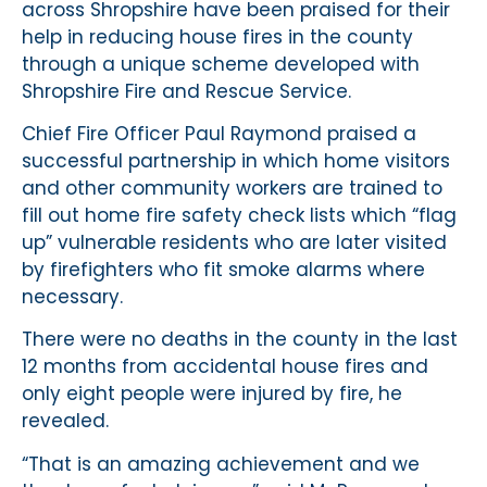
across Shropshire have been praised for their
help in reducing house fires in the county
through a unique scheme developed with
Shropshire Fire and Rescue Service.
Chief Fire Officer Paul Raymond praised a
successful partnership in which home visitors
and other community workers are trained to
fill out home fire safety check lists which “flag
up” vulnerable residents who are later visited
by firefighters who fit smoke alarms where
necessary.
There were no deaths in the county in the last
12 months from accidental house fires and
only eight people were injured by fire, he
revealed.
“That is an amazing achievement and we