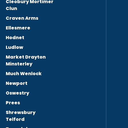
Cleobury Mortimer
Clun
Craven Arms
Ellesmere
Hodnet
Ludlow
Market Drayton
Minsterley
Much Wenlock
Newport
Oswestry
Prees
Shrewsbury
Telford