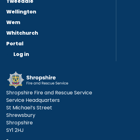
Tweedale
Wellington
Wem
Whitchurch
Portal
Log in
Shropshire Fire and Rescue Service
Service Headquarters
St Michael’s Street
Shrewsbury
Shropshire
SY1 2HJ