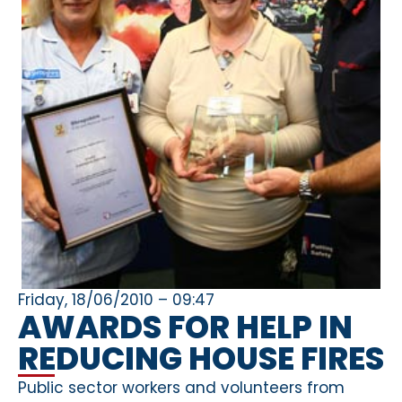
Friday, 18/06/2010 – 09:47
AWARDS FOR HELP IN
REDUCING HOUSE FIRES
Public sector workers and volunteers from