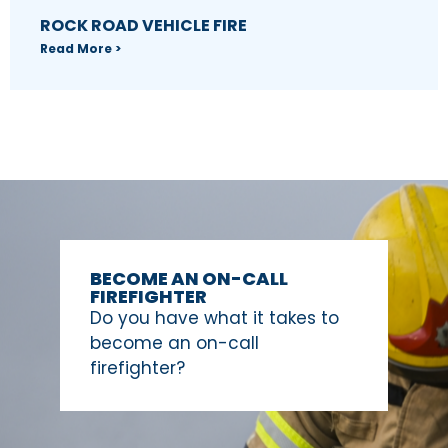
ROCK ROAD VEHICLE FIRE
Read More >
BECOME AN ON-CALL
FIREFIGHTER
Do you have what it takes to
become an on-call
firefighter?