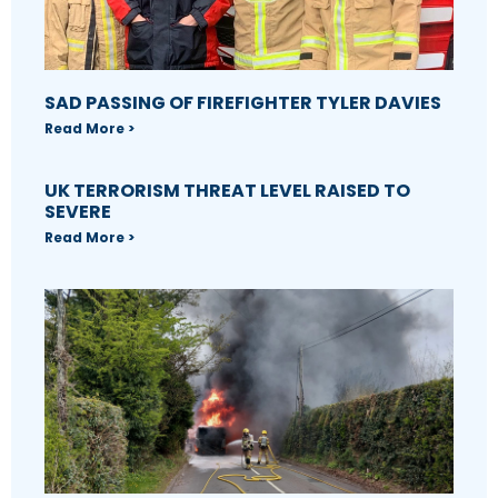
SAD PASSING OF FIREFIGHTER TYLER DAVIES
Read More >
UK TERRORISM THREAT LEVEL RAISED TO
SEVERE
Read More >