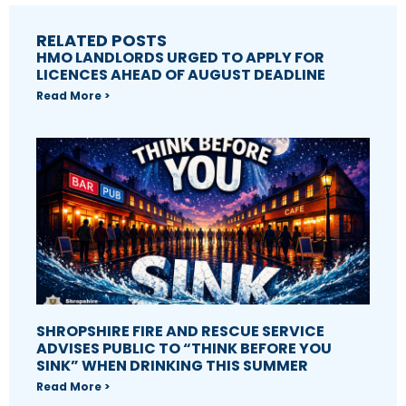
RELATED POSTS
HMO LANDLORDS URGED TO APPLY FOR
LICENCES AHEAD OF AUGUST DEADLINE
Read More >
SHROPSHIRE FIRE AND RESCUE SERVICE
ADVISES PUBLIC TO “THINK BEFORE YOU
SINK” WHEN DRINKING THIS SUMMER
Read More >