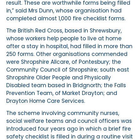
result. These are worthwhile forms being filled
in,” said Mrs Dunn, whose organisation had
completed almost 1,000 fire checklist forms.
The British Red Cross, based in Shrewsbury,
whose workers help people to live at home
after a stay in hospital, had filled in more than
250 forms. Other organisations commended
were Shropshire Allcare, of Pontesbury; the
Community Council of Shropshire; south east
Shropshire Older People and Physically
Disabled team based in Bridgnorth; the Falls
Prevention Team, of Market Drayton; and
Drayton Home Care Services.
The scheme involving community nurses,
social welfare teams and council officers was
introduced four years ago in which a brief fire
safety checklist is filled in during a routine visit