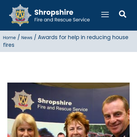
/
/
Awards for help in reducing house
Home
News
fires