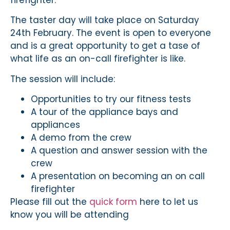
firefighter.
The taster day will take place on Saturday
24th February. The event is open to everyone
and is a great opportunity to get a tase of
what life as an on-call firefighter is like.
The session will include:
Opportunities to try our fitness tests
A tour of the appliance bays and
appliances
A demo from the crew
A question and answer session with the
crew
A presentation on becoming an on call
firefighter
Please fill out the
quick form
here to let us
know you will be attending