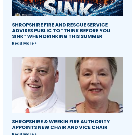
SHROPSHIRE FIRE AND RESCUE SERVICE
ADVISES PUBLIC TO “THINK BEFORE YOU
SINK” WHEN DRINKING THIS SUMMER
Read More >
SHROPSHIRE & WREKIN FIRE AUTHORITY
APPOINTS NEW CHAIR AND VICE CHAIR
Read More >