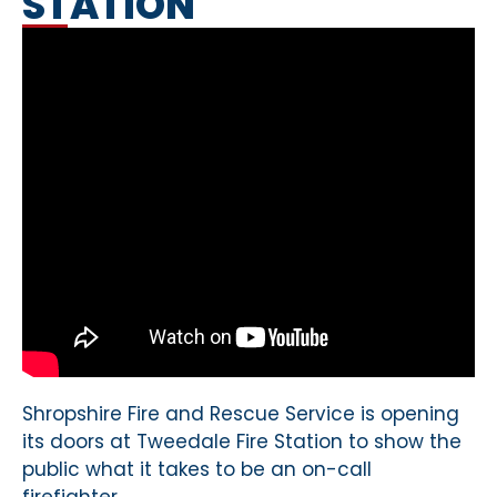
STATION
Shropshire Fire and Rescue Service is opening
its doors at Tweedale Fire Station to show the
public what it takes to be an on-call