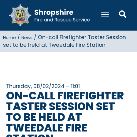
/
/
On-call Firefighter Taster Session
Home
News
set to be held at Tweedale Fire Station
Thursday, 08/02/2024 – 11:01
ON-CALL FIREFIGHTER
TASTER SESSION SET
TO BE HELD AT
TWEEDALE FIRE