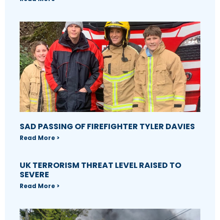
SAD PASSING OF FIREFIGHTER TYLER DAVIES
Read More >
UK TERRORISM THREAT LEVEL RAISED TO
SEVERE
Read More >