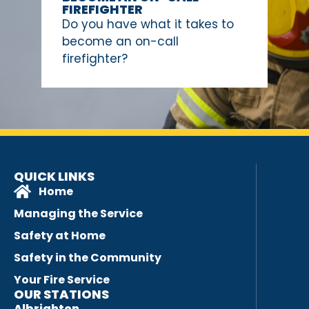
FIREFIGHTER
Do you have what it takes to
become an on-call
firefighter?
QUICK LINKS
Home
Managing the Service
Safety at Home
Safety in the Community
Your Fire Service
OUR STATIONS
Albrighton