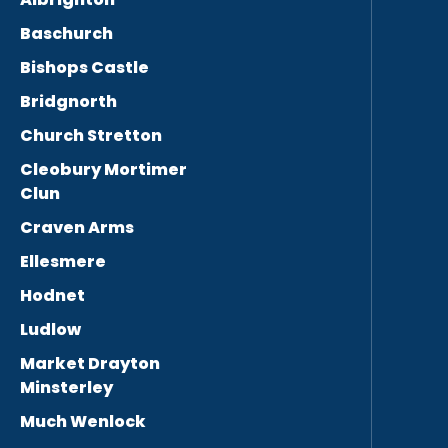
Baschurch
Bishops Castle
Bridgnorth
Church Stretton
Cleobury Mortimer
Clun
Craven Arms
Ellesmere
Hodnet
Ludlow
Market Drayton
Minsterley
Much Wenlock