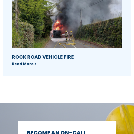
ROCK ROAD VEHICLE FIRE
Read More >
BECOME AN ON-CALL