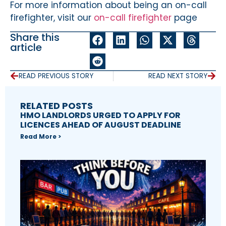
For more information about being an on-call
firefighter, visit our
on-call firefighter
page
Share this
article
READ PREVIOUS STORY
READ NEXT STORY
RELATED POSTS
HMO LANDLORDS URGED TO APPLY FOR
LICENCES AHEAD OF AUGUST DEADLINE
Read More >