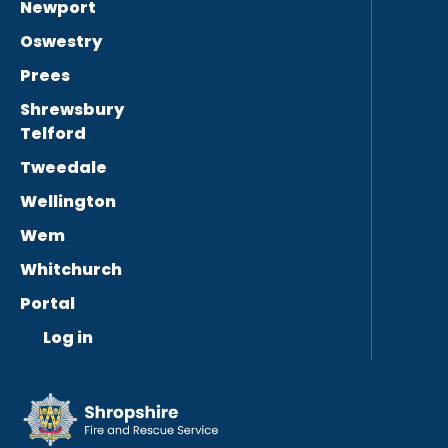
Newport
Oswestry
Prees
Shrewsbury
Telford
Tweedale
Wellington
Wem
Whitchurch
Portal
Log in