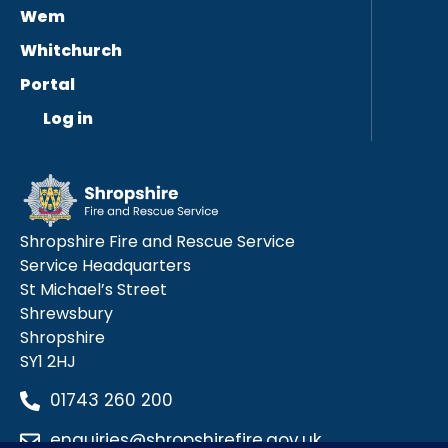
Wem
Whitchurch
Portal
Log in
Shropshire Fire and Rescue Service
Service Headquarters
St Michael’s Street
Shrewsbury
Shropshire
SY1 2HJ
01743 260 200
enquiries@shropshirefire.gov.uk