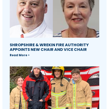
SHROPSHIRE & WREKIN FIRE AUTHORITY
APPOINTS NEW CHAIR AND VICE CHAIR
Read More >