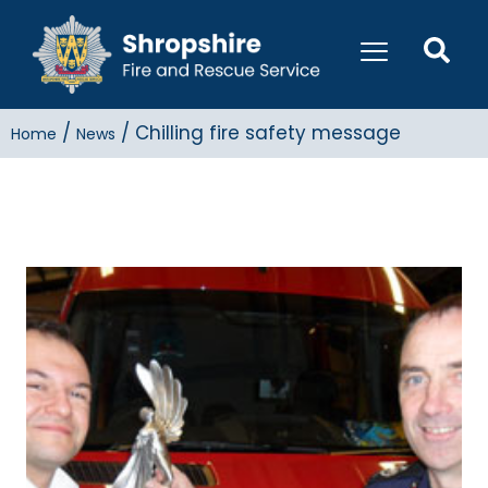
/
/
Chilling fire safety message
Home
News