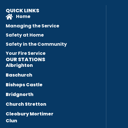
QUICK LINKS
Home
Managing the Service
Safety at Home
Safety in the Community
Your Fire Service
OUR STATIONS
Albrighton
Baschurch
Bishops Castle
Bridgnorth
Church Stretton
Cleobury Mortimer
Clun