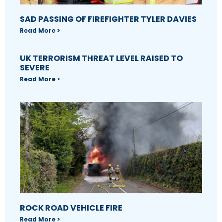
SAD PASSING OF FIREFIGHTER TYLER DAVIES
Read More >
UK TERRORISM THREAT LEVEL RAISED TO
SEVERE
Read More >
ROCK ROAD VEHICLE FIRE
Read More >