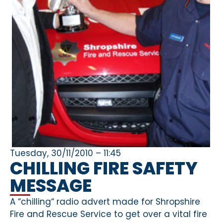
Tuesday, 30/11/2010 – 11:45
CHILLING FIRE SAFETY
MESSAGE
A “chilling“ radio advert made for Shropshire
Fire and Rescue Service to get over a vital fire