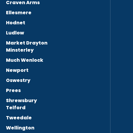
Craven Arms
Ellesmere
Hodnet
Ludlow
Market Drayton
Minsterley
Much Wenlock
Newport
Oswestry
Prees
Shrewsbury
Telford
Tweedale
Wellington