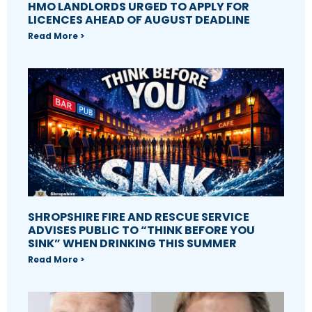
HMO LANDLORDS URGED TO APPLY FOR
LICENCES AHEAD OF AUGUST DEADLINE
Read More >
SHROPSHIRE FIRE AND RESCUE SERVICE
ADVISES PUBLIC TO “THINK BEFORE YOU
SINK” WHEN DRINKING THIS SUMMER
Read More >