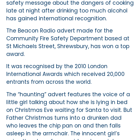
safety message about the dangers of cooking
late at night after drinking too much alcohol
has gained international recognition.
The Beacon Radio advert made for the
Community Fire Safety Department based at
St Michaels Street, Shrewsbury, has won a top
award.
It was recognised by the 2010 London
International Awards which received 20,000
entrants from across the world.
The “haunting” advert features the voice of a
little girl talking about how she is lying in bed
on Christmas Eve waiting for Santa to visit. But
Father Christmas turns into a drunken dad
who leaves the chip pan on and then falls
asleep in the armchair. The innocent girl’s