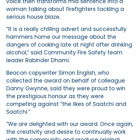
voice then transforms mid sentence into a
woman talking about firefighters tackling a
serious house blaze.
“It is a really chilling advert and successfully
hammers home our message about the
dangers of cooking late at night after drinking
alcohol,” said Community Fire Safety team
leader Rabinder Dhami.
Beacon copywriter Simon English, who
collected the award on behalf of colleague
Danny Gwynne, said they were proud to win
the prestigious honour as they were
competing against “the likes of Saatchi and
Saatchi.”
“We are delighted with our award. Once again,
the creativity and desire to continually work
with the community and produce original,