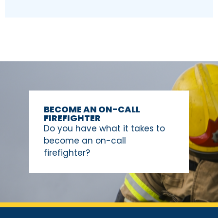
BECOME AN ON-CALL
FIREFIGHTER
Do you have what it takes to
become an on-call
firefighter?