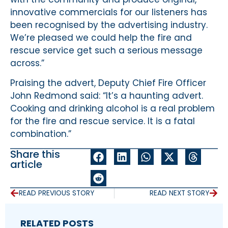
innovative commercials for our listeners has
been recognised by the advertising industry.
We’re pleased we could help the fire and
rescue service get such a serious message
across.”
Praising the advert, Deputy Chief Fire Officer
John Redmond said: “It’s a haunting advert.
Cooking and drinking alcohol is a real problem
for the fire and rescue service. It is a fatal
combination.”
Share this
article
READ PREVIOUS STORY
READ NEXT STORY
RELATED POSTS